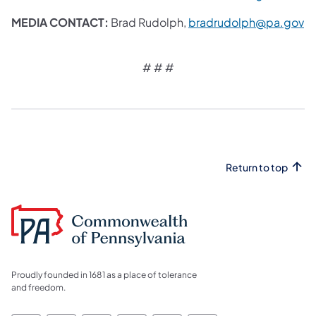
MEDIA CONTACT:
Brad Rudolph,
bradrudolph@pa.gov
# # #​
Return to top
Proudly founded in 1681 as a place of tolerance
and freedom.