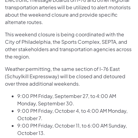
transportation arteries will be utilized to alert motorists
about the weekend closure and provide specific
alternate routes.
This weekend closure is being coordinated with the
City of Philadelphia, the Sports Complex, SEPTA, and
other stakeholders and transportation agencies across
the region.
Weather permitting, the same section of I-76 East
(Schuylkill Expressway) will be closed and detoured
over three additional weekends.
9:00 PM Friday, September 27, to 4:00 AM
Monday, September 30.
9:00 PM Friday, October 4, to 4:00 AM Monday,
October 7.
9:00 PM Friday, October 11, to 6:00 AM Sunday,
October 13.