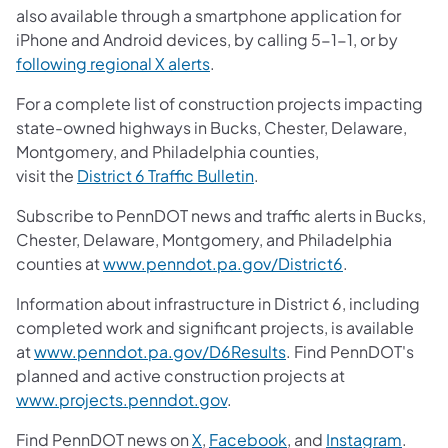
also available through a smartphone application for
iPhone and Android devices, by calling 5-1-1, or by
following regional X alerts
.
For a complete list of construction projects impacting
state-owned highways in Bucks, Chester, Delaware,
Montgomery, and Philadelphia counties,
visit the
District 6 Traffic Bulletin
.
Subscribe to PennDOT news and traffic alerts in Bucks,
Chester, Delaware, Montgomery, and Philadelphia
counties at
www.penndot.pa.gov/District6
.
Information about infrastructure in District 6, including
completed work and significant projects, is available
at
www.penndot.pa.gov/D6Results
. Find PennDOT's
planned and active construction projects at
www.projects.penndot.gov
.
Find PennDOT news on
X
,
Facebook
, and
Instagram
.