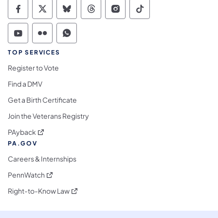
Commonwealth of Pennsylvania Social Medi
Commonwealth of Pennsylvania Social 
Commonwealth of Pennsylvania So
Commonwealth of Pennsylvan
Commonwealth of Penns
Commonwealth of 
Commonwealth of Pennsylvania Social Medi
Commonwealth of Pennsylvania Social 
Commonwealth of Pennsylvania S
TOP SERVICES
Register to Vote
Find a DMV
Get a Birth Certificate
Join the Veterans Registry
(opens in a new tab)
PAyback
PA.GOV
Careers & Internships
(opens in a new tab)
PennWatch
(opens in a new tab)
Right-to-Know Law