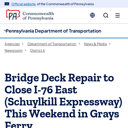
cy
n
Official website
of the Commonwealth of Pennsylvania
gation
tent
Pennsylvania Department of Transportation
Agencies
Department of Transportation
News & Media
Newsroom
District 6
Bridge Deck Repair to
Close I-76 East
(Schuylkill Expressway)
This Weekend in Grays
Ferry