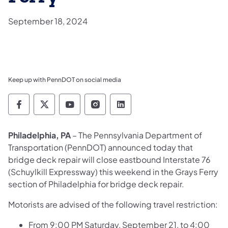
September 18, 2024
Keep up with PennDOT on social media
Pennsylvania Department of Transportation 
Pennsylvania Department of Transporta
Pennsylvania Department of Tran
Pennsylvania Department of
Pennsylvania Departmen
Philadelphia, PA
– The Pennsylvania Department of
Transportation (PennDOT) announced today that
bridge deck repair will close eastbound Interstate 76
(Schuylkill Expressway) this weekend in the Grays Ferry
section of Philadelphia for bridge deck repair.
Motorists are advised of the following travel restriction:
From 9:00 PM Saturday, September 21, to 4:00