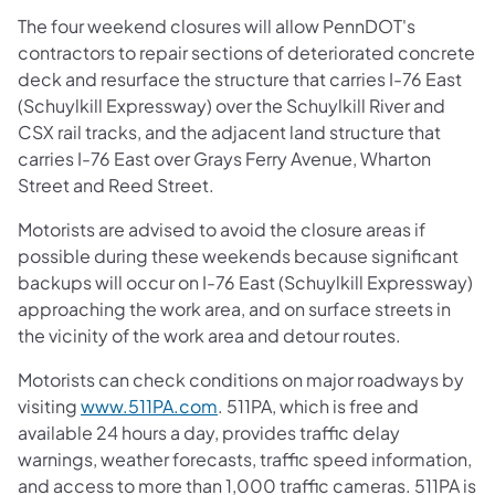
The four weekend closures will allow PennDOT's
contractors to repair sections of deteriorated concrete
deck and resurface the structure that carries I-76 East
(Schuylkill Expressway) over the Schuylkill River and
CSX rail tracks, and the adjacent land structure that
carries I-76 East over Grays Ferry Avenue, Wharton
Street and Reed Street.
Motorists are advised to avoid the closure areas if
possible during these weekends because significant
backups will occur on I-76 East (Schuylkill Expressway)
approaching the work area, and on surface streets in
the vicinity of the work area and detour routes.
Motorists can check conditions on major roadways by
visiting
www.511PA.com
. 511PA, which is free and
available 24 hours a day, provides traffic delay
warnings, weather forecasts, traffic speed information,
and access to more than 1,000 traffic cameras. 511PA is