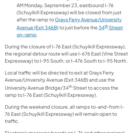
AM Monday, September 23, eastbound I-76
(Schuylkill Expressway) will be closed from just
after the ramp to
Grays Ferry Avenue/University
th
Avenue (Exit 346B)
to just before the
34
Street
on-ramp
.
During the closure of I-76 East (Schuylkill Expressway),
the regional detour route will use I-676 East (Vine Street
Expressway) to I-95 South; or I-476 South to I-95 North.
Local traffic will be directed to exit at Grays Ferry
Avenue/University Avenue (Exit 346B) and use the
th
University Avenue Bridge/34
Street to access the
ramp to I-76 East (Schuylkill Expressway).
During the weekend closure, all ramps to-and-from I-
76 East (Schuylkill Expressway) will remain open to
traffic.
Electronic message boards on I-76 and other regional