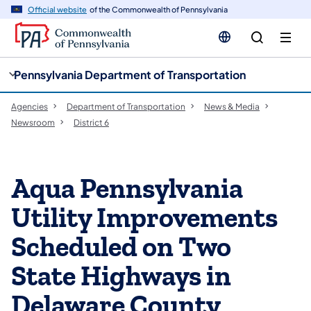
cy
n
Official website
of the Commonwealth of Pennsylvania
gation
tent
Pennsylvania Department of Transportation
Agencies
Department of Transportation
News & Media
Newsroom
District 6
Aqua Pennsylvania
Utility Improvements
Scheduled on Two
State Highways in
Delaware County