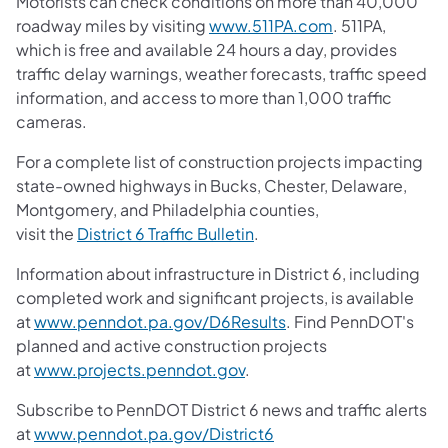
Motorists can check conditions on more than 40,000
roadway miles by visiting
www.511PA.com
. 511PA,
which is free and available 24 hours a day, provides
traffic delay warnings, weather forecasts, traffic speed
information, and access to more than 1,000 traffic
cameras.
For a complete list of construction projects impacting
state-owned highways in Bucks, Chester, Delaware,
Montgomery, and Philadelphia counties,
visit the
District 6 Traffic Bulletin
.
Information about infrastructure in District 6, including
completed work and significant projects, is available
at
www.penndot.pa.gov/D6Results
. Find PennDOT's
planned and active construction projects
at
www.projects.penndot.gov
.
Subscribe to PennDOT District 6 news and traffic alerts
at
www.penndot.pa.gov/District6