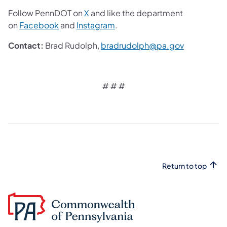
Follow PennDOT on
X
and like the department
on
Facebook
and
Instagram
.
Contact:
Brad Rudolph,
bradrudolph@pa.gov
# # #
​
Return to top