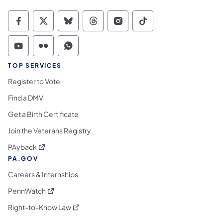
Commonwealth of Pennsylvania Social Medi
Commonwealth of Pennsylvania Social 
Commonwealth of Pennsylvania So
Commonwealth of Pennsylvan
Commonwealth of Penns
Commonwealth of 
Commonwealth of Pennsylvania Social Medi
Commonwealth of Pennsylvania Social 
Commonwealth of Pennsylvania S
TOP SERVICES
Register to Vote
Find a DMV
Get a Birth Certificate
Join the Veterans Registry
(opens in a new tab)
PAyback
PA.GOV
Careers & Internships
(opens in a new tab)
PennWatch
(opens in a new tab)
Right-to-Know Law