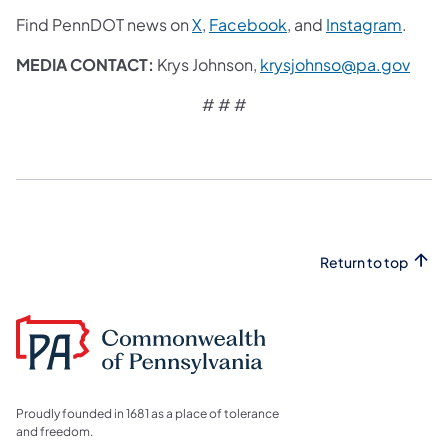
Find PennDOT news on
X
,
Facebook
, and
Instagram
.
MEDIA CONTACT:
Krys Johnson,
krysjohnso@pa.gov
# # #
Return to top
Proudly founded in 1681 as a place of tolerance
and freedom.