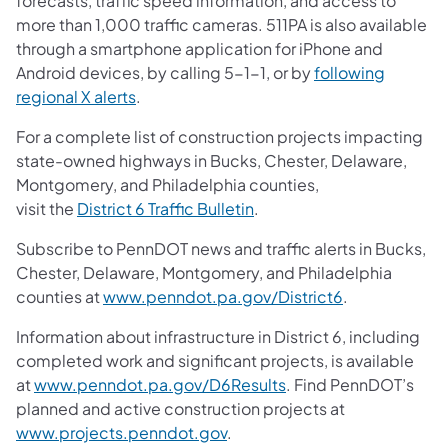
forecasts, traffic speed information, and access to
more than 1,000 traffic cameras. 511PA is also available
through a smartphone application for iPhone and
Android devices, by calling 5-1-1, or by
following
regional X alerts
.
For a complete list of construction projects impacting
state-owned highways in Bucks, Chester, Delaware,
Montgomery, and Philadelphia counties,
visit the
District 6 Traffic Bulletin
.
Subscribe to PennDOT news and traffic alerts in Bucks,
Chester, Delaware, Montgomery, and Philadelphia
counties at
www.penndot.pa.gov/District6
.
Information about infrastructure in District 6, including
completed work and significant projects, is available
at
www.penndot.pa.gov/D6Results
. Find PennDOT’s
planned and active construction projects at
www.projects.penndot.gov
.