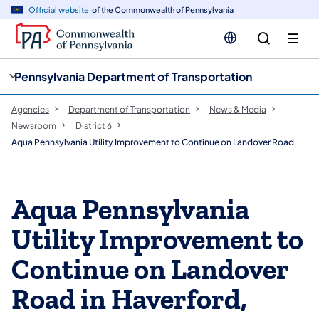
cy
n
Official website
of the Commonwealth of Pennsylvania
gation
tent
Pennsylvania Department of Transportation
Agencies
Department of Transportation
News & Media
Newsroom
District 6
Aqua Pennsylvania Utility Improvement to Continue on Landover Road
Aqua Pennsylvania
Utility Improvement to
Continue on Landover
Road in Haverford,