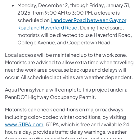
Monday, December 2, through Friday, January 31,
2025, from 9:00 AM to 3:00 PM, a closure is
scheduled on
Landover Road between Gaynor
Road and Haverford Road
. During the closure,
motorists will be directed to use Haverford Road,
College Avenue, and Coopertown Road.
Local access will be maintained up to the work zone.
Motorists are advised to allow extra time when traveling
near the work area because backups and delays will
occur. All scheduled activities are weather dependent.
Aqua Pennsylvania will complete this project under a
PennDOT Highway Occupancy Permit.
Motorists can check conditions on major roadways
including color-coded winter conditions, by visiting
www.511PA.com
. 511PA, which is free and available 24
hours a day, provides traffic delay warnings, weather