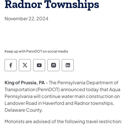
Radnor Townships
November 22, 2024
Keep up with PennDOT on social media
Pennsylvania Department of Transportation 
Pennsylvania Department of Transporta
Pennsylvania Department of Tran
Pennsylvania Department of
Pennsylvania Departmen
King of Prussia, PA
– The Pennsylvania Department of
Transportation (PennDOT) announced today that Aqua
Pennsylvania will continue water main construction on
Landover Road in Haverford and Radnor townships,
Delaware County.
Motorists are advised of the following travel restriction: