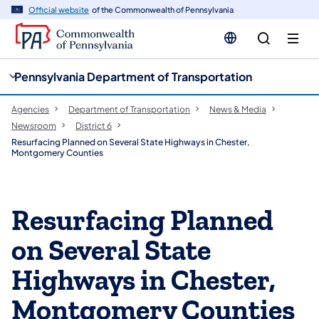
cy
n
Official website
of the Commonwealth of Pennsylvania
gation
tent
Pennsylvania Department of Transportation
Agencies
Department of Transportation
News & Media
Newsroom
District 6
Resurfacing Planned on Several State Highways in Chester,
Montgomery Counties
Resurfacing Planned
on Several State
Highways in Chester,
Montgomery Counties