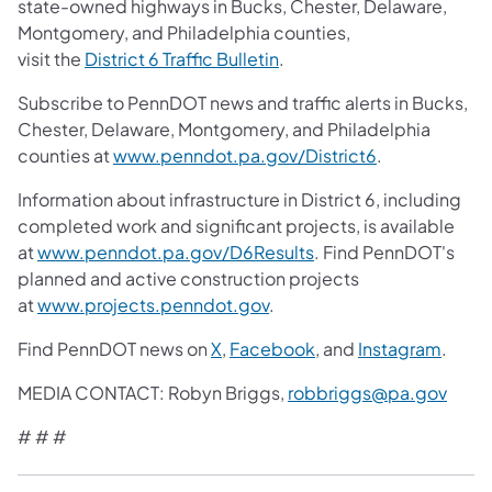
state-owned highways in Bucks, Chester, Delaware,
Montgomery, and Philadelphia counties,
visit the
District 6 Traffic Bulletin
.
Subscribe to PennDOT news and traffic alerts in Bucks,
Chester, Delaware, Montgomery, and Philadelphia
counties at
www.penndot.pa.gov/District6
.
Information about infrastructure in District 6, including
completed work and significant projects, is available
at
www.penndot.pa.gov/D6Results
. Find PennDOT's
planned and active construction projects
at
www.projects.penndot.gov
.
Find PennDOT news on
X
,
Facebook
, and
Instagram
.
MEDIA CONTACT: Robyn Briggs,
robbriggs@pa.gov
# # #