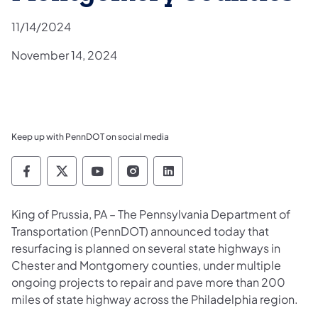
11/14/2024
November 14, 2024
Keep up with PennDOT on social media
Pennsylvania Department of Transportation 
Pennsylvania Department of Transporta
Pennsylvania Department of Tran
Pennsylvania Department of
Pennsylvania Departmen
King of Prussia, PA – The Pennsylvania Department of
Transportation (PennDOT) announced today that
resurfacing is planned on several state highways in
Chester and Montgomery counties, under multiple
ongoing projects to repair and pave more than 200
miles of state highway across the Philadelphia region.