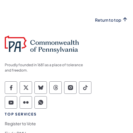
Return to top
Proudly founded in 1681 as a place of tolerance
and freedom.
Commonwealth of Pennsylvania Social Medi
Commonwealth of Pennsylvania Social 
Commonwealth of Pennsylvania So
Commonwealth of Pennsylvan
Commonwealth of Penns
Commonwealth of 
Commonwealth of Pennsylvania Social Medi
Commonwealth of Pennsylvania Social 
Commonwealth of Pennsylvania S
TOP SERVICES
Register to Vote