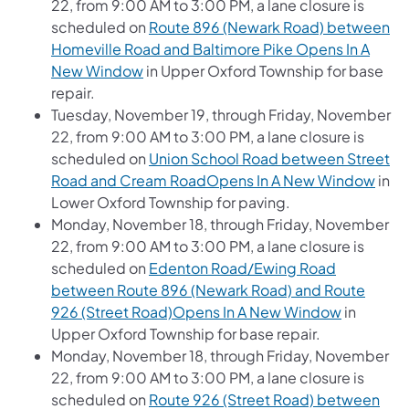
22, from 9:00 AM to 3:00 PM, a lane closure is
scheduled on
Route 896 (Newark Road) between
Homeville Road and Baltimore Pike Opens In A
New Window
in Upper Oxford Township for base
repair.
Tuesday, November 19, through Friday, November
22, from 9:00 AM to 3:00 PM, a lane closure is
scheduled on
Union School Road between Street
Road and Cream RoadOpens In A New Window
in
Lower Oxford Township for paving.
Monday, November 18, through Friday, November
22, from 9:00 AM to 3:00 PM, a lane closure is
scheduled on
Edenton Road/Ewing Road
between Route 896 (Newark Road) and Route
926 (Street Road)Opens In A New Window
in
Upper Oxford Township for base repair.
Monday, November 18, through Friday, November
22, from 9:00 AM to 3:00 PM, a lane closure is
scheduled on
Route 926 (Street Road) between