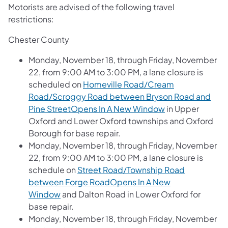
Motorists are advised of the following travel
restrictions:
Chester County
Monday, November 18, through Friday, November
22, from 9:00 AM to 3:00 PM, a lane closure is
scheduled on
Homeville Road/Cream
Road/Scroggy Road between Bryson Road and
Pine StreetOpens In A New Window
in Upper
Oxford and Lower Oxford townships and Oxford
Borough for base repair.
Monday, November 18, through Friday, November
22, from 9:00 AM to 3:00 PM, a lane closure is
schedule on
Street Road/Township Road
between Forge RoadOpens In A New
Window
and Dalton Road in Lower Oxford for
base repair.
Monday, November 18, through Friday, November