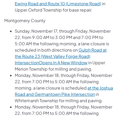
Ewing Road and Route 10 (Limestone Road)
in
Upper Oxford Township for base repair.
Montgomery County
Sunday, November 17, through Friday, November
22, from 9:00 AM to 3:00 PM and 7:00 PM to
5:00 AM the following morning, a lane closure is
scheduled in both directions on
Gulph Road at
the Route 23 (West Valley Forge Road)
IntersectionOpens In A New Window
in Upper
Merion Township for milling and paving.
Monday, November 18, through Friday, November
22, from 7:00 PM to 5:00 AM the following
morning, a lane closure is scheduled
at the Joshua
Road and Germantown Pike Intersection
in
Whitemarsh Township for milling and paving.
Monday, November 18, through Friday, November
22, from 7:00 PM to 5:00 AM the following