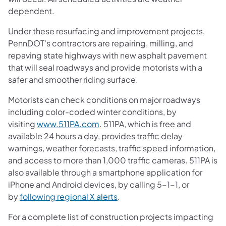
dependent.
Under these resurfacing and improvement projects,
PennDOT's contractors are repairing, milling, and
repaving state highways with new asphalt pavement
that will seal roadways and provide motorists with a
safer and smoother riding surface.
Motorists can check conditions on major roadways
including color-coded winter conditions, by
visiting
www.511PA.com
. 511PA, which is free and
available 24 hours a day, provides traffic delay
warnings, weather forecasts, traffic speed information,
and access to more than 1,000 traffic cameras. 511PA is
also available through a smartphone application for
iPhone and Android devices, by calling 5-1-1, or
by
following regional X alerts
.
For a complete list of construction projects impacting