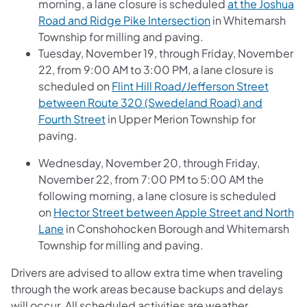
morning, a lane closure is scheduled
at the Joshua
Road and Ridge Pike Intersection
in Whitemarsh
Township for milling and paving.
Tuesday, November 19, through Friday, November
22, from 9:00 AM to 3:00 PM, a lane closure is
scheduled on
Flint Hill Road/Jefferson Street
between Route 320 (Swedeland Road) and
Fourth Street
in Upper Merion Township for
paving.
Wednesday, November 20, through Friday,
November 22, from 7:00 PM to 5:00 AM the
following morning, a lane closure is scheduled
on
Hector Street between Apple Street and North
Lane
in Conshohocken Borough and Whitemarsh
Township for milling and paving.
Drivers are advised to allow extra time when traveling
through the work areas because backups and delays
will occur. All scheduled activities are weather