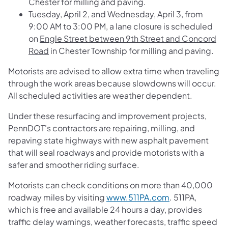
Chester for milling and paving.
Tuesday, April 2, and Wednesday, April 3, from
9:00 AM to 3:00 PM, a lane closure is scheduled
on
Engle Street between 9th Street and Concord
Road
in Chester Township for milling and paving.
Motorists are advised to allow extra time when traveling
through the work areas because slowdowns will occur.
All scheduled activities are weather dependent.
Under these resurfacing and improvement projects,
PennDOT's contractors are repairing, milling, and
repaving state highways with new asphalt pavement
that will seal roadways and provide motorists with a
safer and smoother riding surface.
Motorists can check conditions on more than 40,000
roadway miles by visiting
www.511PA.com
. 511PA,
which is free and available 24 hours a day, provides
traffic delay warnings, weather forecasts, traffic speed