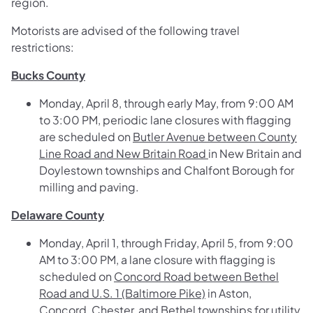
region.
Motorists are advised of the following travel
restrictions:
Bucks County
Monday, April 8, through early May, from 9:00 AM
to 3:00 PM, periodic lane closures with flagging
are scheduled on
Butler Avenue between County
Line Road and New Britain Road
in New Britain and
Doylestown townships and Chalfont Borough for
milling and paving.
Delaware County
Monday, April 1, through Friday, April 5, from 9:00
AM to 3:00 PM, a lane closure with flagging is
scheduled on
Concord Road between Bethel
Road and U.S. 1 (Baltimore Pike)
in Aston,
Concord, Chester, and Bethel townships for utility