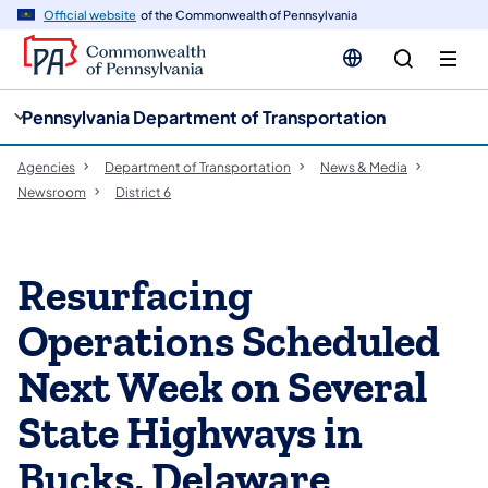
cy
n
Official website
of the Commonwealth of Pennsylvania
gation
tent
Pennsylvania Department of Transportation
Agencies
Department of Transportation
News & Media
Newsroom
District 6
Resurfacing
Operations Scheduled
Next Week on Several
State Highways in
Bucks, Delaware