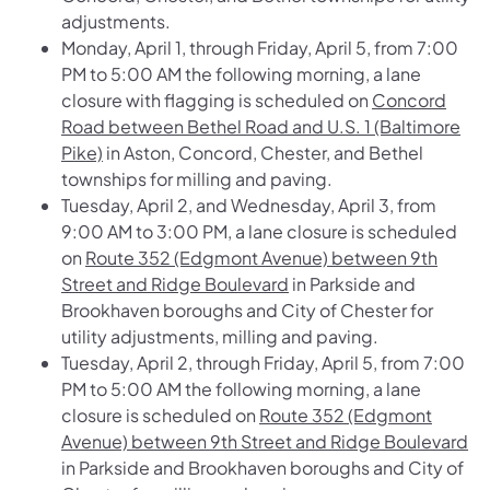
adjustments.
Monday, April 1, through Friday, April 5, from 7:00
PM to 5:00 AM the following morning, a lane
closure with flagging is scheduled on
Concord
Road between Bethel Road and U.S. 1 (Baltimore
Pike)
in Aston, Concord, Chester, and Bethel
townships for milling and paving.
Tuesday, April 2, and Wednesday, April 3, from
9:00 AM to 3:00 PM, a lane closure is scheduled
on
Route 352 (Edgmont Avenue) between 9th
Street and Ridge Boulevard
in Parkside and
Brookhaven boroughs and City of Chester for
utility adjustments, milling and paving.
Tuesday, April 2, through Friday, April 5, from 7:00
PM to 5:00 AM the following morning, a lane
closure is scheduled on
Route 352 (Edgmont
Avenue) between 9th Street and Ridge Boulevard
in Parkside and Brookhaven boroughs and City of