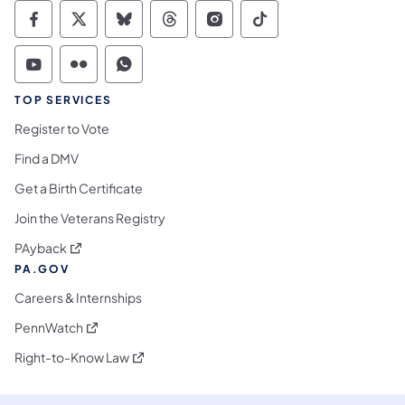
Commonwealth of Pennsylvania Social Medi
Commonwealth of Pennsylvania Social 
Commonwealth of Pennsylvania So
Commonwealth of Pennsylvan
Commonwealth of Penns
Commonwealth of 
Commonwealth of Pennsylvania Social Medi
Commonwealth of Pennsylvania Social 
Commonwealth of Pennsylvania S
TOP SERVICES
Register to Vote
Find a DMV
Get a Birth Certificate
Join the Veterans Registry
(opens in a new tab)
PAyback
PA.GOV
Careers & Internships
(opens in a new tab)
PennWatch
(opens in a new tab)
Right-to-Know Law