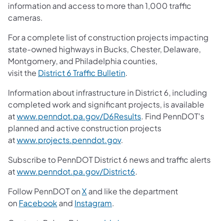
information and access to more than 1,000 traffic
cameras.
For a complete list of construction projects impacting
state-owned highways in Bucks, Chester, Delaware,
Montgomery, and Philadelphia counties,
visit the
District 6 Traffic Bulletin
.
Information about infrastructure in District 6, including
completed work and significant projects, is available
at
www.penndot.pa.gov/D6Results
. Find PennDOT's
planned and active construction projects
at
www.projects.penndot.gov
.
Subscribe to PennDOT District 6 news and traffic alerts
at
www.penndot.pa.gov/District6
.
Follow PennDOT on
X
and like the department
on
Facebook
and
Instagram
.