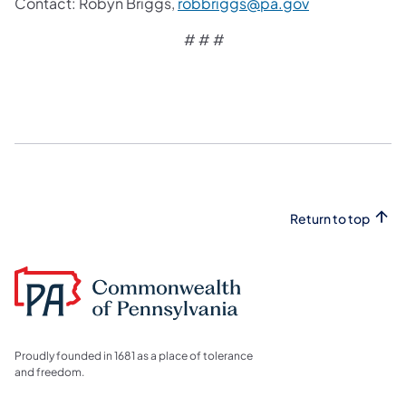
Contact:
Robyn Briggs,
robbriggs@pa.gov
# # #
Return to top
Proudly founded in 1681 as a place of tolerance
and freedom.