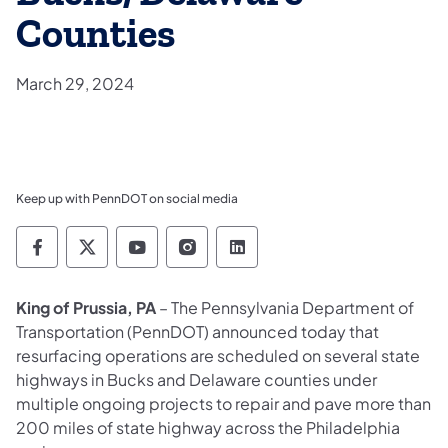
Counties
March 29, 2024
Keep up with PennDOT on social media
Pennsylvania Department of Transportation 
Pennsylvania Department of Transporta
Pennsylvania Department of Tran
Pennsylvania Department of
Pennsylvania Departmen
King of Prussia, PA
– The Pennsylvania Department of
Transportation (PennDOT) announced today that
resurfacing operations are scheduled on several state
highways in Bucks and Delaware counties under
multiple ongoing projects to repair and pave more than
200 miles of state highway across the Philadelphia