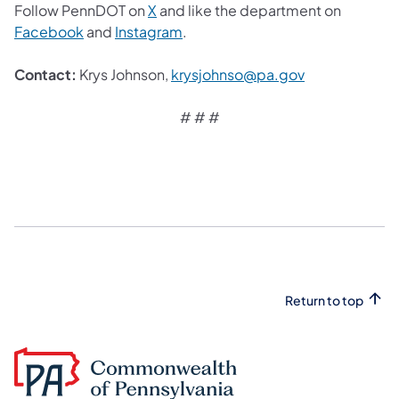
Follow PennDOT on
X
and like the department on
Facebook
and
Instagram
.
Contact:
Krys Johnson,
krysjohnso@pa.gov
# # #
Return to top