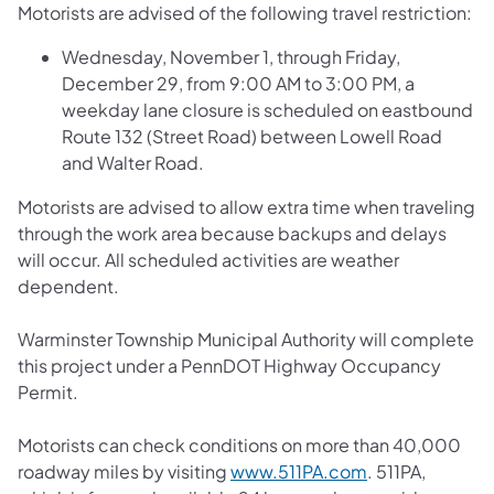
Motorists are advised of the following travel restriction:
Wednesday, November 1, through Friday,
December 29, from 9:00 AM to 3:00 PM, a
weekday lane closure is scheduled on eastbound
Route 132 (Street Road) between Lowell Road
and Walter Road.
Motorists are advised to allow extra time when traveling
through the work area because backups and delays
will occur. All scheduled activities are weather
dependent.
Warminster Township Municipal Authority will complete
this project under a PennDOT Highway Occupancy
Permit.
Motorists can check conditions on more than 40,000
roadway miles by visiting
www.511PA.com
. 511PA,