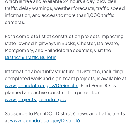
which is free and available 24 hours a day, provides
traffic delay warnings, weather forecasts, traffic speed
information, and access to more than 1,000 traffic
cameras.
For a complete list of construction projects impacting
state-owned highways in Bucks, Chester, Delaware,
Montgomery, and Philadelphia counties, visit the
District 6 Traffic Bulletin
.
Information about infrastructure in District 6, including
completed work and significant projects, is available at
www.penndot.pa.gov/D6Results
. Find PennDOT's
planned and active construction projects at
www.projects.penndot.gov
.
Subscribe to PennDOT District 6 news and traffic alerts
at
www.penndot.pa.gov/District6
.