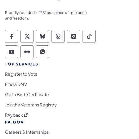
Proudly founded in 1681 as a place of tolerance
and freedom.
Commonwealth of Pennsylvania Social Medi
Commonwealth of Pennsylvania Social 
Commonwealth of Pennsylvania So
Commonwealth of Pennsylvan
Commonwealth of Penns
Commonwealth of 
Commonwealth of Pennsylvania Social Medi
Commonwealth of Pennsylvania Social 
Commonwealth of Pennsylvania S
TOP SERVICES
Register to Vote
Find a DMV
Get a Birth Certificate
Join the Veterans Registry
(opens in a new tab)
PAyback
PA.GOV
Careers & Internships