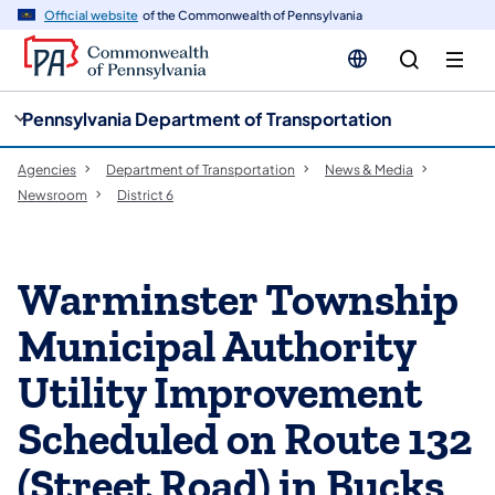
cy
n
Official website
of the Commonwealth of Pennsylvania
gation
tent
Pennsylvania Department of Transportation
Agencies
Department of Transportation
News & Media
Newsroom
District 6
Warminster Township
Municipal Authority
Utility Improvement
Scheduled on Route 132
(Street Road) in Bucks