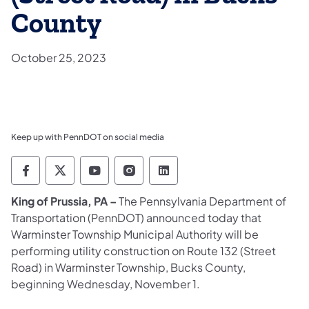
County
October 25, 2023
Keep up with PennDOT on social media
Pennsylvania Department of Transportation 
Pennsylvania Department of Transporta
Pennsylvania Department of Tran
Pennsylvania Department of
Pennsylvania Departmen
King of Prussia, PA –
The Pennsylvania Department of
Transportation (PennDOT) announced today that
Warminster Township Municipal Authority will be
performing utility construction on Route 132 (Street
Road) in Warminster Township, Bucks County,
beginning Wednesday, November 1.