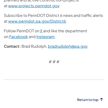
at
www.projects.penndot.gov
.
Subscribe to PennDOT District 6 news and traffic alerts
at
www.penndot.pa.gov/District6
.
Follow PennDOT on
X
and like the department
on
Facebook
and
Instagram
.
Contact:
Brad Rudolph,
bradrudolph@pa.gov
# # #
Return to top