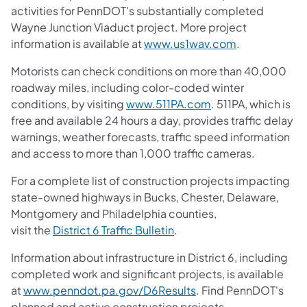
activities for PennDOT's substantially completed
Wayne Junction Viaduct project. More project
information is available at
www.us1wav.com
.
Motorists can check conditions on more than 40,000
roadway miles, including color-coded winter
conditions, by visiting
www.511PA.com
. 511PA, which is
free and available 24 hours a day, provides traffic delay
warnings, weather forecasts, traffic speed information
and access to more than 1,000 traffic cameras.
For a complete list of construction projects impacting
state-owned highways in Bucks, Chester, Delaware,
Montgomery and Philadelphia counties,
visit the
District 6 Traffic Bulletin
.
Information about infrastructure in District 6, including
completed work and significant projects, is available
at
www.penndot.pa.gov/D6Results
. Find PennDOT's
planned and active construction projects