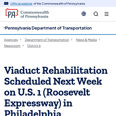
cy
n
Official website
of the Commonwealth of Pennsylvania
gation
tent
Pennsylvania Department of Transportation
Agencies
Department of Transportation
News & Media
Newsroom
District 6
Viaduct Rehabilitation
Scheduled Next Week
on U.S. 1 (Roosevelt
Expressway) in
Philadelphia