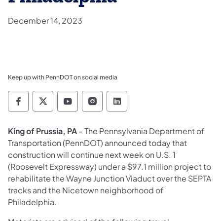
December 14, 2023
Keep up with PennDOT on social media
Pennsylvania Department of Transportation 
Pennsylvania Department of Transporta
Pennsylvania Department of Tran
Pennsylvania Department of
Pennsylvania Departmen
King of Prussia, PA
–
The Pennsylvania Department of
Transportation (PennDOT) announced today that
construction will continue next week on U.S. 1
(Roosevelt Expressway) under a $97.1 million project to
rehabilitate the Wayne Junction Viaduct over the SEPTA
tracks and the Nicetown neighborhood of
Philadelphia.