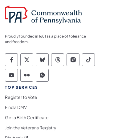
Proudly founded in 1681 as a place of tolerance
and freedom.
Commonwealth of Pennsylvania Social Medi
Commonwealth of Pennsylvania Social 
Commonwealth of Pennsylvania So
Commonwealth of Pennsylvan
Commonwealth of Penns
Commonwealth of 
Commonwealth of Pennsylvania Social Medi
Commonwealth of Pennsylvania Social 
Commonwealth of Pennsylvania S
TOP SERVICES
Register to Vote
Find a DMV
Get a Birth Certificate
Join the Veterans Registry
(opens in a new tab)
PAyback