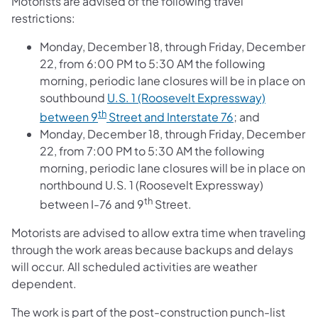
Motorists are advised of the following travel
restrictions:
Monday, December 18, through Friday, December
22, from 6:00 PM to 5:30 AM the following
morning, periodic lane closures will be in place on
southbound
U.S. 1 (Roosevelt Expressway)
th
between 9
Street and Interstate 76
; and
Monday, December 18, through Friday, December
22, from 7:00 PM to 5:30 AM the following
morning, periodic lane closures will be in place on
northbound U.S. 1 (Roosevelt Expressway)
th
between I-76 and 9
Street.
Motorists are advised to allow extra time when traveling
through the work areas because backups and delays
will occur. All scheduled activities are weather
dependent.
The work is part of the post-construction punch-list