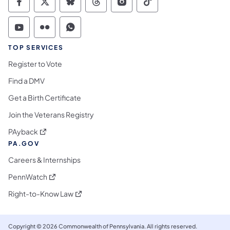
Commonwealth of Pennsylvania Social Medi
Commonwealth of Pennsylvania Social 
Commonwealth of Pennsylvania So
Commonwealth of Pennsylvan
Commonwealth of Penns
Commonwealth of 
Commonwealth of Pennsylvania Social Medi
Commonwealth of Pennsylvania Social 
Commonwealth of Pennsylvania S
TOP SERVICES
Register to Vote
Find a DMV
Get a Birth Certificate
Join the Veterans Registry
(opens in a new tab)
PAyback
PA.GOV
Careers & Internships
(opens in a new tab)
PennWatch
(opens in a new tab)
Right-to-Know Law
Copyright © 2026 Commonwealth of Pennsylvania. All rights reserved.