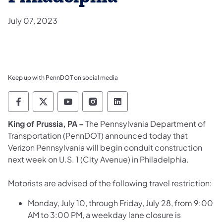
July 07, 2023
Keep up with PennDOT on social media
Pennsylvania Department of Transportation 
Pennsylvania Department of Transporta
Pennsylvania Department of Tran
Pennsylvania Department of
Pennsylvania Departmen
King of Prussia, PA –
The Pennsylvania Department of
Transportation (PennDOT) announced today that
Verizon Pennsylvania will begin conduit construction
next week on U.S. 1 (City Avenue) in Philadelphia.
Motorists are advised of the following travel restriction:
Monday, July 10, through Friday, July 28, from 9:00
AM to 3:00 PM, a weekday lane closure is