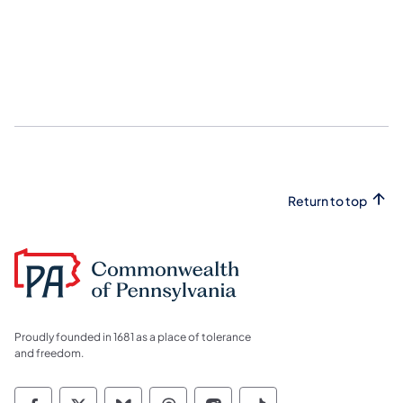
Return to top
Proudly founded in 1681 as a place of tolerance
and freedom.