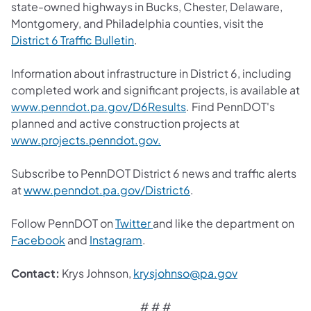
state-owned highways in Bucks, Chester, Delaware,
Montgomery, and Philadelphia counties, visit the
District 6 Traffic Bulletin
.
Information about infrastructure in District 6, including
completed work and significant projects, is available at
www.penndot.pa.gov/D6Results
. Find PennDOT's
planned and active construction projects at
www.projects.penndot.gov.
Subscribe to PennDOT District 6 news and traffic alerts
at
www.penndot.pa.gov/District6
.
Follow PennDOT on
Twitter
and like the department on
Facebook
and
Instagram
.
Contact:
Krys Johnson,
krysjohnso@pa.gov
# # #