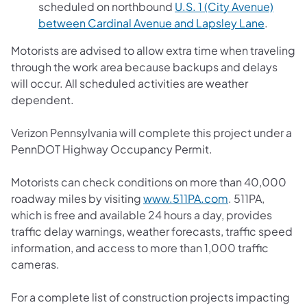
scheduled on northbound
U.S. 1 (City Avenue)
between Cardinal Avenue and Lapsley Lane
.
Motorists are advised to allow extra time when traveling
through the work area because backups and delays
will occur. All scheduled activities are weather
dependent.
Verizon Pennsylvania will complete this project under a
PennDOT Highway Occupancy Permit.
Motorists can check conditions on more than 40,000
roadway miles by visiting
www.511PA.com
. 511PA,
which is free and available 24 hours a day, provides
traffic delay warnings, weather forecasts, traffic speed
information, and access to more than 1,000 traffic
cameras.
For a complete list of construction projects impacting