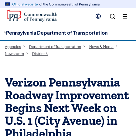
cy
n
Official website
of the Commonwealth of Pennsylvania
gation
tent
Pennsylvania Department of Transportation
Agencies
Department of Transportation
News & Media
Newsroom
District 6
Verizon Pennsylvania
Roadway Improvement
Begins Next Week on
U.S. 1 (City Avenue) in
Philadelphia