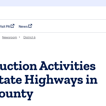
Visit PA
News
(opens in a new tab)
(opens in a new tab)
Newsroom
District 6
uction Activities
tate Highways in
ounty