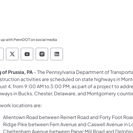
 up with PennDOT on social media
ennsylvania Department of Transportation Like 
Pennsylvania Department of Transportation 
Pennsylvania Department of Transport
Pennsylvania Department of Tran
Pennsylvania Department of
g of Prussia, PA
– The Pennsylvania Department of Transport
struction activities are scheduled on state highways in Mon
ust 4, from 9:00 AM to 3:00 PM, as part of a project to ad
hways in Bucks, Chester, Delaware, and Montgomery counti
work locations are:
Allentown Road between Reinert Road and Forty Foot Roa
Ridge Pike between Fern Avenue and Caswell Avenue in L
Cheltenham Avenue between Paper Mill Road and Delphine 