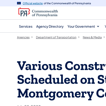
agency
main
Official website
of the Commonwealth of Pennsylvania
navigation
content
Services
Agency Directory
Your Government
Agencies
Department of Transportation
News & Media
Various Constr
Scheduled on S
Montgomery C