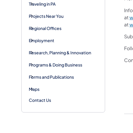
Traveling in PA
Info
Projects Near You
at
w
at
w
Regional Offices
Subs
Employment
Fol
Research, Planning & Innovation
Con
Programs & Doing Business
Forms and Publications
Maps
Contact Us