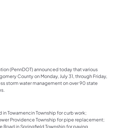
us on Facebook
Follow on X
ation Follow on YouTube
sportation Follow on Instagram
 Transportation Follow on LinkedIn
ation (PennDOT) announced today that various
tgomery County on Monday, July 31, through Friday,
dress storm water management on over 90 state
es.
d in Towamencin Township for curb work;
ower Providence Township for pipe replacement;
Road in Springfield Township for paving