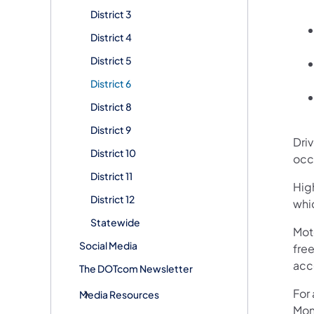
District 3
District 4
District 5
District 6
District 8
District 9
Dri
District 10
occ
District 11
High
District 12
whi
Statewide
Mot
Social Media
free
acc
The DOTcom Newsletter
For
Media Resources
Mon