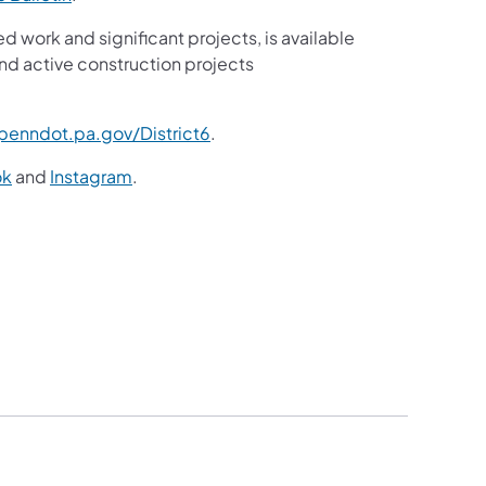
ed work and significant projects, is available
nd active construction projects
enndot.pa.gov/District6
.
ok
and
Instagram
.