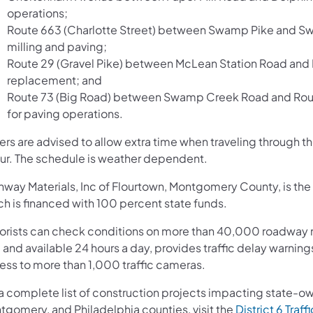
operations;
Route 663 (Charlotte Street) between Swamp Pike and Sw
milling and paving;
Route 29 (Gravel Pike) between McLean Station Road and 
replacement; and
Route 73 (Big Road) between Swamp Creek Road and Route
for paving operations.
vers are advised to allow extra time when traveling throug
ur. The schedule is weather dependent.
way Materials, Inc of Flourtown, Montgomery County, is the g
ch is financed with 100 percent state funds.
orists can check conditions on more than 40,000 roadway m
 and available 24 hours a day, provides traffic delay warnin
ess to more than 1,000 traffic cameras.
 a complete list of construction projects impacting state-o
tgomery, and Philadelphia counties, visit the
District 6 Traff