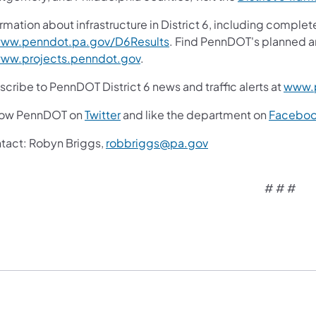
rmation about infrastructure in District 6, including complet
ww.penndot.pa.gov/D6Results
. Find PennDOT's planned a
ww.projects.penndot.gov
.
cribe to PennDOT District 6 news and traffic alerts at
www.p
low PennDOT on
Twitter
and like the department on
Facebo
tact: Robyn Briggs,
robbriggs@pa.gov
# # #