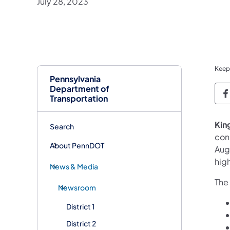
July 28, 2023
Keep
Pennsylvania
Department of
P
Transportation
Kin
Search
con
About PennDOT
Aug
hig
News & Media
The 
Newsroom
District 1
District 2