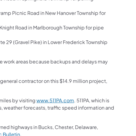
amp Picnic Road in New Hanover Township for
Knight Road in Marlborough Township for pipe
 29 (Gravel Pike) in Lower Frederick Township
h the work areas because backups and delays may
eneral contractor on this $14.9 million project,
iles by visiting
www.511PA.com
. 511PA, which is
gs, weather forecasts, traffic speed information and
wned highways in Bucks, Chester, Delaware,
ic Bulletin
.