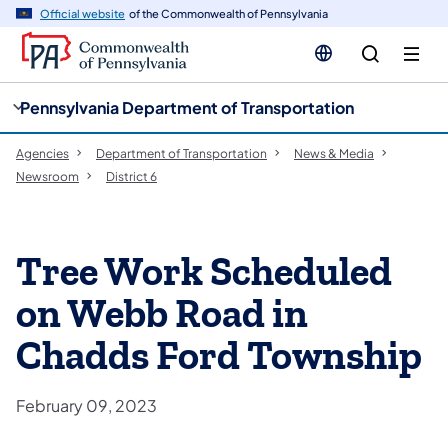
cy
n
Official website
of the Commonwealth of Pennsylvania
gation
tent
Pennsylvania Department of Transportation
Agencies
Department of Transportation
News & Media
Newsroom
District 6
Tree Work Scheduled
on Webb Road in
Chadds Ford Township
February 09, 2023