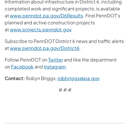
Information about infrastructure in District 6, including
completed work and significant projects, is available
at
www.penndot.pa.gov/D6Results
. Find PennDOT's
planned and active construction projects
at
www.projects.penndot.gov
.
Subscribe to PennDOT District 6 news and traffic alerts
at
www.penndot.pa.gov/District6
.
Follow PennDOT on
Twitter
and like the department
on
Facebook
and
Instagram
.
Contact:
Robyn Briggs,
robbriggs@pa.gov
# # #