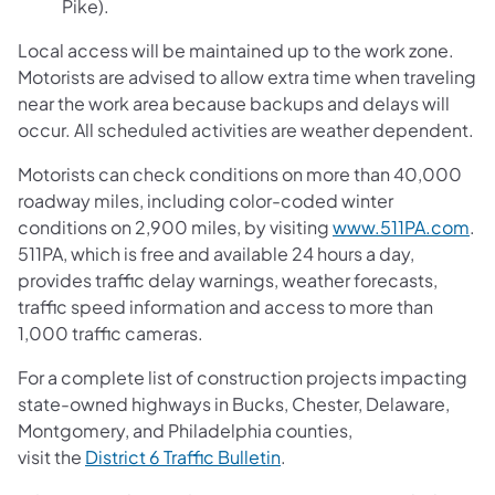
Pike).
Local access will be maintained up to the work zone.
Motorists are advised to allow extra time when traveling
near the work area because backups and delays will
occur. All scheduled activities are weather dependent.
Motorists can check conditions on more than 40,000
roadway miles, including color-coded winter
conditions on 2,900 miles, by visiting
www.511PA.com
.
511PA, which is free and available 24 hours a day,
provides traffic delay warnings, weather forecasts,
traffic speed information and access to more than
1,000 traffic cameras.
For a complete list of construction projects impacting
state-owned highways in Bucks, Chester, Delaware,
Montgomery, and Philadelphia counties,
visit the
District 6 Traffic Bulletin
.