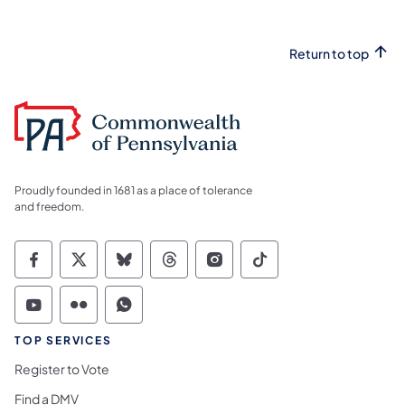
Return to top
Proudly founded in 1681 as a place of tolerance
and freedom.
Commonwealth of Pennsylvania Social Medi
Commonwealth of Pennsylvania Social 
Commonwealth of Pennsylvania So
Commonwealth of Pennsylvan
Commonwealth of Penns
Commonwealth of 
Commonwealth of Pennsylvania Social Medi
Commonwealth of Pennsylvania Social 
Commonwealth of Pennsylvania S
TOP SERVICES
Register to Vote
Find a DMV