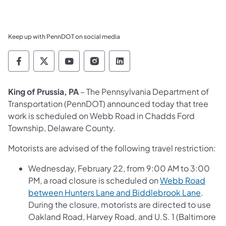
Keep up with PennDOT on social media
Pennsylvania Department of Transportation 
Pennsylvania Department of Transporta
Pennsylvania Department of Tran
Pennsylvania Department of
Pennsylvania Departmen
King of Prussia, PA
–
The Pennsylvania Department of
Transportation (PennDOT)
announced today that tree
work is scheduled on Webb Road in Chadds Ford
Township, Delaware County.
Motorists are advised of the following travel restriction:
Wednesday, February 22, from 9:00 AM to 3:00
PM, a road closure is scheduled on
Webb Road
between Hunters Lane and Biddlebrook Lane
.
During the closure, motorists are directed to use
Oakland Road, Harvey Road, and U.S. 1 (Baltimore