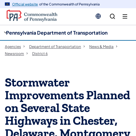
cy
n
Official website
of the Commonwealth of Pennsylvania
gation
tent
Pennsylvania Department of Transportation
Agencies
Department of Transportation
News & Media
Newsroom
District 6
Stormwater
Improvements Planned
on Several State
Highways in Chester,
Delaware, Montgomery