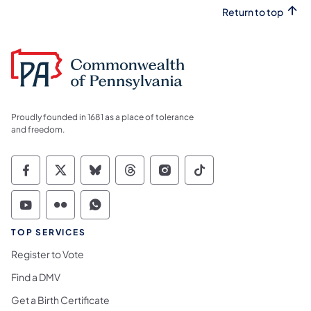
Return to top
Proudly founded in 1681 as a place of tolerance
and freedom.
Commonwealth of Pennsylvania Social Medi
Commonwealth of Pennsylvania Social 
Commonwealth of Pennsylvania So
Commonwealth of Pennsylvan
Commonwealth of Penns
Commonwealth of 
Commonwealth of Pennsylvania Social Medi
Commonwealth of Pennsylvania Social 
Commonwealth of Pennsylvania S
TOP SERVICES
Register to Vote
Find a DMV
Get a Birth Certificate