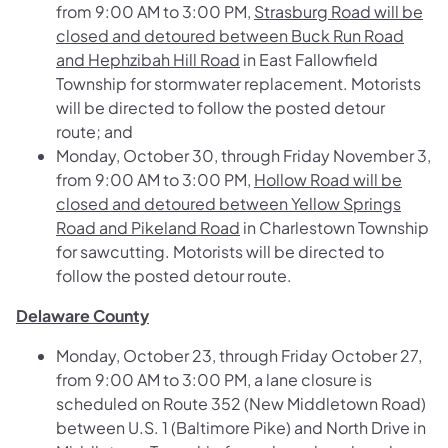
from 9:00 AM to 3:00 PM,
Strasburg Road will be
closed and detoured between Buck Run Road
and Hephzibah Hill Road
in East Fallowfield
Township for stormwater replacement. Motorists
will be directed to follow the posted detour
route; and
Monday, October 30, through Friday November 3,
from 9:00 AM to 3:00 PM,
Hollow Road will be
closed and detoured between Yellow Springs
Road and Pikeland Road
in Charlestown Township
for sawcutting. Motorists will be directed to
follow the posted detour route.
Delaware County
Monday, October 23, through Friday October 27,
from 9:00 AM to 3:00 PM, a lane closure is
scheduled on
Route 352 (New Middletown Road)
between U.S. 1 (Baltimore Pike) and North Drive
in