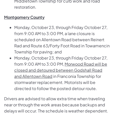
Middletown Township for curb work and road
restoration.
Montgomery County
Monday, October 23, through Friday October 27,
from 9:00 AM to 3:00 PM, a lane closure is
scheduled on
Allentown Road between Reinert
Rad and Route 63/Forty Foot Road
in Towamencin
Township for paving; and
Monday, October 23, through Friday October 27,
from 9:00 AM to 3:00 PM,
Morwood Road will be
closed and detoured between Godshall Road
and Allentown Road
in Franconia Township for
stormwater replacement. Motorists will be
directed to follow the posted detour route.
Drivers are advised to allow extra time when traveling
near or through the work areas because backups and
delays will occur. The schedule is weather dependent.