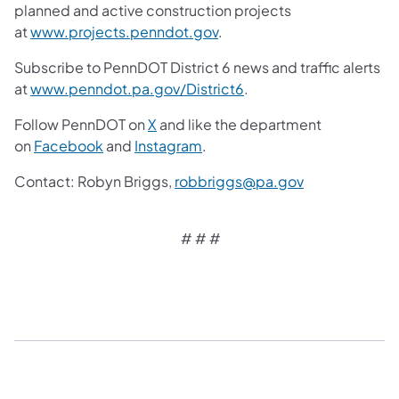
planned and active construction projects
at
www.projects.penndot.gov
.
Subscribe to PennDOT District 6 news and traffic alerts
at
www.penndot.pa.gov/District6
.
Follow PennDOT on
X
and like the department
on
Facebook
and
Instagram
.
Contact: Robyn Briggs,
robbriggs@pa.gov
# # #