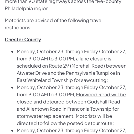
more than 90 state highways across the five-county
Philadelphia region.
Motorists are advised of the following travel
restrictions:
Chester County
Monday, October 23, through Friday October 27,
from 9:00 AM to 3:00 PM, a lane closure is
scheduled on
Route 29 (Morehall Road) between
Atwater Drive and the Pennsylvania Turnpike
in
East Whiteland Township for sawcutting;
Monday, October 23, through Friday October 27,
from 9:00 AM to 3:00 PM,
Morwood Road will be
closed and detoured between Godshall Road
and Allentown Road
in Franconia Township for
stormwater replacement. Motorists will be
directed to follow the posted detour route;
Monday, October 23, through Friday October 27,