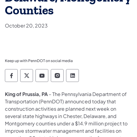
Counties
October 20, 2023
Keep up with PennDOT on social media
Pennsylvania Department of Transportation 
Pennsylvania Department of Transporta
Pennsylvania Department of Tran
Pennsylvania Department of
Pennsylvania Departmen
King of Prussia, PA
– The Pennsylvania Department of
Transportation (PennDOT) announced today that
construction activities are planned next week on
several state highways in Chester, Delaware, and
Montgomery counties under a $14.9 million project to
improve stormwater management and facilities on