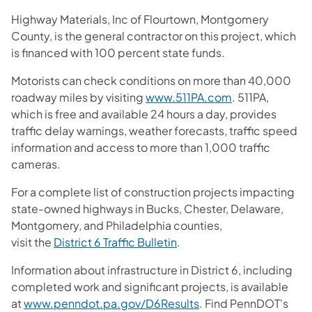
Highway Materials, Inc of Flourtown, Montgomery
County, is the general contractor on this project, which
is financed with 100 percent state funds.
Motorists can check conditions on more than 40,000
roadway miles by visiting
www.511PA.com
. 511PA,
which is free and available 24 hours a day, provides
traffic delay warnings, weather forecasts, traffic speed
information and access to more than 1,000 traffic
cameras.
For a complete list of construction projects impacting
state-owned highways in Bucks, Chester, Delaware,
Montgomery, and Philadelphia counties,
visit the
District 6 Traffic Bulletin
.
Information about infrastructure in District 6, including
completed work and significant projects, is available
at
www.penndot.pa.gov/D6Results
. Find PennDOT's