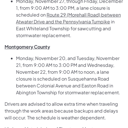
Monday, November 27, through Friday, December
1, from 9:00 AM to 3:00 PM, a lane closure is
scheduled on
Route 29 (Morehall Road) between
Atwater Drive and the Pennsylvania Turnpike
in
East Whiteland Township for sawcutting and
stormwater replacement.
Montgomery County
Monday, November 20, and Tuesday, November
21, from 9:00 AM to 3:00 PM and Wednesday,
November 22, from 9:00 AM to noon, a lane
closure is scheduled on
Susquehanna Road
between Colonial Avenue and Easton Road
in
Abington Township for stormwater replacement.
Drivers are advised to allow extra time when traveling
through the work areas because backups and delays
will occur. The schedule is weather dependent.