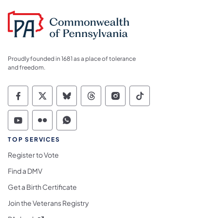
Proudly founded in 1681 as a place of tolerance
and freedom.
Commonwealth of Pennsylvania Social Medi
Commonwealth of Pennsylvania Social 
Commonwealth of Pennsylvania So
Commonwealth of Pennsylvan
Commonwealth of Penns
Commonwealth of 
Commonwealth of Pennsylvania Social Medi
Commonwealth of Pennsylvania Social 
Commonwealth of Pennsylvania S
TOP SERVICES
Register to Vote
Find a DMV
Get a Birth Certificate
Join the Veterans Registry