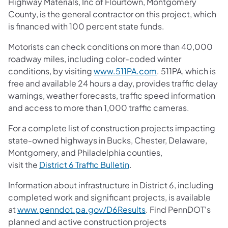
Highway Materials, Inc of Flourtown, Montgomery
County, is the general contractor on this project, which
is financed with 100 percent state funds.
Motorists can check conditions on more than 40,000
roadway miles, including color-coded winter
conditions, by visiting
www.511PA.com
. 511PA, which is
free and available 24 hours a day, provides traffic delay
warnings, weather forecasts, traffic speed information
and access to more than 1,000 traffic cameras.
For a complete list of construction projects impacting
state-owned highways in Bucks, Chester, Delaware,
Montgomery, and Philadelphia counties,
visit the
District 6 Traffic Bulletin
.
Information about infrastructure in District 6, including
completed work and significant projects, is available
at
www.penndot.pa.gov/D6Results
. Find PennDOT's
planned and active construction projects