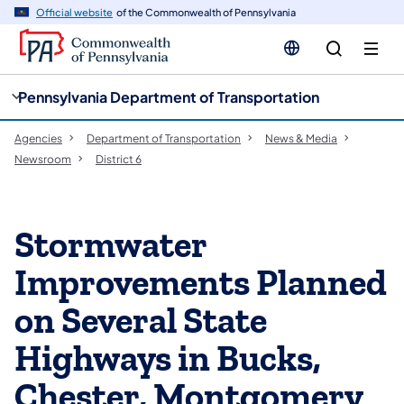
cy
n
Official website
of the Commonwealth of Pennsylvania
gation
tent
Pennsylvania Department of Transportation
Agencies
Department of Transportation
News & Media
Newsroom
District 6
Stormwater
Improvements Planned
on Several State
Highways in Bucks,
Chester, Montgomery