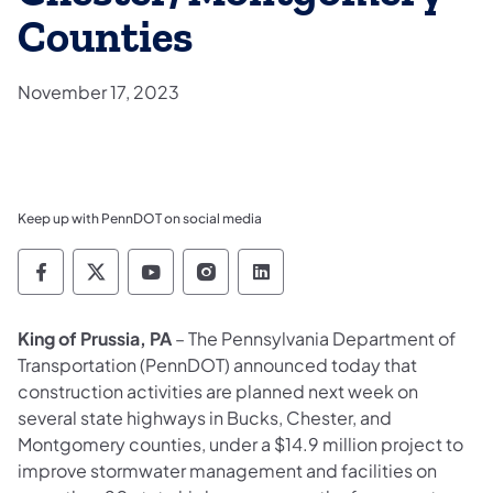
Counties
November 17, 2023
Keep up with PennDOT on social media
Pennsylvania Department of Transportation 
Pennsylvania Department of Transporta
Pennsylvania Department of Tran
Pennsylvania Department of
Pennsylvania Departmen
King of Prussia, PA
– The Pennsylvania Department of
Transportation (PennDOT) announced today that
construction activities are planned next week on
several state highways in Bucks, Chester, and
Montgomery counties, under a $14.9 million project to
improve stormwater management and facilities on