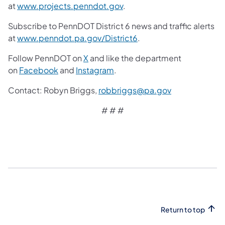
at
www.projects.penndot.gov
.
Subscribe to PennDOT District 6 news and traffic alerts
at
www.penndot.pa.gov/District6
.
Follow PennDOT on
X
and like the department
on
Facebook
and
Instagram
.
Contact:
Robyn Briggs,
robbriggs@pa.gov
# # #
Return to top