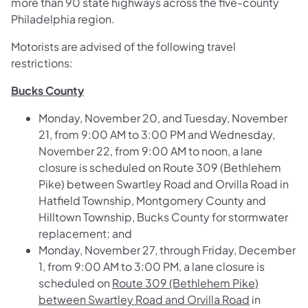
more than 90 state highways across the five-county
Philadelphia region.
Motorists are advised of the following travel
restrictions:
Bucks County
Monday, November 20, and Tuesday, November
21, from 9:00 AM to 3:00 PM and Wednesday,
November 22, from 9:00 AM to noon, a lane
closure is scheduled on
Route 309 (Bethlehem
Pike) between Swartley Road and Orvilla Road
in
Hatfield Township, Montgomery County and
Hilltown Township, Bucks County for stormwater
replacement; and
Monday, November 27, through Friday, December
1, from 9:00 AM to 3:00 PM, a lane closure is
scheduled on
Route 309 (Bethlehem Pike)
between Swartley Road and Orvilla Road
in