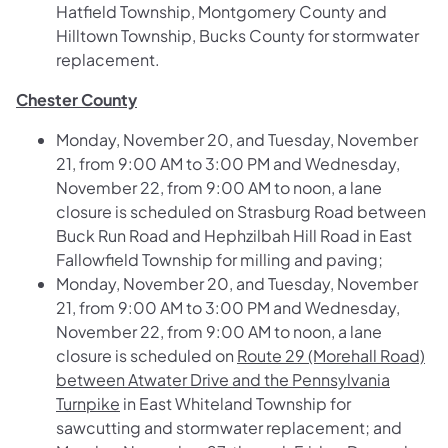
Hatfield Township, Montgomery County and
Hilltown Township, Bucks County for stormwater
replacement.
Chester County
Monday, November 20, and Tuesday, November
21, from 9:00 AM to 3:00 PM and Wednesday,
November 22, from 9:00 AM to noon, a lane
closure is scheduled on
Strasburg Road between
Buck Run Road and Hephzilbah Hill Road
in East
Fallowfield Township for milling and paving;
Monday, November 20, and Tuesday, November
21, from 9:00 AM to 3:00 PM and Wednesday,
November 22, from 9:00 AM to noon, a lane
closure is scheduled on
Route 29 (Morehall Road)
between Atwater Drive and the Pennsylvania
Turnpike
in East Whiteland Township for
sawcutting and stormwater replacement; and