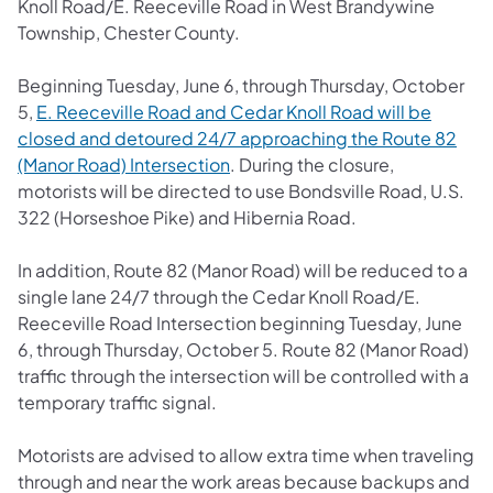
Knoll Road/E. Reeceville Road in West Brandywine
Township, Chester County.
Beginning Tuesday, June 6, through Thursday, October
5,
E. Reeceville Road and Cedar Knoll Road will be
closed and detoured 24/7 approaching the Route 82
(Manor Road) Intersection
. During the closure,
motorists will be directed to use Bondsville Road, U.S.
322 (Horseshoe Pike) and Hibernia Road.
In addition, Route 82 (Manor Road) will be reduced to a
single lane 24/7 through the Cedar Knoll Road/E.
Reeceville Road Intersection beginning Tuesday, June
6, through Thursday, October 5. Route 82 (Manor Road)
traffic through the intersection will be controlled with a
temporary traffic signal.
Motorists are advised to allow extra time when traveling
through and near the work areas because backups and