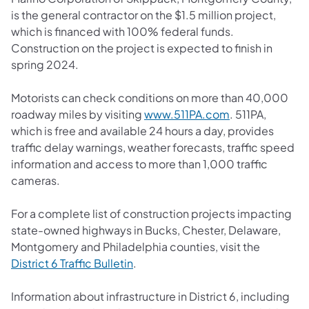
is the general contractor on the $1.5 million project,
which is financed with 100% federal funds.
Construction on the project is expected to finish in
spring 2024.
Motorists can check conditions on more than 40,000
roadway miles by visiting
www.511PA.com
. 511PA,
which is free and available 24 hours a day, provides
traffic delay warnings, weather forecasts, traffic speed
information and access to more than 1,000 traffic
cameras.
For a complete list of construction projects impacting
state-owned highways in Bucks, Chester, Delaware,
Montgomery and Philadelphia counties, visit the
District 6 Traffic Bulletin
.
Information about infrastructure in District 6, including