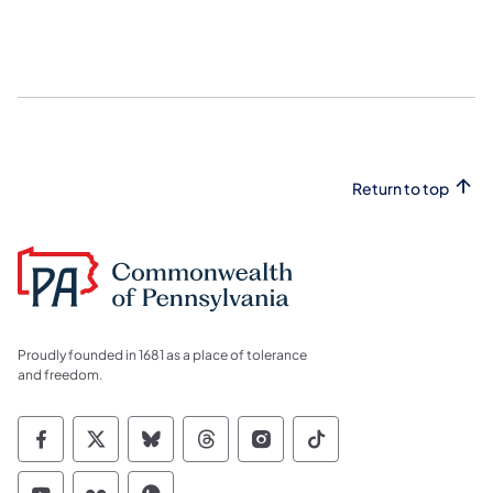
Return to top
Proudly founded in 1681 as a place of tolerance
and freedom.
Commonwealth of Pennsylvania Social Medi
Commonwealth of Pennsylvania Social 
Commonwealth of Pennsylvania So
Commonwealth of Pennsylvan
Commonwealth of Penns
Commonwealth of 