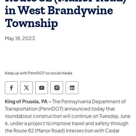
in West Brandywine
Township
May 18, 2023
Keep up with PennDOT on social media
Pennsylvania Department of Transportation 
Pennsylvania Department of Transporta
Pennsylvania Department of Tran
Pennsylvania Department of
Pennsylvania Departmen
King of Prussia, PA –
The Pennsylvania Department of
Transportation (PennDOT) announced today that
roundabout construction will continue on Tuesday, June
6, under a project to improve travel and safety through
the Route 82 (Manor Road) Intersection with Cedar