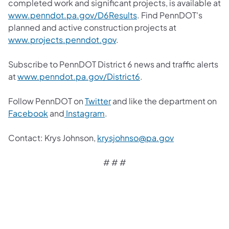
completed work and significant projects, is available at
www.penndot.pa.gov/D6Results
. Find PennDOT's
planned and active construction projects at
www.projects.penndot.gov
.
Subscribe to PennDOT District 6 news and traffic alerts
at
www.penndot.pa.gov/District6
.
Follow PennDOT on
Twitter
and like the department on
Facebook
and
Instagram
.
Contact: Krys Johnson,
krysjohnso@pa.gov
# # #