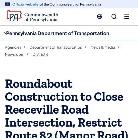
cy
n
Official website
of the Commonwealth of Pennsylvania
gation
tent
Pennsylvania Department of Transportation
Agencies
Department of Transportation
News & Media
Newsroom
District 6
Roundabout
Construction to Close
Reeceville Road
Intersection, Restrict
Route 82 (Manor Road)