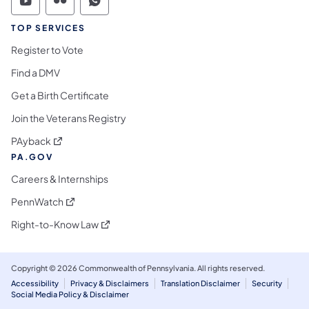
Commonwealth of Pennsylvania Social Medi
Commonwealth of Pennsylvania Social 
Commonwealth of Pennsylvania S
TOP SERVICES
Register to Vote
Find a DMV
Get a Birth Certificate
Join the Veterans Registry
(opens in a new tab)
PAyback
PA.GOV
Careers & Internships
(opens in a new tab)
PennWatch
(opens in a new tab)
Right-to-Know Law
Copyright © 2026 Commonwealth of Pennsylvania. All rights reserved.
Accessibility
Privacy & Disclaimers
Translation Disclaimer
Security
Social Media Policy & Disclaimer