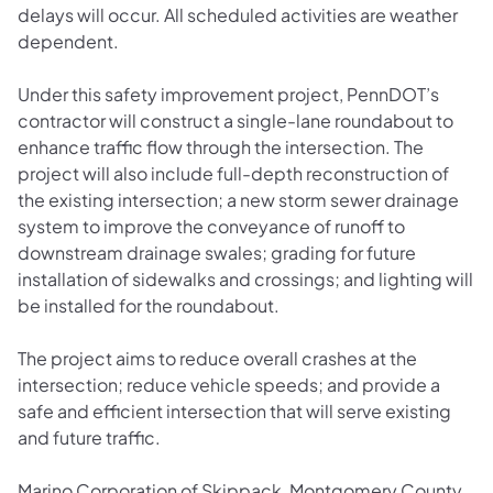
delays will occur. All scheduled activities are weather
dependent.
Under this safety improvement project, PennDOT’s
contractor will construct a single-lane roundabout to
enhance traffic flow through the intersection. The
project will also include full-depth reconstruction of
the existing intersection; a new storm sewer drainage
system to improve the conveyance of runoff to
downstream drainage swales; grading for future
installation of sidewalks and crossings; and lighting will
be installed for the roundabout.
The project aims to reduce overall crashes at the
intersection; reduce vehicle speeds; and provide a
safe and efficient intersection that will serve existing
and future traffic.
Marino Corporation of Skippack, Montgomery County,