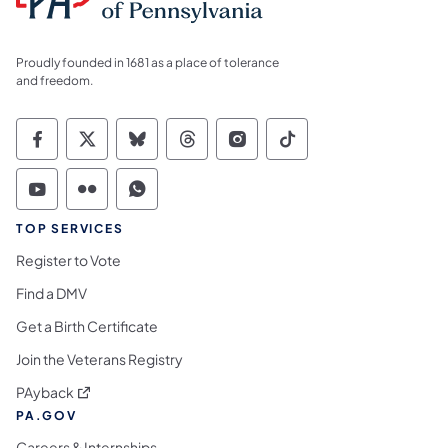
Proudly founded in 1681 as a place of tolerance
and freedom.
Commonwealth of Pennsylvania Social Medi
Commonwealth of Pennsylvania Social 
Commonwealth of Pennsylvania So
Commonwealth of Pennsylvan
Commonwealth of Penns
Commonwealth of 
Commonwealth of Pennsylvania Social Medi
Commonwealth of Pennsylvania Social 
Commonwealth of Pennsylvania S
TOP SERVICES
Register to Vote
Find a DMV
Get a Birth Certificate
Join the Veterans Registry
(opens in a new tab)
PAyback
PA.GOV
Careers & Internships