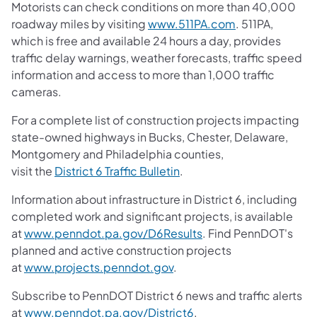
Motorists can check conditions on more than 40,000
roadway miles by visiting
www.511PA.com
. 511PA,
which is free and available 24 hours a day, provides
traffic delay warnings, weather forecasts, traffic speed
information and access to more than 1,000 traffic
cameras.
For a complete list of construction projects impacting
state-owned highways in Bucks, Chester, Delaware,
Montgomery and Philadelphia counties,
visit the
District 6 Traffic Bulletin
.
Information about infrastructure in District 6, including
completed work and significant projects, is available
at
www.penndot.pa.gov/D6Results
. Find PennDOT's
planned and active construction projects
at
www.projects.penndot.gov
.
Subscribe to PennDOT District 6 news and traffic alerts
at
www.penndot.pa.gov/District6
.