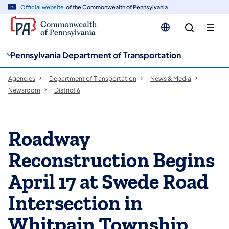
cy
n
Official website
of the Commonwealth of Pennsylvania
gation
tent
Pennsylvania Department of Transportation
Agencies
Department of Transportation
News & Media
Newsroom
District 6
Roadway
Reconstruction Begins
April 17 at Swede Road
Intersection in
Whitpain Township