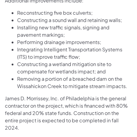
Additional improvements include:
Reconstructing five box culverts;
Constructing a sound wall and retaining walls;
Installing new traffic signals, signing and
pavement markings;
Performing drainage improvements;
Integrating Intelligent Transportation Systems
(ITS) to improve traffic flow;
Constructing a wetland mitigation site to
compensate for wetlands impact; and
Removing a portion of a breached dam on the
Wissahickon Creek to mitigate stream impacts.
James D. Morrissey, Inc. of Philadelphia is the general
contractor on the project, which is financed with 80%
federal and 20% state funds. Construction on the
entire project is expected to be completed in fall
2024.