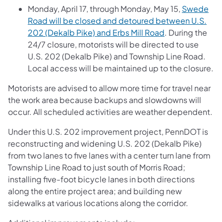
Monday, April 17, through Monday, May 15,
Swede
Road will be closed and detoured between U.S.
202 (Dekalb Pike) and Erbs Mill Road
. During the
24/7 closure, motorists will be directed to use
U.S. 202 (Dekalb Pike) and Township Line Road.
Local access will be maintained up to the closure.
Motorists are advised to allow more time for travel near
the work area because backups and slowdowns will
occur. All scheduled activities are weather dependent.
Under this U.S. 202 improvement project, PennDOT is
reconstructing and widening U.S. 202 (Dekalb Pike)
from two lanes to five lanes with a center turn lane from
Township Line Road to just south of Morris Road;
installing five-foot bicycle lanes in both directions
along the entire project area; and building new
sidewalks at various locations along the corridor.