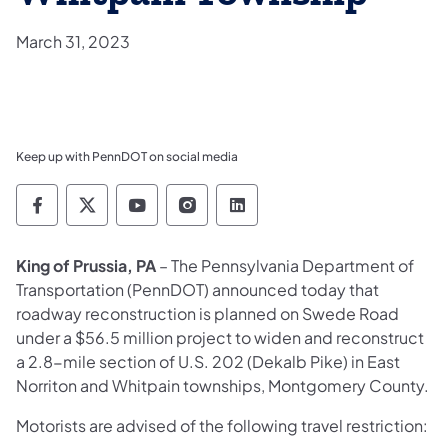
March 31, 2023
Keep up with PennDOT on social media
Pennsylvania Department of Transportation 
Pennsylvania Department of Transporta
Pennsylvania Department of Tran
Pennsylvania Department of
Pennsylvania Departmen
King of Prussia, PA
– The Pennsylvania Department of
Transportation (PennDOT) announced today that
roadway reconstruction is planned on Swede Road
under a $56.5 million project to widen and reconstruct
a 2.8-mile section of U.S. 202 (Dekalb Pike) in East
Norriton and Whitpain townships, Montgomery County.
Motorists are advised of the following travel restriction: