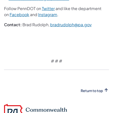
Follow PennDOT on
Twitter
and like the department
on
Facebook
and
Instagram
.
Contact:
Brad Rudolph,
bradrudolph@pa.gov
# # #
Return to top