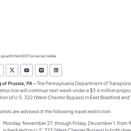
 up with PennDOT on social media
ennsylvania Department of Transportation Like 
Pennsylvania Department of Transportation 
Pennsylvania Department of Transport
Pennsylvania Department of Tran
Pennsylvania Department of
 of Prussia, PA –
The Pennsylvania Department of Transport
truction will continue next week under a $3.6 million projec
tion of U.S. 322 (West Chester Bypass) in East Bradford a
rists are advised of the following travel restriction:
Monday, November 27, through Friday, December 1, from 9:
scheduled on U.S. 322 (West Chester Bypass) in both dir