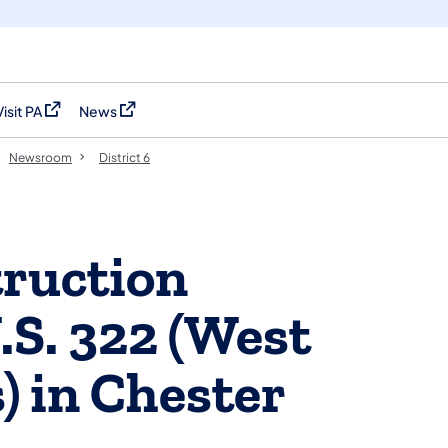
Visit PA
News
(opens in a new tab)
(opens in a new tab)
Newsroom
District 6
ruction
.S. 322 (West
) in Chester