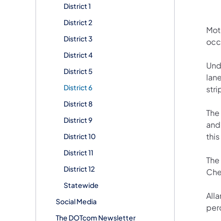
District 1
District 2
Mot
District 3
occ
District 4
Und
District 5
lane
District 6
stri
District 8
The
District 9
and 
this
District 10
District 11
The
District 12
Che
Statewide
All
Social Media
perc
The DOTcom Newsletter