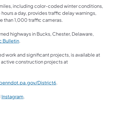
iles, including color-coded winter conditions,
4 hours a day, provides traffic delay warnings,
e than 1,000 traffic cameras.
wned highways in Bucks, Chester, Delaware,
ic Bulletin
.
d work and significant projects, is available at
active construction projects at
enndot.pa.gov/District6
.
d
Instagram
.