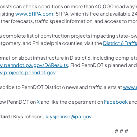
orists can check conditions on more than 40,000 roadway m
isiting
www.511PA.com
. 511PA, which is free and available 2
ther forecasts, traffic speed information, and access to mor
 a complete list of construction projects impacting state-o
tgomery, and Philadelphia counties, visit the
District 6 Traff
rmation about infrastructure in District 6, including complete
.penndot.pa.gov/D6Results
. Find PennDOT's planned and 
.projects.penndot.gov
.
cribe to PennDOT District 6 news and traffic alerts at
www.p
low PennDOT on
X
and like the department on
Facebook
an
tact:
Krys Johnson,
krysjohnso@pa.gov
# # #