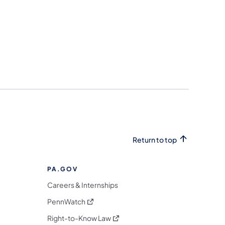
Return to top
PA.GOV
Careers & Internships
(opens in a new tab)
PennWatch
(opens in a new tab)
Right-to-Know Law