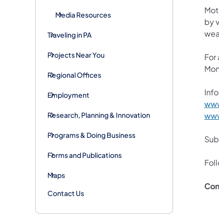
Mot
Media Resources
by v
wea
Traveling in PA
Projects Near You
For
Mon
Regional Offices
Info
Employment
www
Research, Planning & Innovation
www
Programs & Doing Business
Subs
Forms and Publications
Fol
Maps
Con
Contact Us