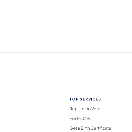
TOP SERVICES
Register to Vote
Find a DMV
Get a Birth Certificate