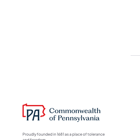
Proudly founded in 1681 as a place of tolerance
and freedom.