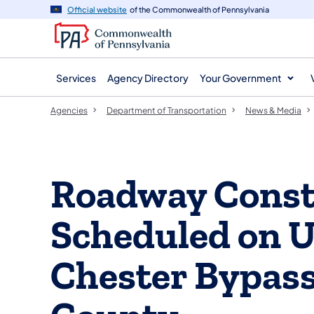
agency
main
Official website
of the Commonwealth of Pennsylvania
navigation
content
Services
Agency Directory
Your Government
Agencies
Department of Transportation
News & Media
Roadway Const
Scheduled on U
Chester Bypass