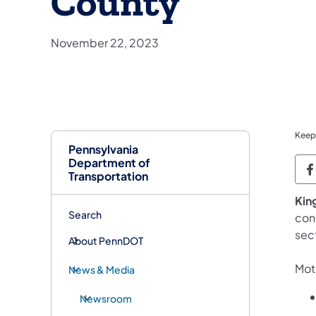
County
November 22, 2023
Keep
Pennsylvania
Department of
P
Transportation
King
Search
cons
sec
About PennDOT
Moto
News & Media
Newsroom