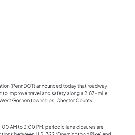
us on Facebook
Follow on X
ation Follow on YouTube
sportation Follow on Instagram
 Transportation Follow on LinkedIn
ation (PennDOT) announced today that roadway
t to improve travel and safety along a 2.87-mile
nd West Goshen townships, Chester County.
00 AM to 3:00 PM, periodic lane closures are
ections between U.S. 322 (Downingtown Pike) and