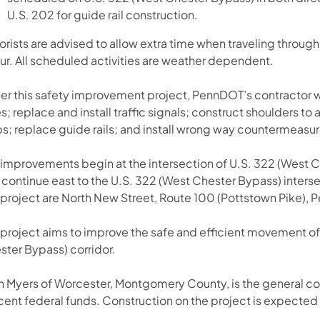
U.S. 202 for guide rail construction.
orists are advised to allow extra time when traveling throu
ur. All scheduled activities are weather dependent.
er this safety improvement project, PennDOT’s contractor wil
s; replace and install traffic signals; construct shoulders 
ps; replace guide rails; and install wrong way countermeasur
 improvements begin at the intersection of U.S. 322 (West 
continue east to the U.S. 322 (West Chester Bypass) interse
 project are North New Street, Route 100 (Pottstown Pike), P
 project aims to improve the safe and efficient movement of 
ster Bypass) corridor.
an Myers of Worcester, Montgomery County, is the general con
ent federal funds. Construction on the project is expected to