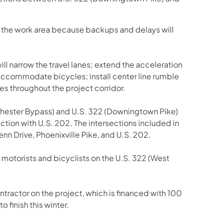
gh the work area because backups and delays will
l narrow the travel lanes; extend the acceleration
to accommodate bicycles; install center line rumble
es throughout the project corridor.
Chester Bypass) and U.S. 322 (Downingtown Pike)
ction with U.S. 202. The intersections included in
enn Drive, Phoenixville Pike, and U.S. 202.
motorists and bicyclists on the U.S. 322 (West
tractor on the project, which is financed with 100
 finish this winter.