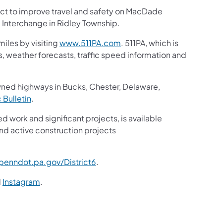
ject to improve travel and safety on MacDade
Interchange in Ridley Township.
iles by visiting
www.511PA.com
. 511PA, which is
gs, weather forecasts, traffic speed information and
wned highways in Bucks, Chester, Delaware,
c Bulletin
.
ed work and significant projects, is available
nd active construction projects
enndot.pa.gov/District6
.
d
Instagram
.