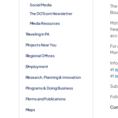
Social Media
The 
Bou
The DOTcom Newsletter
Mot
Media Resources
free
Traveling in PA
acc
Projects Near You
For
Mon
Regional Offices
Info
Employment
at
w
at
w
Research, Planning & Innovation
Subs
Programs & Doing Business
Fol
Forms and Publications
Con
Maps