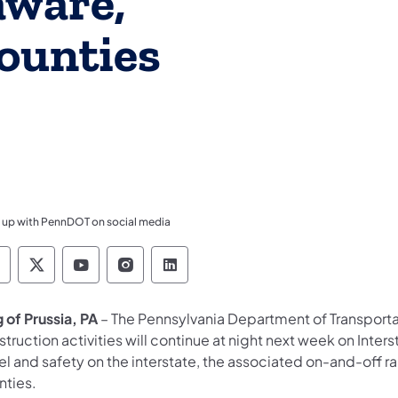
aware,
ounties
 up with PennDOT on social media
ennsylvania Department of Transportation Like 
Pennsylvania Department of Transportation 
Pennsylvania Department of Transport
Pennsylvania Department of Tran
Pennsylvania Department of
 of Prussia, PA
– The Pennsylvania Department of Transport
truction activities will continue at night next week on Inte
vel and safety on the interstate, the associated on-and-of
nties.