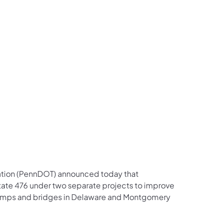
us on Facebook
Follow on X
ation Follow on YouTube
sportation Follow on Instagram
 Transportation Follow on LinkedIn
ation (PennDOT) announced today that
rstate 476 under two separate projects to improve
f ramps and bridges in Delaware and Montgomery