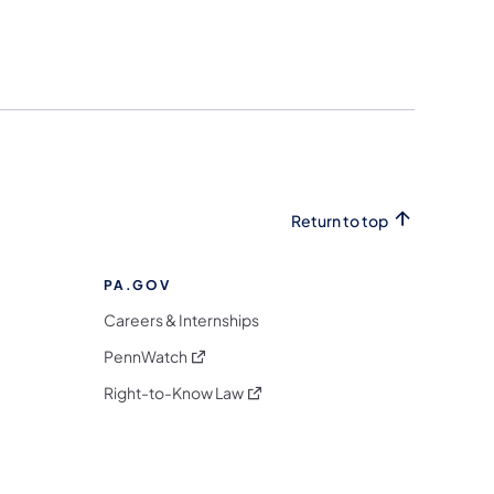
Return to top
PA.GOV
Careers & Internships
(opens in a new tab)
PennWatch
(opens in a new tab)
Right-to-Know Law
m