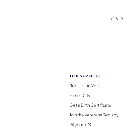
# # #
TOP SERVICES
Register to Vote
Find a DMV
Get a Birth Certificate
Join the Veterans Registry
(opens in a new tab)
PAyback
l Media Follow on Facebook
ocial Media Follow on X
nia Social Media Follow on Bluesky
sylvania Social Media Follow on Threads
 Pennsylvania Social Media Follow on Instagra