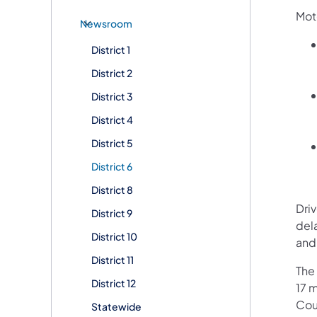
Moto
Newsroom
District 1
District 2
District 3
District 4
District 5
District 6
District 8
Dri
District 9
del
District 10
and
District 11
The 
District 12
17 
Cou
Statewide