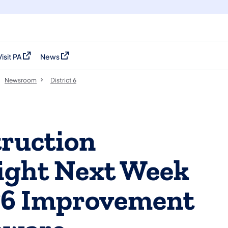
Visit PA
News
(opens in a new tab)
(opens in a new tab)
Newsroom
District 6
ruction
ight Next Week
76 Improvement