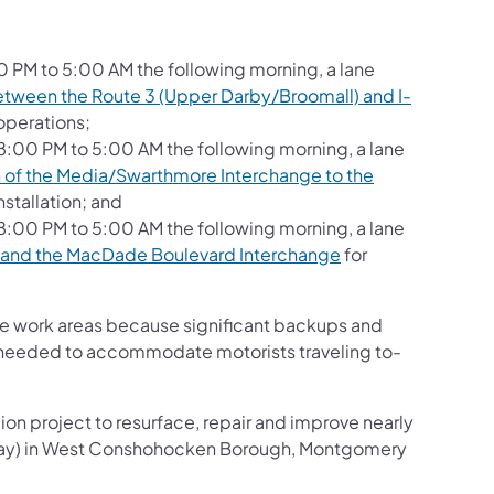
0 PM to 5:00 AM the following morning, a lane
tween the Route 3 (Upper Darby/Broomall) and I-
operations;
:00 PM to 5:00 AM the following morning, a lane
h of the Media/Swarthmore Interchange to the
stallation; and
:00 PM to 5:00 AM the following morning, a lane
 and the MacDade Boulevard Interchange
for
the work areas because significant backups and
as needed to accommodate motorists traveling to-
ion project to resurface, repair and improve nearly
essway) in West Conshohocken Borough, Montgomery