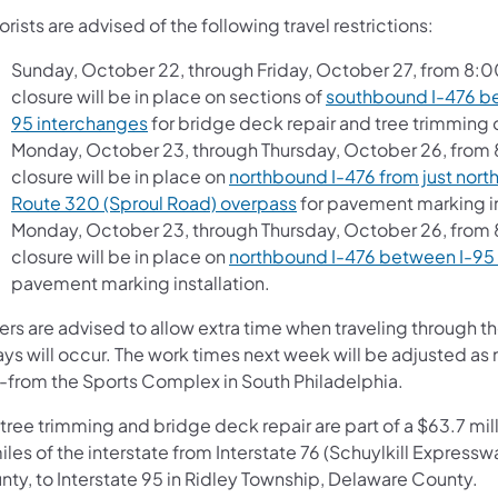
rists are advised of the following travel restrictions:
Sunday, October 22, through Friday, October 27, from 8:0
closure will be in place on sections of
southbound I-476 be
95 interchanges
for bridge deck repair and tree trimming 
Monday, October 23, through Thursday, October 26, from 8
closure will be in place on
northbound I-476 from just nort
Route 320 (Sproul Road) overpass
for pavement marking in
Monday, October 23, through Thursday, October 26, from 8
closure will be in place on
northbound I-476 between I-95
pavement marking installation.
vers are advised to allow extra time when traveling through 
ays will occur. The work times next week will be adjusted 
-from the Sports Complex in South Philadelphia.
tree trimming and bridge deck repair are part of a $63.7 mill
miles of the interstate from Interstate 76 (Schuylkill Expr
nty, to Interstate 95 in Ridley Township, Delaware County.