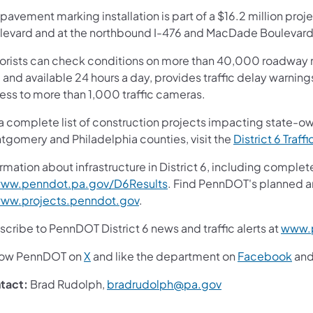
pavement marking installation is part of a $16.2 million pro
levard and at the northbound I-476 and MacDade Boulevard 
orists can check conditions on more than 40,000 roadway m
 and available 24 hours a day, provides traffic delay warnin
ess to more than 1,000 traffic cameras.
 a complete list of construction projects impacting state-o
tgomery and Philadelphia counties, visit the
District 6 Traffi
rmation about infrastructure in District 6, including complet
ww.penndot.pa.gov/D6Results
. Find PennDOT's planned a
ww.projects.penndot.gov
.
cribe to PennDOT District 6 news and traffic alerts at
www.p
low PennDOT on
X
and like the department on
Facebook
an
tact:
Brad Rudolph,
bradrudolph@pa.gov