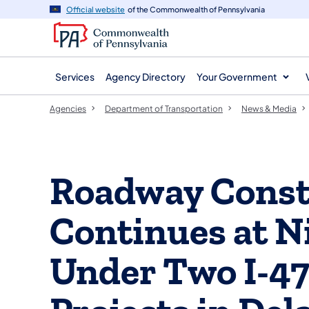
agency
main
Official website
of the Commonwealth of Pennsylvania
navigation
content
Services
Agency Directory
Your Government
Agencies
Department of Transportation
News & Media
Roadway Const
Continues at N
Under Two I-4