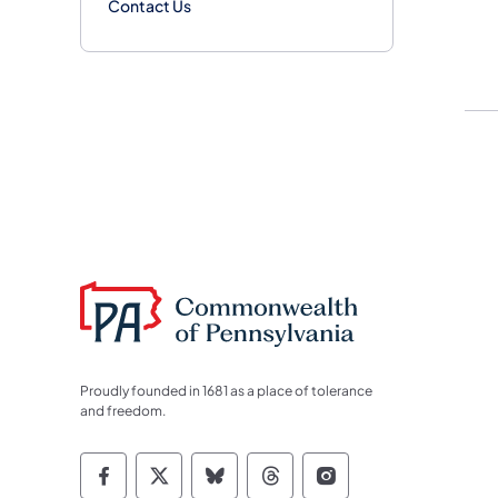
Contact Us
Proudly founded in 1681 as a place of tolerance
and freedom.
Commonwealth of Pennsylvania Socia
Commonwealth of Pennsylvania S
Commonwealth of Pennsylva
Commonwealth of Penn
Commonwealth of