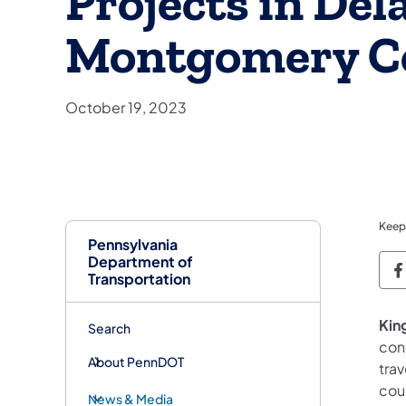
Projects in Del
Montgomery C
October 19, 2023
Keep
Pennsylvania
Department of
P
Transportation
King
Search
cons
About PennDOT
tra
cou
News & Media