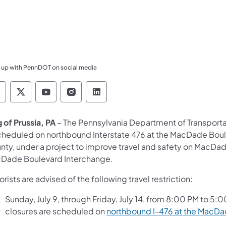
 up with PennDOT on social media
ennsylvania Department of Transportation Like 
Pennsylvania Department of Transportation 
Pennsylvania Department of Transport
Pennsylvania Department of Tran
Pennsylvania Department of
 of Prussia, PA
– The Pennsylvania Department of Transport
scheduled on northbound Interstate 476 at the MacDade Boul
nty, under a project to improve travel and safety on MacDa
Dade Boulevard Interchange.
rists are advised of the following travel restriction:
Sunday, July 9, through Friday, July 14, from 8:00 PM to 5:
closures are scheduled on
northbound I-476 at the MacDa