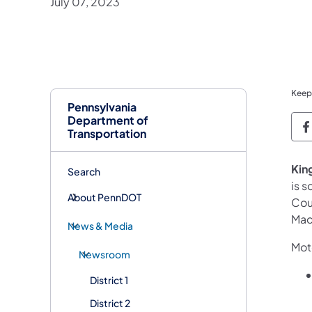
July 07, 2023
Keep
Pennsylvania
Department of
P
Transportation
King
Search
is 
About PennDOT
Cou
Mac
News & Media
Moto
Newsroom
District 1
District 2