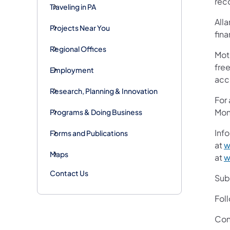
rec
Traveling in PA
Alla
Projects Near You
fin
Regional Offices
Mot
free
Employment
acc
Research, Planning & Innovation
For
Mon
Programs & Doing Business
Info
Forms and Publications
at
w
Maps
at
w
Contact Us
Subs
Fol
Con