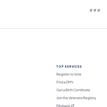
# # #
TOP SERVICES
Register to Vote
Find a DMV
Get a Birth Certificate
Join the Veterans Registry
(opens in a new tab)
PAyback