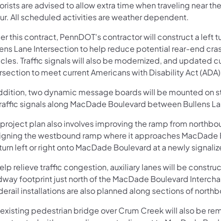
orists are advised to allow extra time when traveling near t
ur. All scheduled activities are weather dependent.
er this contract, PennDOT's contractor will construct a left
ens Lane Intersection to help reduce potential rear-end crash
cles. Traffic signals will also be modernized, and updated c
ersection to meet current Americans with Disability Act (ADA
addition, two dynamic message boards will be mounted on st
traffic signals along MacDade Boulevard between Bullens La
 project plan also involves improving the ramp from north
ligning the westbound ramp where it approaches MacDade Bou
 turn left or right onto MacDade Boulevard at a newly signali
elp relieve traffic congestion, auxiliary lanes will be constr
dway footprint just north of the MacDade Boulevard Interchan
erail installations are also planned along sections of north
 existing pedestrian bridge over Crum Creek will also be re