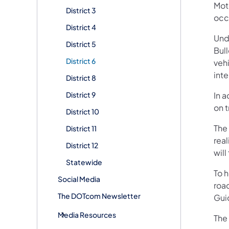
Mot
District 3
occ
District 4
Und
District 5
Bull
District 6
vehi
int
District 8
District 9
In 
on 
District 10
The
District 11
rea
District 12
will
Statewide
To h
Social Media
roa
The DOTcom Newsletter
Guid
Media Resources
The