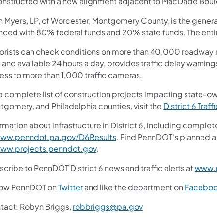
onstructed with a new alignment adjacent to MacDade Boul
n Myers, LP, of Worcester, Montgomery County, is the general
anced with 80% federal funds and 20% state funds. The entir
orists can check conditions on more than 40,000 roadway m
 and available 24 hours a day, provides traffic delay warnin
ess to more than 1,000 traffic cameras.
 a complete list of construction projects impacting state-o
tgomery, and Philadelphia counties, visit the
District 6 Traff
rmation about infrastructure in District 6, including complet
ww.penndot.pa.gov/D6Results
. Find PennDOT's planned a
ww.projects.penndot.gov
.
cribe to PennDOT District 6 news and traffic alerts at
www.p
low PennDOT on
Twitter
and like the department on
Facebo
tact: Robyn Briggs,
robbriggs@pa.gov