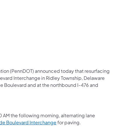
us on Facebook
Follow on X
ation Follow on YouTube
sportation Follow on Instagram
 Transportation Follow on LinkedIn
ation (PennDOT) announced today that resurfacing
evard Interchange in Ridley Township, Delaware
de Boulevard and at the northbound I-476 and
00 AM the following morning, alternating lane
de Boulevard Interchange
for paving.