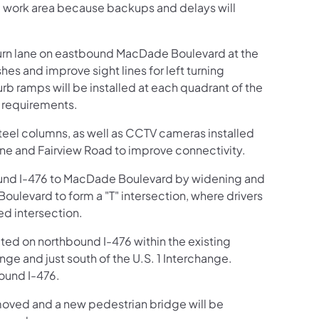
he work area because backups and delays will
 turn lane on eastbound MacDade Boulevard at the
es and improve sight lines for left turning
urb ramps will be installed at each quadrant of the
) requirements.
eel columns, as well as CCTV cameras installed
ne and Fairview Road to improve connectivity.
bound I-476 to MacDade Boulevard by widening and
levard to form a "T" intersection, where drivers
zed intersection.
ucted on northbound I-476 within the existing
ge and just south of the U.S. 1 Interchange.
bound I-476.
moved and a new pedestrian bridge will be