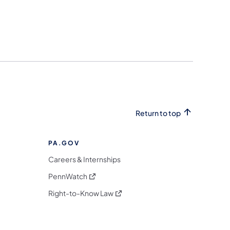
Return to top
PA.GOV
Careers & Internships
(opens in a new tab)
PennWatch
(opens in a new tab)
Right-to-Know Law