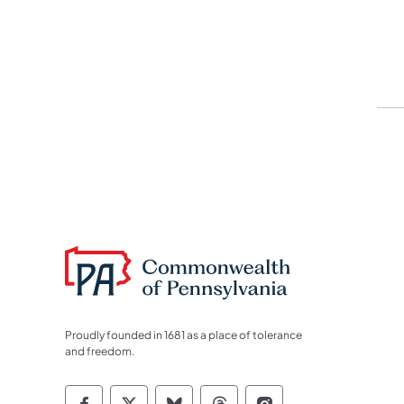
Proudly founded in 1681 as a place of tolerance
and freedom.