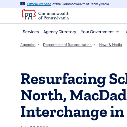
agency
main
Official website
of the Commonwealth of Pennsylvania
navigation
content
Services
Agency Directory
Your Government
Agencies
Department of Transportation
News & Media
Resurfacing Sc
North, MacDad
Interchange in