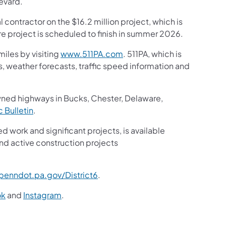
evard.
 contractor on the $16.2 million project, which is
e project is scheduled to finish in summer 2026.
iles by visiting
www.511PA.com
. 511PA, which is
gs, weather forecasts, traffic speed information and
wned highways in Bucks, Chester, Delaware,
ic Bulletin
.
ed work and significant projects, is available
nd active construction projects
enndot.pa.gov/District6
.
ok
and
Instagram
.