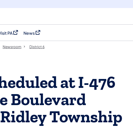
Visit PA
News
(opens in a new tab)
(opens in a new tab)
Newsroom
District 6
heduled at I-476
e Boulevard
 Ridley Township