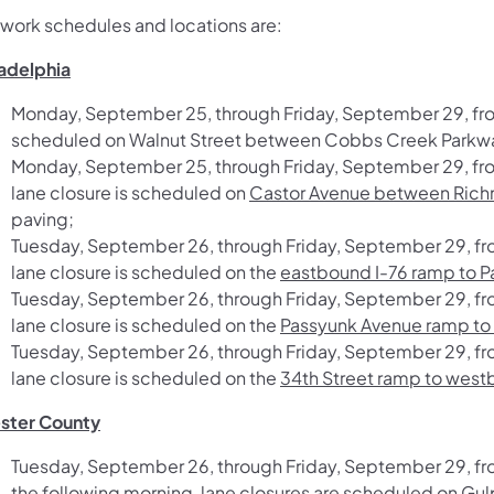
 work schedules and locations are:
ladelphia
Monday, September 25, through Friday, September 29, from
scheduled on
Walnut Street between Cobbs Creek Parkwa
Monday, September 25, through Friday, September 29, fro
lane closure is scheduled on
Castor Avenue between Richm
paving;
Tuesday, September 26, through Friday, September 29, fr
lane closure is scheduled on the
eastbound I-76 ramp to 
Tuesday, September 26, through Friday, September 29, fr
lane closure is scheduled on the
Passyunk Avenue ramp to
Tuesday, September 26, through Friday, September 29, fr
lane closure is scheduled on the
34th Street ramp to westbo
ster County
Tuesday, September 26, through Friday, September 29, f
the following morning, lane closures are scheduled on
Gul