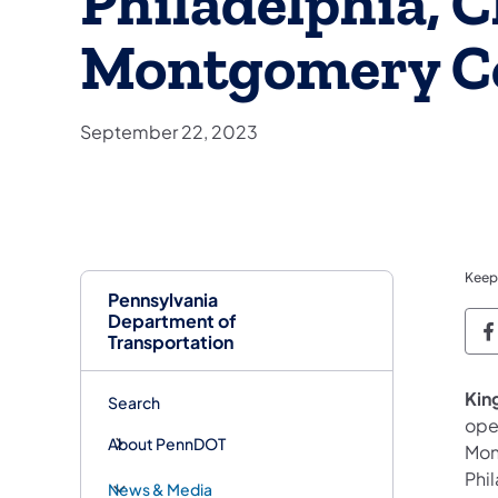
Philadelphia, C
Montgomery C
September 22, 2023
Keep
Pennsylvania
Department of
P
Transportation
King
Search
ope
About PennDOT
Mon
Phi
News & Media