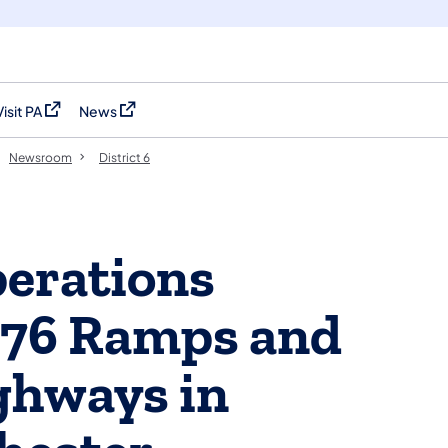
Visit PA
News
(opens in a new tab)
(opens in a new tab)
Newsroom
District 6
perations
-76 Ramps and
ghways in