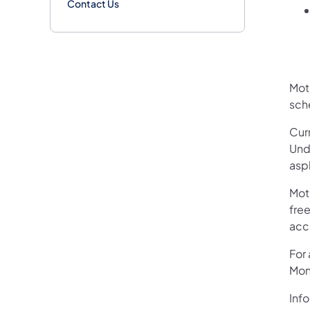
Contact Us
Mot
sch
Curr
Und
asp
Mot
free
acc
For
Mon
Info