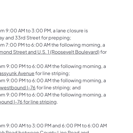
 9:00 AM to 3:00 PM, a lane closure is
y and 33rd Street
for prepping;
m 7:00 PM to 6:00 AM the following morning, a
ond Street and U.S. 1 (Roosevelt Boulevard)
for
om 9:00 PM to 6:00 AM the following morning, a
Passyunk Avenue
for line striping;
om 9:00 PM to 6:00 AM the following morning, a
 westbound I-76
for line striping; and
om 9:00 PM to 6:00 AM the following morning, a
und I-76 for line striping
.
rom 9:00 AM to 3:00 PM and 6:00 PM to 6:00 AM
ph Road between County Line Road and