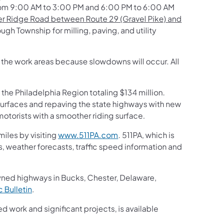
rom 9:00 AM to 3:00 PM and 6:00 PM to 6:00 AM
r Ridge Road between Route 29 (Gravel Pike) and
h Township for milling, paving, and utility
h the work areas because slowdowns will occur. All
 the Philadelphia Region totaling $134 million.
surfaces and repaving the state highways with new
otorists with a smoother riding surface.
iles by visiting
www.511PA.com
. 511PA, which is
gs, weather forecasts, traffic speed information and
wned highways in Bucks, Chester, Delaware,
ic Bulletin
.
ed work and significant projects, is available