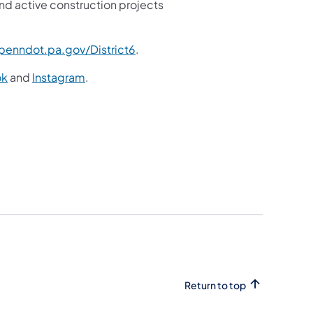
nd active construction projects
enndot.pa.gov/District6
.
ok
and
Instagram
.
Return to top