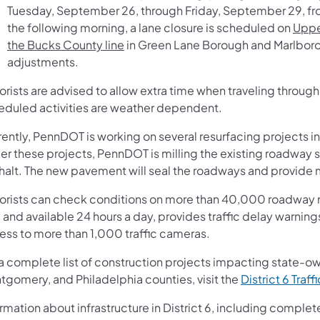
Tuesday, September 26, through Friday, September 29, f
the following morning, a lane closure is scheduled on
Uppe
the Bucks County line
in Green Lane Borough and Marlboroug
adjustments.
orists are advised to allow extra time when traveling throug
eduled activities are weather dependent.
ently, PennDOT is working on several resurfacing projects in
er these projects, PennDOT is milling the existing roadway 
halt. The new pavement will seal the roadways and provide m
orists can check conditions on more than 40,000 roadway m
 and available 24 hours a day, provides traffic delay warnin
ess to more than 1,000 traffic cameras.
 a complete list of construction projects impacting state-o
tgomery, and Philadelphia counties, visit the
District 6 Traff
rmation about infrastructure in District 6, including complet