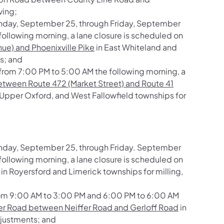
ving;
nday, September 25, through Friday, September
ollowing morning, a lane closure is scheduled on
ue) and Phoenixville Pike
in East Whiteland and
s; and
rom 7:00 PM to 5:00 AM the following morning, a
tween Route 472 (Market Street) and Route 41
Upper Oxford, and West Fallowfield townships for
nday, September 25, through Friday. September
ollowing morning, a lane closure is scheduled on
in Royersford and Limerick townships for milling,
rom 9:00 AM to 3:00 PM and 6:00 PM to 6:00 AM
er Road between Neiffer Road and Gerloff Road
in
adjustments; and