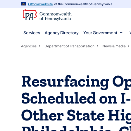
agency
main
Official website
of the Commonwealth of Pennsylvania
navigation
content
Services
Agency Directory
Your Government
Agencies
Department of Transportation
News & Media
Resurfacing O
Scheduled on I
Other State Hi