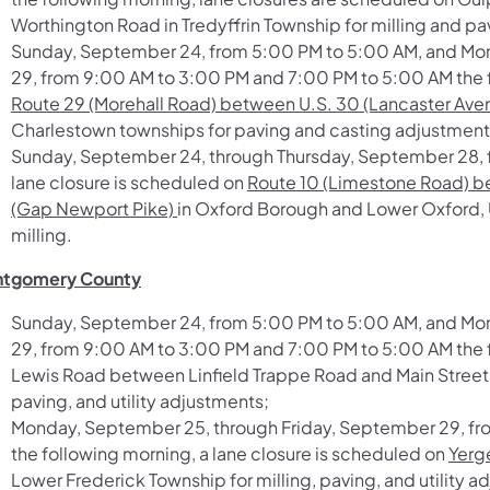
Worthington Road
in Tredyffrin Township for milling and pa
Sunday, September 24, from 5:00 PM to 5:00 AM, and Mo
29, from 9:00 AM to 3:00 PM and 7:00 PM to 5:00 AM the f
Route 29 (Morehall Road) between U.S. 30 (Lancaster Aven
Charlestown townships for paving and casting adjustment
Sunday, September 24, through Thursday, September 28, f
lane closure is scheduled on
Route 10 (Limestone Road) be
(Gap Newport Pike)
in Oxford Borough and Lower Oxford, 
milling.
tgomery County
Sunday, September 24, from 5:00 PM to 5:00 AM, and Mo
29, from 9:00 AM to 3:00 PM and 7:00 PM to 5:00 AM the f
Lewis Road between Linfield Trappe Road and Main Street
paving, and utility adjustments;
Monday, September 25, through Friday, September 29, f
the following morning, a lane closure is scheduled on
Yerg
Lower Frederick Township for milling, paving, and utility 