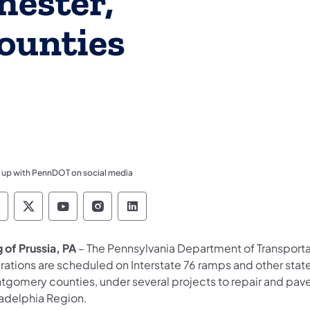
hester,
ounties
 up with PennDOT on social media
ennsylvania Department of Transportation Like 
Pennsylvania Department of Transportation 
Pennsylvania Department of Transport
Pennsylvania Department of Tran
Pennsylvania Department of
 of Prussia, PA
– The Pennsylvania Department of Transport
rations are scheduled on Interstate 76 ramps and other state
tgomery counties, under several projects to repair and pav
ladelphia Region.