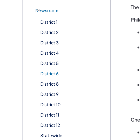
The
Newsroom
Phi
District 1
District 2
District 3
District 4
District 5
District 6
District 8
District 9
District 10
District 11
Che
District 12
Statewide