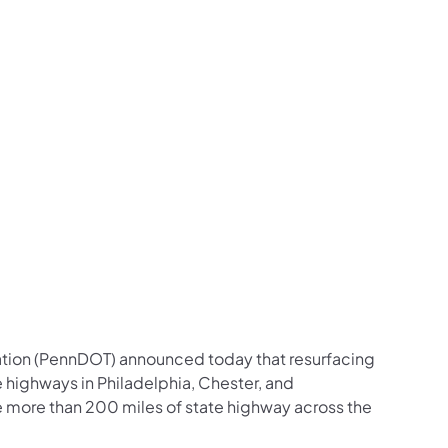
us on Facebook
Follow on X
ation Follow on YouTube
sportation Follow on Instagram
 Transportation Follow on LinkedIn
ation (PennDOT) announced today that resurfacing
 highways in Philadelphia, Chester, and
e more than 200 miles of state highway across the