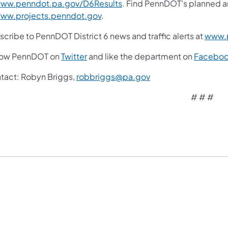
ww.penndot.pa.gov/D6Results
. Find PennDOT's planned a
ww.projects.penndot.gov
.
cribe to PennDOT District 6 news and traffic alerts at
www.p
low PennDOT on
Twitter
and like the department on
Facebo
tact:
Robyn Briggs,
robbriggs@pa.gov
# # #