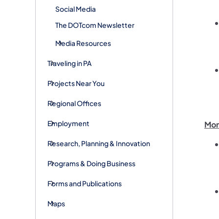
Social Media
The DOTcom Newsletter
Media Resources
Traveling in PA
Projects Near You
Regional Offices
Employment
Mon
Research, Planning & Innovation
Programs & Doing Business
Forms and Publications
Maps