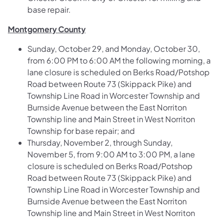
base repair.
Montgomery County
Sunday, October 29, and Monday, October 30,
from 6:00 PM to 6:00 AM the following morning, a
lane closure is scheduled on
Berks Road/Potshop
Road between Route 73 (Skippack Pike) and
Township Line Road in Worcester Township and
Burnside Avenue between the East Norriton
Township line and Main Street in West Norriton
Township
for base repair; and
Thursday, November 2, through Sunday,
November 5, from 9:00 AM to 3:00 PM, a lane
closure is scheduled on
Berks Road/Potshop
Road between Route 73 (Skippack Pike) and
Township Line Road in Worcester Township and
Burnside Avenue between the East Norriton
Township line and Main Street in West Norriton