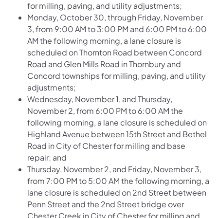
for milling, paving, and utility adjustments;
Monday, October 30, through Friday, November
3, from 9:00 AM to 3:00 PM and 6:00 PM to 6:00
AM the following morning, a lane closure is
scheduled on
Thornton Road between Concord
Road and Glen Mills Road
in Thornbury and
Concord townships for milling, paving, and utility
adjustments;
Wednesday, November 1, and Thursday,
November 2, from 6:00 PM to 6:00 AM the
following morning, a lane closure is scheduled on
Highland Avenue between 15th Street and Bethel
Road
in City of Chester for milling and base
repair; and
Thursday, November 2, and Friday, November 3,
from 7:00 PM to 5:00 AM the following morning, a
lane closure is scheduled on
2nd Street between
Penn Street and the 2nd Street bridge over
Chester Creek
in City of Chester for milling and