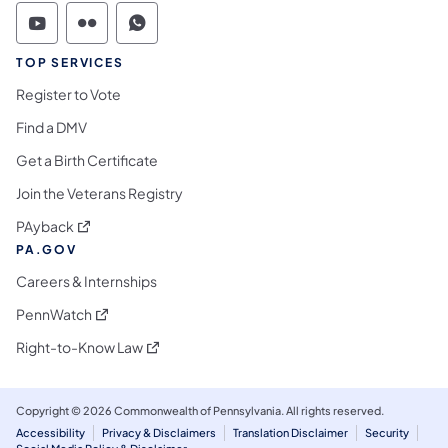
Commonwealth of Pennsylvania Social Medi
Commonwealth of Pennsylvania Social 
Commonwealth of Pennsylvania S
TOP SERVICES
Register to Vote
Find a DMV
Get a Birth Certificate
Join the Veterans Registry
(opens in a new tab)
PAyback
PA.GOV
Careers & Internships
(opens in a new tab)
PennWatch
(opens in a new tab)
Right-to-Know Law
Copyright © 2026 Commonwealth of Pennsylvania. All rights reserved.
Accessibility
Privacy & Disclaimers
Translation Disclaimer
Security