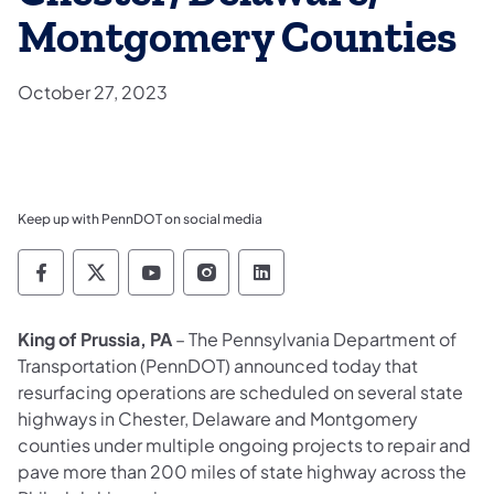
Montgomery Counties
October 27, 2023
Keep up with PennDOT on social media
Pennsylvania Department of Transportation 
Pennsylvania Department of Transporta
Pennsylvania Department of Tran
Pennsylvania Department of
Pennsylvania Departmen
King of Prussia, PA
– The Pennsylvania Department of
Transportation (PennDOT) announced today that
resurfacing operations are scheduled on several state
highways in Chester, Delaware and Montgomery
counties under multiple ongoing projects to repair and
pave more than 200 miles of state highway across the