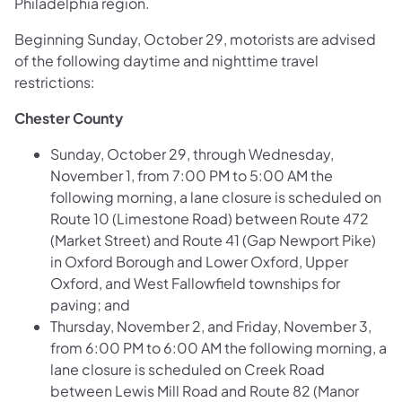
Philadelphia region.
Beginning Sunday, October 29, motorists are advised
of the following daytime and nighttime travel
restrictions:
Chester County
Sunday, October 29, through Wednesday,
November 1, from 7:00 PM to 5:00 AM the
following morning, a lane closure is scheduled on
Route 10 (Limestone Road) between Route 472
(Market Street) and Route 41 (Gap Newport Pike
)
in Oxford Borough and Lower Oxford, Upper
Oxford, and West Fallowfield townships for
paving; and
Thursday, November 2, and Friday, November 3,
from 6:00 PM to 6:00 AM the following morning, a
lane closure is scheduled on
Creek Road
between Lewis Mill Road and Route 82 (Manor