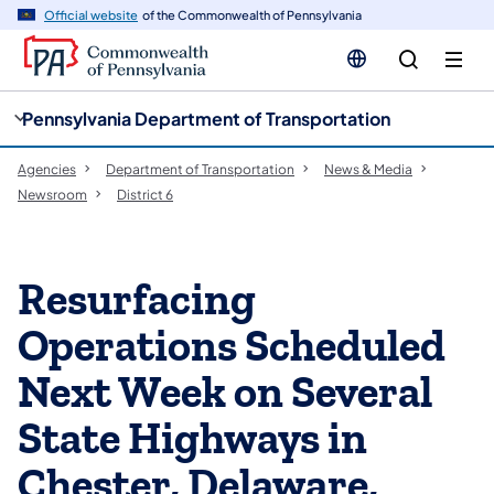
cy
n
Official website
of the Commonwealth of Pennsylvania
gation
tent
Pennsylvania Department of Transportation
Agencies
Department of Transportation
News & Media
Newsroom
District 6
Resurfacing
Operations Scheduled
Next Week on Several
State Highways in
Chester, Delaware,