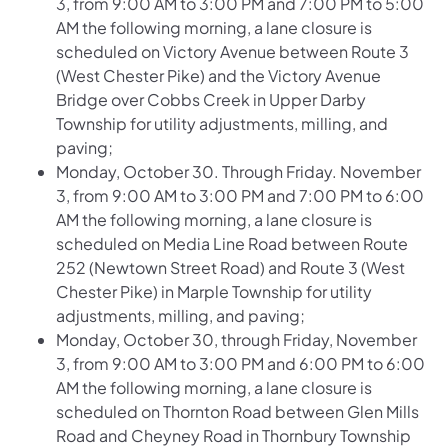
3, from 9:00 AM to 3:00 PM and 7:00 PM to 5:00
AM the following morning, a lane closure is
scheduled on
Victory Avenue between Route 3
(West Chester Pike) and the Victory Avenue
Bridge over Cobbs Creek
in Upper Darby
Township for utility adjustments, milling, and
paving;
Monday, October 30. Through Friday. November
3, from 9:00 AM to 3:00 PM and 7:00 PM to 6:00
AM the following morning, a lane closure is
scheduled on
Media Line Road between Route
252 (Newtown Street Road) and Route 3 (West
Chester Pike)
in Marple Township for utility
adjustments, milling, and paving;
Monday, October 30, through Friday, November
3, from 9:00 AM to 3:00 PM and 6:00 PM to 6:00
AM the following morning, a lane closure is
scheduled on
Thornton Road between Glen Mills
Road and Cheyney Road
in Thornbury Township