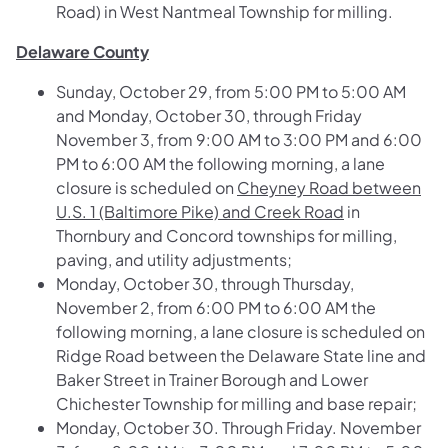
Road)
in West Nantmeal Township for milling.
Delaware County
Sunday, October 29, from 5:00 PM to 5:00 AM
and Monday, October 30, through Friday
November 3, from 9:00 AM to 3:00 PM and 6:00
PM to 6:00 AM the following morning, a lane
closure is scheduled on
Cheyney Road between
U.S. 1 (Baltimore Pike) and Creek Road
in
Thornbury and Concord townships for milling,
paving, and utility adjustments;
Monday, October 30, through Thursday,
November 2, from 6:00 PM to 6:00 AM the
following morning, a lane closure is scheduled on
Ridge Road between the Delaware State line and
Baker Street
in Trainer Borough and Lower
Chichester Township for milling and base repair;
Monday, October 30. Through Friday. November