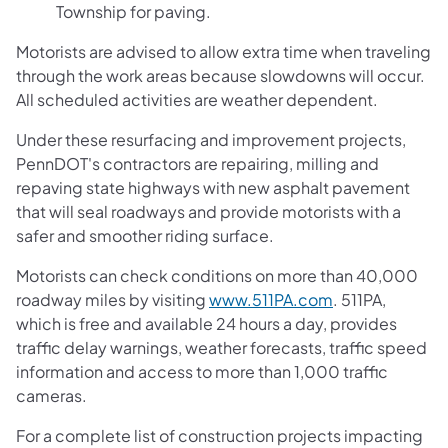
Township
for paving.
Motorists are advised to allow extra time when traveling
through the work areas because slowdowns will occur.
All scheduled activities are weather dependent.
Under these resurfacing and improvement projects,
PennDOT's contractors are repairing, milling and
repaving state highways with new asphalt pavement
that will seal roadways and provide motorists with a
safer and smoother riding surface.
Motorists can check conditions on more than 40,000
roadway miles by visiting
www.511PA.com
. 511PA,
which is free and available 24 hours a day, provides
traffic delay warnings, weather forecasts, traffic speed
information and access to more than 1,000 traffic
cameras.
For a complete list of construction projects impacting