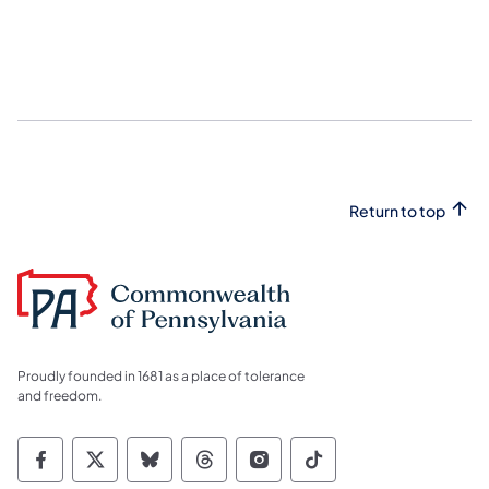
Return to top
Proudly founded in 1681 as a place of tolerance
and freedom.
Commonwealth of Pennsylvania Social Medi
Commonwealth of Pennsylvania Social 
Commonwealth of Pennsylvania So
Commonwealth of Pennsylvan
Commonwealth of Penns
Commonwealth of 