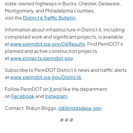
state-owned highways in Bucks, Chester, Delaware,
Montgomery, and Philadelphia counties,
visit the
District 6 Traffic Bulletin
.
Information about infrastructure in District 6, including
completed work and significant projects, is available
at
www.penndot.pa.gov/D6Results
. Find PennDOT's
planned and active construction projects
at
www.projects.penndot.gov
.
Subscribe to PennDOT District 6 news and traffic alerts
at
www.penndot.pa.gov/District6
.
Follow PennDOT on
X
and like the department
on
Facebook
and
Instagram
.
Contact: Robyn Briggs,
robbriggs@pa.gov
# # #