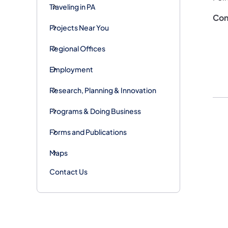
Traveling in PA
Con
Projects Near You
Regional Offices
Employment
Research, Planning & Innovation
Programs & Doing Business
Forms and Publications
Maps
Contact Us