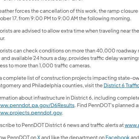
eather forces the cancellation of this work, the ramp closure 
ober 17, from 9:00 PM to 9:00 AM the following morning.
orists are advised to allow extra time when traveling near t
ur.
orists can check conditions on more than 40,000 roadway m
 and available 24 hours a day, provides traffic delay warnin
ess to more than 1,000 traffic cameras.
 a complete list of construction projects impacting state-o
tgomery and Philadelphia counties, visit the
District 6 Traffi
rmation about infrastructure in District 6, including complet
ww.penndot.pa.gov/D6Results
. Find PennDOT's planned a
ww.projects.penndot.gov
.
cribe to PennDOT District 6 news and traffic alerts at
www.p
low PennDOT on
X
and like the department on
Facebook
an