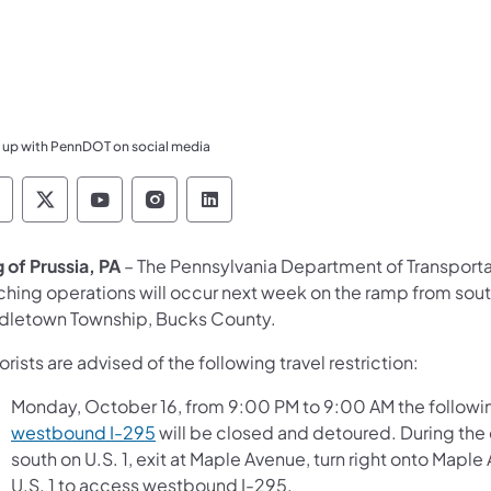
 up with PennDOT on social media
ennsylvania Department of Transportation Like 
Pennsylvania Department of Transportation 
Pennsylvania Department of Transport
Pennsylvania Department of Tran
Pennsylvania Department of
g of Prussia, PA
– The Pennsylvania Department of Transport
ching operations will occur next week on the ramp from sout
dletown Township, Bucks County.
rists are advised of the following travel restriction:
Monday, October 16, from 9:00 PM to 9:00 AM the followi
westbound I-295
will be closed and detoured. During the 
south on U.S. 1, exit at Maple Avenue, turn right onto Mapl
U.S. 1 to access westbound I-295.