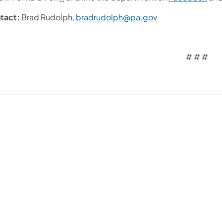
tact:
Brad Rudolph,
bradrudolph@pa.gov
# # #