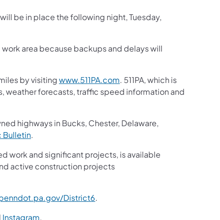
will be in place the following night, Tuesday,
he work area because backups and delays will
iles by visiting
www.511PA.com
. 511PA, which is
gs, weather forecasts, traffic speed information and
wned highways in Bucks, Chester, Delaware,
c Bulletin
.
ed work and significant projects, is available
nd active construction projects
enndot.pa.gov/District6
.
d
Instagram
.