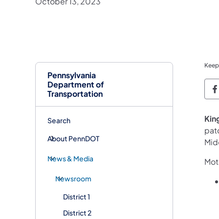
October 13, 2023
Keep
Pennsylvania
Department of
P
Transportation
Kin
Search
pat
About PennDOT
Mid
News & Media
Moto
Newsroom
District 1
District 2