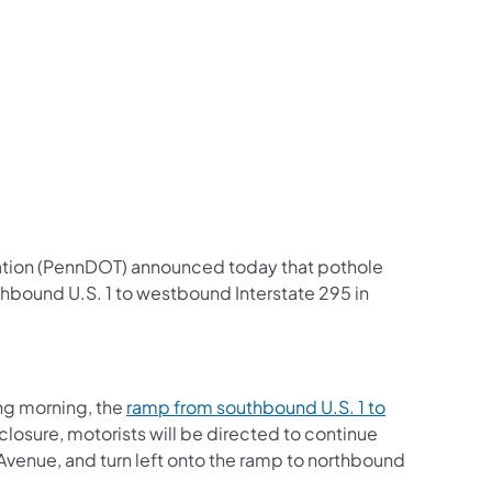
us on Facebook
Follow on X
ation Follow on YouTube
sportation Follow on Instagram
 Transportation Follow on LinkedIn
ation (PennDOT) announced today that pothole
hbound U.S. 1 to westbound Interstate 295 in
ng morning, the
ramp from southbound U.S. 1 to
closure, motorists will be directed to continue
e Avenue, and turn left onto the ramp to northbound