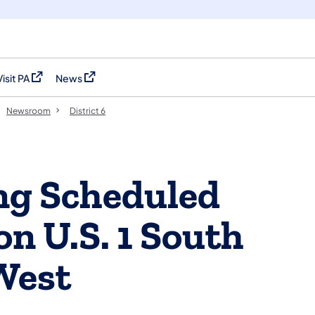
Visit PA
News
(opens in a new tab)
(opens in a new tab)
Newsroom
District 6
ng Scheduled
n U.S. 1 South
West