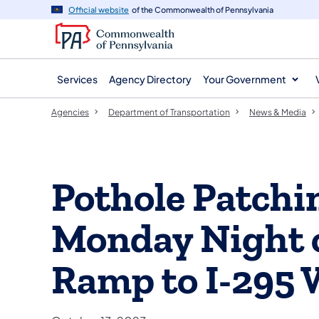
agency
main
Official website
of the Commonwealth of Pennsylvania
navigation
content
Services
Agency Directory
Your Government
Agencies
Department of Transportation
News & Media
Pothole Patchi
Monday Night o
Ramp to I-295 