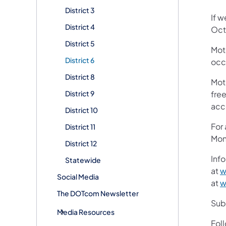
District 3
If w
District 4
Oct
District 5
Mot
District 6
occ
District 8
Mot
District 9
free
acc
District 10
For
District 11
Mon
District 12
Info
Statewide
at
w
Social Media
at
w
The DOTcom Newsletter
Subs
Media Resources
Fol