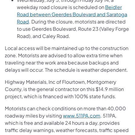
weekday road closure is scheduled on
Beidler
Road between Geerdes Boulevard and Saratoga
Road
. During the closure, motorists are directed
to use Geerdes Boulevard, Route 23 (Valley Forge
Road), and Caley Road.
Local access will be maintained up to the construction
zone. Motorists are advised to allow extra time when
traveling near the work area because backups and
delays will occur. The schedule is weather dependent.
Highway Materials, Inc of Flourtown, Montgomery
County, is the general contractor on this $14.9 million
project, which is financed with 100% state funds.
Motorists can check conditions on more than 40,000
roadway miles by visiting
www.511PA.com
. 511PA,
which is free and available 24 hours a day, provides
traffic delay warnings, weather forecasts, traffic speed