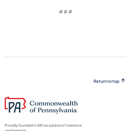
# # #
Return to top
Proudly founded in 1681 as a place of tolerance
and freedom.