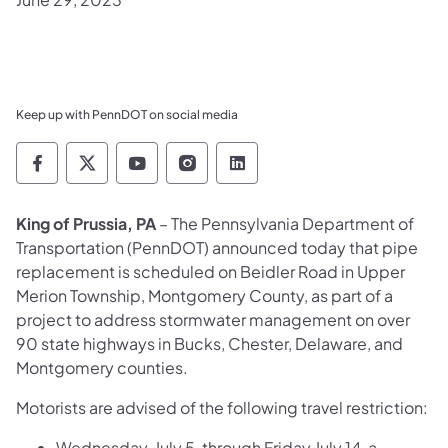
Keep up with PennDOT on social media
Pennsylvania Department of Transportation 
Pennsylvania Department of Transporta
Pennsylvania Department of Tran
Pennsylvania Department of
Pennsylvania Departmen
King of Prussia, PA
–
The Pennsylvania Department of
Transportation (PennDOT)
announced today that pipe
replacement is scheduled on Beidler Road in Upper
Merion Township, Montgomery County, as part of a
project to address stormwater management on over
90 state highways in Bucks, Chester, Delaware, and
Montgomery counties.
Motorists are advised of the following travel restriction:
Wednesday, July 5, through Friday July 14, a