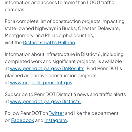
information and access to more than 1,000 traffic
cameras.
For a complete list of construction projects impacting
state-owned highways in Bucks, Chester, Delaware,
Montgomery, and Philadelphia counties,
visit the
District 6 Traffic Bulletin
.
Information about infrastructure in District 6, including
completed work and significant projects, is available
at
www.penndot.pa.gov/D6Results
. Find PennDOT's
planned and active construction projects
at
www.projects.penndot.gov
.
Subscribe to PennDOT District 6 news and traffic alerts
at
www.penndot.pa.gov/District6
.
Follow PennDOT on
Twitter
and like the department
on
Facebook
and
Instagram
.