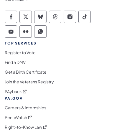
Commonwealth of Pennsylvania Social Medi
Commonwealth of Pennsylvania Social 
Commonwealth of Pennsylvania So
Commonwealth of Pennsylvan
Commonwealth of Penns
Commonwealth of 
Commonwealth of Pennsylvania Social Medi
Commonwealth of Pennsylvania Social 
Commonwealth of Pennsylvania S
TOP SERVICES
Register to Vote
Find a DMV
Get a Birth Certificate
Join the Veterans Registry
(opens in a new tab)
PAyback
PA.GOV
Careers & Internships
(opens in a new tab)
PennWatch
(opens in a new tab)
Right-to-Know Law