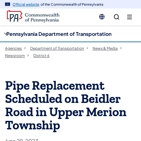
cy
n
Official website
of the Commonwealth of Pennsylvania
gation
tent
Pennsylvania Department of Transportation
Agencies
Department of Transportation
News & Media
Newsroom
District 6
Pipe Replacement
Scheduled on Beidler
Road in Upper Merion
Township
June 29, 2023