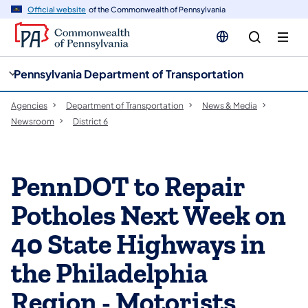
cy
n
Official website
of the Commonwealth of Pennsylvania
gation
tent
Pennsylvania Department of Transportation
Agencies
Department of Transportation
News & Media
Newsroom
District 6
PennDOT to Repair
Potholes Next Week on
40 State Highways in
the Philadelphia
Region - Motorists