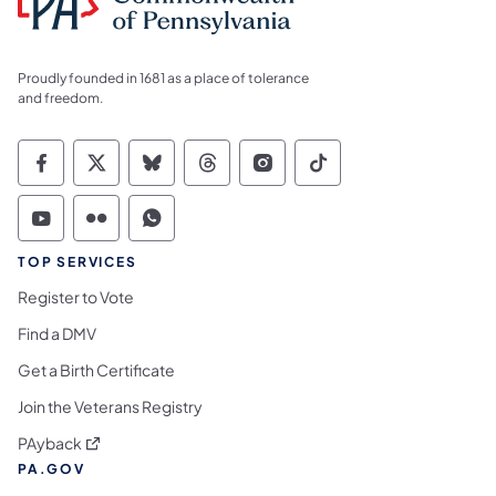
Proudly founded in 1681 as a place of tolerance
and freedom.
Commonwealth of Pennsylvania Social Medi
Commonwealth of Pennsylvania Social 
Commonwealth of Pennsylvania So
Commonwealth of Pennsylvan
Commonwealth of Penns
Commonwealth of 
Commonwealth of Pennsylvania Social Medi
Commonwealth of Pennsylvania Social 
Commonwealth of Pennsylvania S
TOP SERVICES
Register to Vote
Find a DMV
Get a Birth Certificate
Join the Veterans Registry
(opens in a new tab)
PAyback
PA.GOV