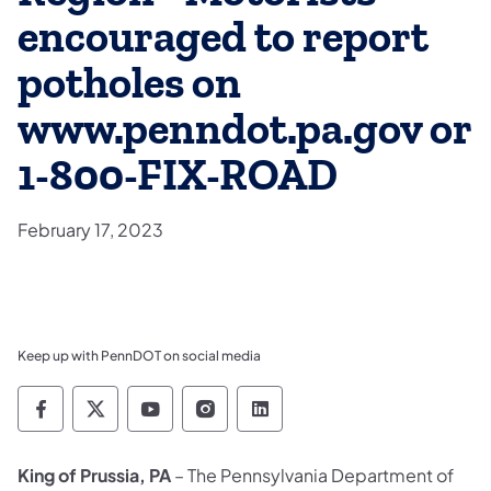
encouraged to report
potholes on
www.penndot.pa.gov or
1-800-FIX-ROAD
February 17, 2023
Keep up with PennDOT on social media
Pennsylvania Department of Transportation 
Pennsylvania Department of Transporta
Pennsylvania Department of Tran
Pennsylvania Department of
Pennsylvania Departmen
King of Prussia, PA
– The Pennsylvania Department of