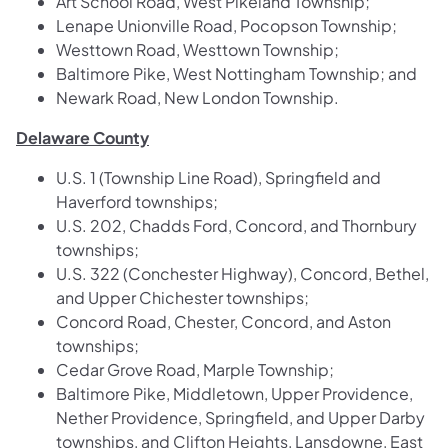
Art School Road, West Pikeland Township;
Lenape Unionville Road, Pocopson Township;
Westtown Road, Westtown Township;
Baltimore Pike, West Nottingham Township; and
Newark Road, New London Township.
Delaware County
U.S. 1 (Township Line Road), Springfield and
Haverford townships;
U.S. 202, Chadds Ford, Concord, and Thornbury
townships;
U.S. 322 (Conchester Highway), Concord, Bethel,
and Upper Chichester townships;
Concord Road, Chester, Concord, and Aston
townships;
Cedar Grove Road, Marple Township;
Baltimore Pike, Middletown, Upper Providence,
Nether Providence, Springfield, and Upper Darby
townships, and Clifton Heights, Lansdowne, East