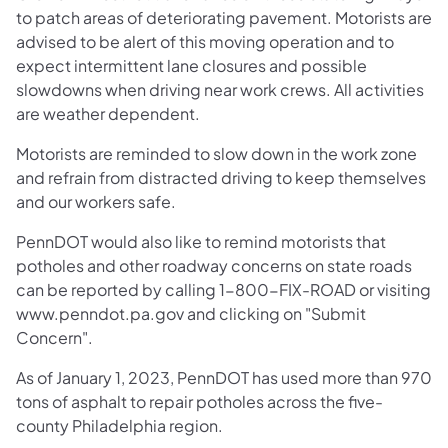
to patch areas of deteriorating pavement. Motorists are
advised to be alert of this moving operation and to
expect intermittent lane closures and possible
slowdowns when driving near work crews. All activities
are weather dependent.
Motorists are reminded to slow down in the work zone
and refrain from distracted driving to keep themselves
and our workers safe.
PennDOT would also like to remind motorists that
potholes and other roadway concerns on state roads
can be reported by calling 1-800-FIX-ROAD or visiting
www.penndot.pa.gov and clicking on "Submit
Concern".
As of January 1, 2023, PennDOT has used more than 970
tons of asphalt to repair potholes across the five-
county Philadelphia region.