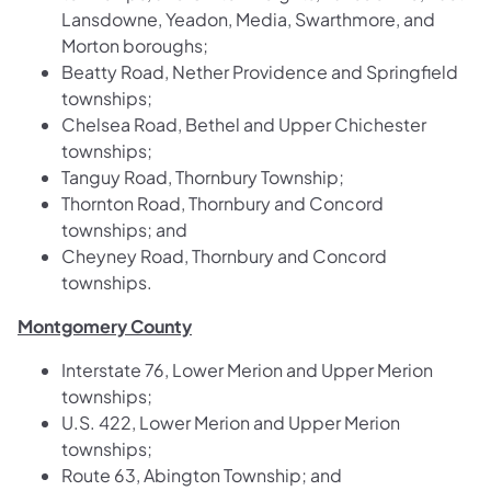
Lansdowne, Yeadon, Media, Swarthmore, and
Morton boroughs;
Beatty Road, Nether Providence and Springfield
townships;
Chelsea Road, Bethel and Upper Chichester
townships;
Tanguy Road, Thornbury Township;
Thornton Road, Thornbury and Concord
townships; and
Cheyney Road, Thornbury and Concord
townships.
Montgomery County
Interstate 76, Lower Merion and Upper Merion
townships;
U.S. 422, Lower Merion and Upper Merion
townships;
Route 63, Abington Township; and