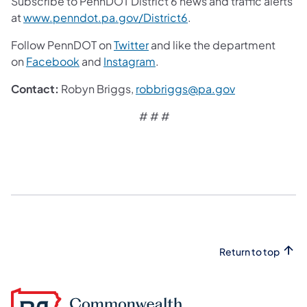
Subscribe to PennDOT District 6 news and traffic alerts
at
www.penndot.pa.gov/District6
.
Follow PennDOT on
Twitter
and like the department
on
Facebook
and
Instagram
.
Contact:
Robyn Briggs,
robbriggs@pa.gov
# # #
Return to top