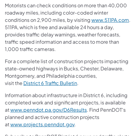
Motorists can check conditions on more than 40,000
roadway miles, including color-coded winter
conditions on 2,900 miles, by visiting
www.511PA.com
.
511PA, which is free and available 24 hours a day,
provides traffic delay warnings, weather forecasts,
traffic speed information and access to more than
1,000 traffic cameras.
For a complete list of construction projects impacting
state-owned highways in Bucks, Chester, Delaware,
Montgomery, and Philadelphia counties,
visit the
District 6 Traffic Bulletin
.
Information about infrastructure in District 6, including
completed work and significant projects, is available
at
www.penndot.pa.gov/D6Results
. Find PennDOT's
planned and active construction projects
at
www.projects.penndot.gov
.