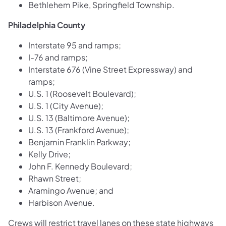
Bethlehem Pike, Springfield Township.
Philadelphia County
Interstate 95 and ramps;
I-76 and ramps;
Interstate 676 (Vine Street Expressway) and
ramps;
U.S. 1 (Roosevelt Boulevard);
U.S. 1 (City Avenue);
U.S. 13 (Baltimore Avenue);
U.S. 13 (Frankford Avenue);
Benjamin Franklin Parkway;
Kelly Drive;
John F. Kennedy Boulevard;
Rhawn Street;
Aramingo Avenue; and
Harbison Avenue.
Crews will restrict travel lanes on these state highways