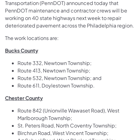
Transportation (PennDOT) announced today that
PennDOT maintenance and contractor crews will be
working on 40 state highways next week to repair
deteriorated pavement across the Philadelphia region.
The work locations are:
Bucks County
Route 332, Newtown Township;
Route 413, Newtown Township;
Route 532, Newtown Township; and
Route 611, Doylestown Township.
Chester County
Route 842 (Unionville Wawaset Road), West
Marlborough Township;
St. Peters Road, North Coventry Township;
Birchrun Road, West Vincent Township;