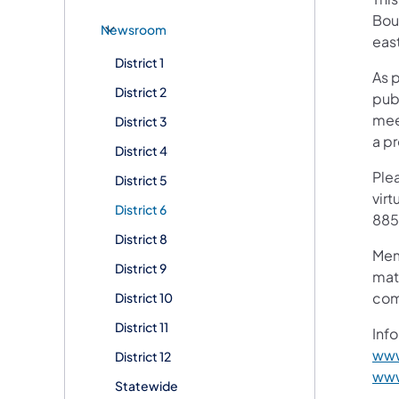
Boul
Newsroom
eas
District 1
As 
District 2
pub
mee
District 3
a p
District 4
Plea
District 5
virt
District 6
885
District 8
Mem
District 9
mat
com
District 10
District 11
Info
www
District 12
www
Statewide