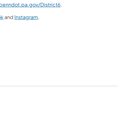
enndot.pa.gov/District6
.
ok
and
Instagram
.