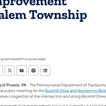
Improvement
salem Township
 up with PennDOT on social media
ennsylvania Department of Transportation Like 
Pennsylvania Department of Transportation 
Pennsylvania Department of Transport
Pennsylvania Department of Tran
Pennsylvania Department of
 of Prussia, PA
– The Pennsylvania Department of Transportat
ual public meeting for the
Rockhill Drive and Neshaminy Bou
rove congestion at the intersection and along Rockhill Driv
s transportation improvement project is currently in prelim