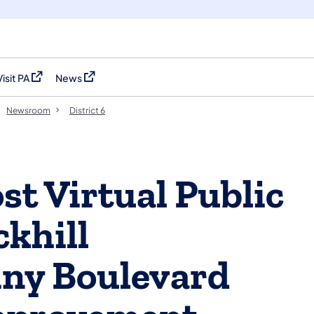
Visit PA
News
(opens in a new tab)
(opens in a new tab)
Newsroom
District 6
t Virtual Public
ckhill
ny Boulevard