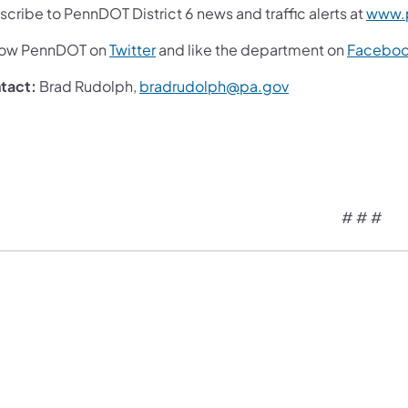
cribe to PennDOT District 6 news and traffic alerts at
www.p
low PennDOT on
Twitter
and like the department on
Facebo
tact:
Brad Rudolph,
bradrudolph@pa.gov
# # #