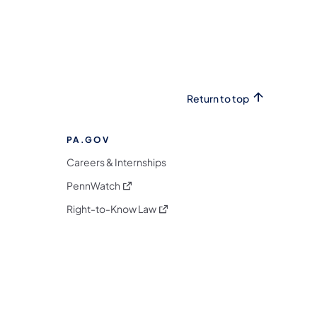
Return to top
PA.GOV
Careers & Internships
(opens in a new tab)
PennWatch
(opens in a new tab)
Right-to-Know Law
m