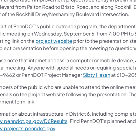
evard from Palton Road to Bristol Road, and along Rockhill D
t of the Rockhill Drive/Neshaminy Boulevard Intersection.
part of PennDOT's public outreach program, the department e
lic meeting on Wednesday, September 6, from 7:00 PM to 8
ting link on the
project website
prior to the presentation st
roject presentation before opening the meeting to question
se note that internet access, a computer or mobile device, 
ual meeting. Anyone with special needs or requiring special
-9662 or PennDOT Project Manager
Sibty Hasan
at 610-20
bers of the public who are unable to attend the online meet
erials on the project website following the presentation. Th
ment form link.
rmation about infrastructure in District 6, including complete
.penndot.pa.gov/D6Results
. Find PennDOT's planned and 
.projects.penndot.gov
.