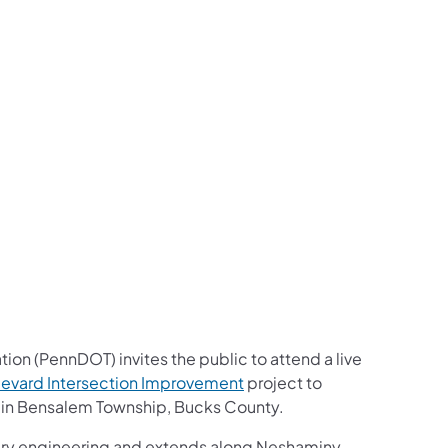
us on Facebook
Follow on X
ation Follow on YouTube
sportation Follow on Instagram
 Transportation Follow on LinkedIn
ion (PennDOT) invites the public to attend a live
levard Intersection Improvement
project to
e in Bensalem Township, Bucks County.
inary engineering and extends along Neshaminy