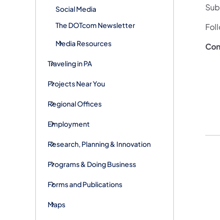
Subs
Social Media
The DOTcom Newsletter
Fol
Media Resources
Con
Traveling in PA
Projects Near You
Regional Offices
Employment
Research, Planning & Innovation
Programs & Doing Business
Forms and Publications
Maps