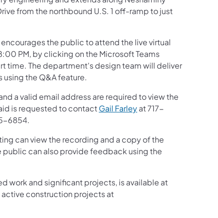
rive from the northbound U.S. 1 off-ramp to just
ncourages the public to attend the live virtual
:00 PM, by clicking on the Microsoft Teams
art time. The department's design team will deliver
s using the Q&A feature.
and a valid email address are required to view the
 aid is requested to contact
Gail Farley
at 717-
5-6854.
ing can view the recording and a copy of the
e public can also provide feedback using the
d work and significant projects, is available at
active construction projects at