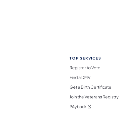
TOP SERVICES
Register to Vote
Find a DMV
Get a Birth Certificate
Join the Veterans Registry
(opens in a new tab)
PAyback
l Media Follow on Facebook
ocial Media Follow on X
nia Social Media Follow on Bluesky
sylvania Social Media Follow on Threads
 Pennsylvania Social Media Follow on Instagra
 Media Follow on TikTok
ocial Media Follow on YouTube
ia Social Media Follow on Flickr
sylvania Social Media Follow on WhatsApp