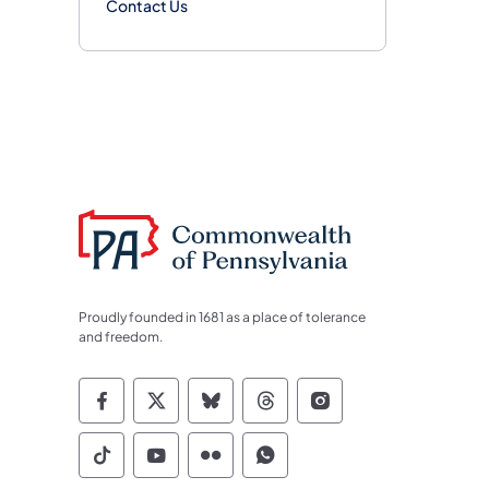
Contact Us
Proudly founded in 1681 as a place of tolerance
and freedom.
Commonwealth of Pennsylvania Socia
Commonwealth of Pennsylvania S
Commonwealth of Pennsylva
Commonwealth of Penn
Commonwealth of
Commonwealth of Pennsylvania Social
Commonwealth of Pennsylvania S
Commonwealth of Pennsylvan
Commonwealth of Penn