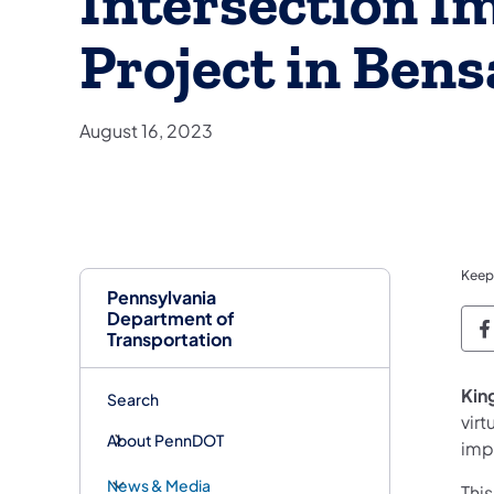
Intersection 
Project in Ben
August 16, 2023
Keep
Pennsylvania
Department of
P
Transportation
King
Search
virt
About PennDOT
imp
News & Media
Thi