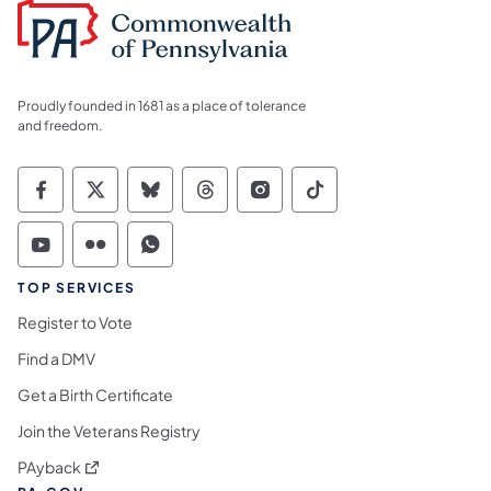
Proudly founded in 1681 as a place of tolerance
and freedom.
Commonwealth of Pennsylvania Social Medi
Commonwealth of Pennsylvania Social 
Commonwealth of Pennsylvania So
Commonwealth of Pennsylvan
Commonwealth of Penns
Commonwealth of 
Commonwealth of Pennsylvania Social Medi
Commonwealth of Pennsylvania Social 
Commonwealth of Pennsylvania S
TOP SERVICES
Register to Vote
Find a DMV
Get a Birth Certificate
Join the Veterans Registry
(opens in a new tab)
PAyback