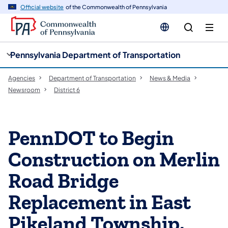
cy
n
Official website
of the Commonwealth of Pennsylvania
gation
tent
Pennsylvania Department of Transportation
Agencies
Department of Transportation
News & Media
Newsroom
District 6
PennDOT to Begin
Construction on Merlin
Road Bridge
Replacement in East
Pikeland Township,