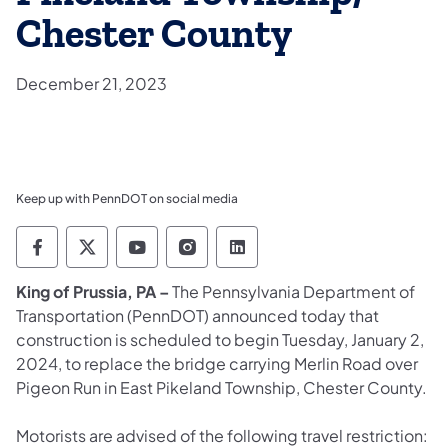
Chester County
December 21, 2023
Keep up with PennDOT on social media
Pennsylvania Department of Transportation 
Pennsylvania Department of Transporta
Pennsylvania Department of Tran
Pennsylvania Department of
Pennsylvania Departmen
King of Prussia, PA –
The Pennsylvania Department of
Transportation (PennDOT) announced today that
construction is scheduled to begin Tuesday, January 2,
2024, to replace the bridge carrying Merlin Road over
Pigeon Run in East Pikeland Township, Chester County.
Motorists are advised of the following travel restriction: