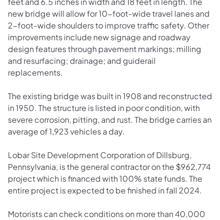
feet and 6.5 inches in width and 18 feet in length. The
new bridge will allow for 10-foot-wide travel lanes and
2-foot-wide shoulders to improve traffic safety. Other
improvements include new signage and roadway
design features through pavement markings; milling
and resurfacing; drainage; and guiderail
replacements.
The existing bridge was built in 1908 and reconstructed
in 1950. The structure is listed in poor condition, with
severe corrosion, pitting, and rust. The bridge carries an
average of 1,923 vehicles a day.
Lobar Site Development Corporation of Dillsburg,
Pennsylvania, is the general contractor on the $962,774
project which is financed with 100% state funds. The
entire project is expected to be finished in fall 2024.
Motorists can check conditions on more than 40,000