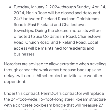
Tuesday, January 2, 2024, through Sunday, April 14,
2024, Merlin Road will be closed and detoured
24/7 between Pikeland Road and Coldstream
Road in East Pikeland and Charlestown
townships. During the closure, motorists will be
directed to use Coldstream Road, Charlestown
Road, Church Road, and Pikeland Road. Local
access will be maintained for residents and
businesses.
Motorists are advised to allow extra time when traveling
through or near the work areas because backups and
delays will occur. All scheduled activities are weather
dependent.
Under this contract, PennDOT’s contractor will replace
the 24-foot-wide, 16-foot-long steel I-beam structure
with a concrete box beam bridge that will measure 27