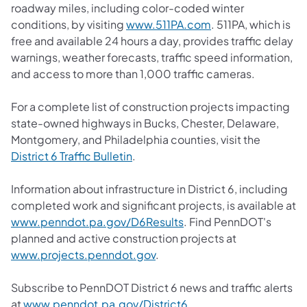
roadway miles, including color-coded winter
conditions, by visiting
www.511PA.com
. 511PA, which is
free and available 24 hours a day, provides traffic delay
warnings, weather forecasts, traffic speed information,
and access to more than 1,000 traffic cameras.
For a complete list of construction projects impacting
state-owned highways in Bucks, Chester, Delaware,
Montgomery, and Philadelphia counties, visit the
District 6 Traffic Bulletin
.
Information about infrastructure in District 6, including
completed work and significant projects, is available at
www.penndot.pa.gov/D6Results
. Find PennDOT's
planned and active construction projects at
www.projects.penndot.gov
.
Subscribe to PennDOT District 6 news and traffic alerts
at
www.penndot.pa.gov/District6
.