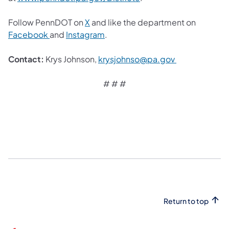
Follow PennDOT on
X
and like the department on
Facebook
and
Instagram
.
Contact:
Krys Johnson,
krysjohnso@pa.gov
# # #
Return to top