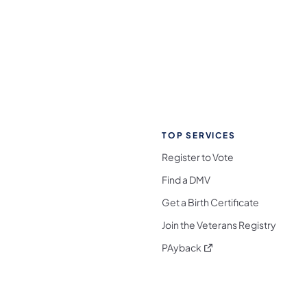
TOP SERVICES
Register to Vote
Find a DMV
Get a Birth Certificate
Join the Veterans Registry
(opens in a new tab)
PAyback
l Media Follow on Facebook
ocial Media Follow on X
nia Social Media Follow on Bluesky
sylvania Social Media Follow on Threads
 Pennsylvania Social Media Follow on Instagra
 Media Follow on TikTok
ocial Media Follow on YouTube
ia Social Media Follow on Flickr
sylvania Social Media Follow on WhatsApp