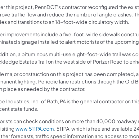
r this project, PennDOT's contractor reconfigured the exist
rove traffic flow and reduce the number of angle crashes. 
ies and transitions to an 18-foot-wide circulatory width.
er improvements include a five-foot-wide sidewalk construc
minated signage installed to alert motorists of the upcoming 
ddition, a bituminous multi-use eight-foot-wide trail was con
kledge Estates Trail on the west side of Portzer Road to en
e major construction on this project has been completed, add
anent lighting. Periodic lane restrictions through the Old 
in place as needed by the contractor.
e Industries, Inc. of Bath, PA is the general contractor on t
cent state funds.
orists can check conditions on more than 40,000 roadway m
isiting
www.511PA.com
. 511PA, which is free and available 2
ther forecasts, traffic speed information and access to mor