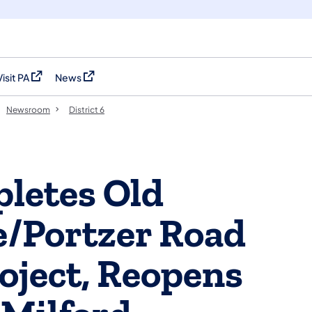
Visit PA
News
(opens in a new tab)
(opens in a new tab)
Newsroom
District 6
letes Old
e/Portzer Road
ject, Reopens