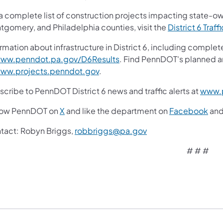
 a complete list of construction projects impacting state-o
tgomery, and Philadelphia counties, visit the
District 6 Traff
rmation about infrastructure in District 6, including complet
ww.penndot.pa.gov/D6Results
. Find PennDOT's planned a
ww.projects.penndot.gov
.
cribe to PennDOT District 6 news and traffic alerts at
www.p
low PennDOT on
X
and like the department on
Facebook
an
tact:
Robyn Briggs,
robbriggs@pa.gov
# # #