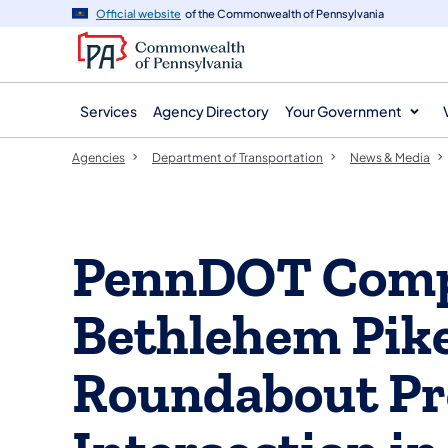
agency
main
Official website
of the Commonwealth of Pennsylvania
navigation
content
Services
Agency Directory
Your Government
Agencies
Department of Transportation
News & Media
PennDOT Comp
Bethlehem Pik
Roundabout Pro