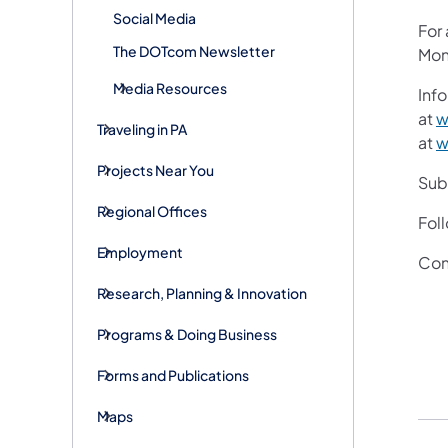
Social Media
For
The DOTcom Newsletter
Mon
Media Resources
Info
at
w
Traveling in PA
at
w
Projects Near You
Subs
Regional Offices
Fol
Employment
Con
Research, Planning & Innovation
Programs & Doing Business
Forms and Publications
Maps