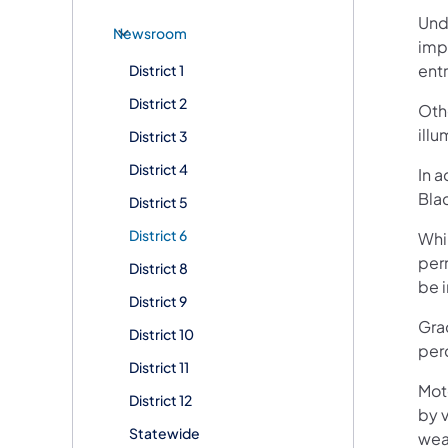
Unde
Newsroom
imp
entr
District 1
District 2
Oth
illu
District 3
District 4
In a
Blac
District 5
District 6
Whil
perm
District 8
be 
District 9
Grac
District 10
per
District 11
Mot
District 12
by v
Statewide
wea