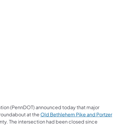
us on Facebook
Follow on X
ation Follow on YouTube
sportation Follow on Instagram
 Transportation Follow on LinkedIn
ation (PennDOT) announced today that major
 roundabout at the
Old Bethlehem Pike and Portzer
nty. The
intersection had been closed since