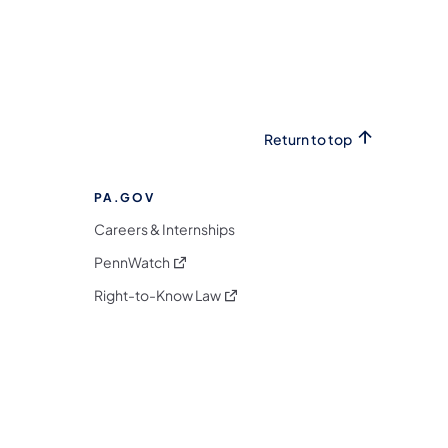
Return to top
PA.GOV
Careers & Internships
(opens in a new tab)
PennWatch
(opens in a new tab)
Right-to-Know Law
m