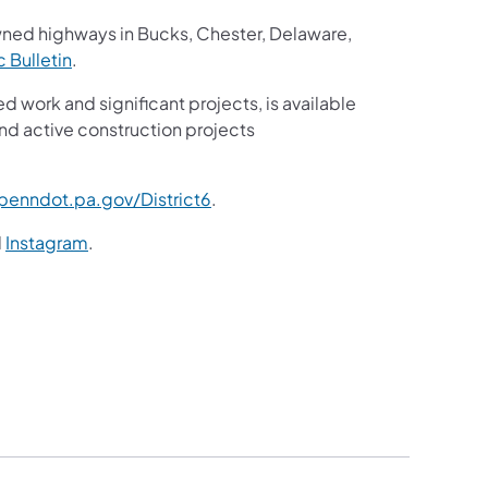
wned highways in Bucks, Chester, Delaware,
ic Bulletin
.
ed work and significant projects, is available
nd active construction projects
enndot.pa.gov/District6
.
d
Instagram
.