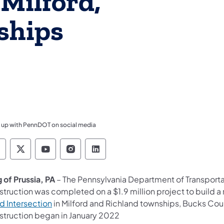
 Milford,
ships
 up with PennDOT on social media
ennsylvania Department of Transportation Like 
Pennsylvania Department of Transportation 
Pennsylvania Department of Transport
Pennsylvania Department of Tran
Pennsylvania Department of
 of Prussia, PA
– The Pennsylvania Department of Transport
struction was completed on a $1.9 million project to build a
d Intersection
in Milford and Richland townships, Bucks Cou
struction began in January 2022