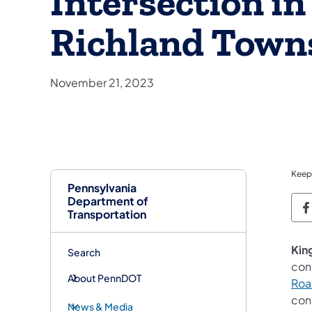
Intersection in
Richland Town
November 21, 2023
Keep
Pennsylvania
Department of
P
Transportation
King
Search
con
About PennDOT
Roa
con
News & Media