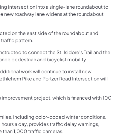
ing intersection into a single-lane roundabout to
The new roadway lane widens at the roundabout
ted on the east side of the roundabout and
traffic pattern.
structed to connect the St. Isidore's Trail and the
hance pedestrian and bicyclist mobility.
itional work will continue to install new
Bethlehem Pike and Portzer Road Intersection will
his improvement project, which is financed with 100
iles, including color-coded winter conditions,
4 hours a day, provides traffic delay warnings,
e than 1,000 traffic cameras.