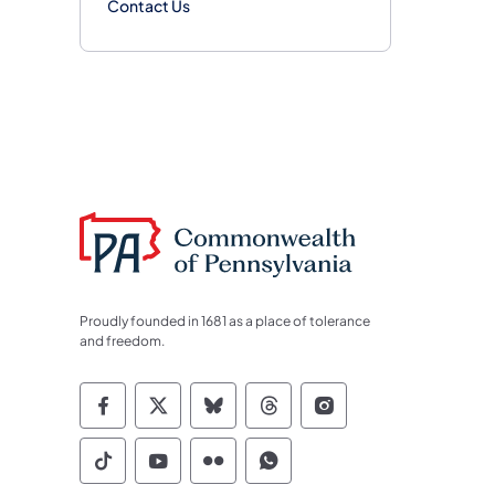
Contact Us
Proudly founded in 1681 as a place of tolerance
and freedom.
Commonwealth of Pennsylvania Socia
Commonwealth of Pennsylvania S
Commonwealth of Pennsylva
Commonwealth of Penn
Commonwealth of
Commonwealth of Pennsylvania Social
Commonwealth of Pennsylvania S
Commonwealth of Pennsylvan
Commonwealth of Penn