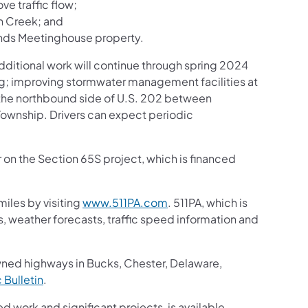
ve traffic flow;
n Creek; and
ends Meetinghouse property.
ditional work will continue through spring 2024
ng; improving stormwater management facilities at
n the northbound side of U.S. 202 between
wnship. Drivers can expect periodic
r on the Section 65S project, which is financed
iles by visiting
www.511PA.com
. 511PA, which is
gs, weather forecasts, traffic speed information and
wned highways in Bucks, Chester, Delaware,
c Bulletin
.
ed work and significant projects, is available