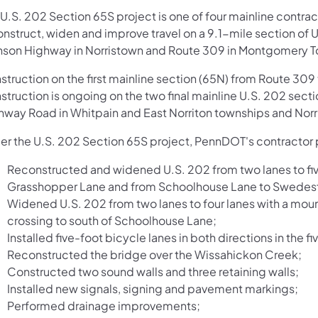
 U.S. 202 Section 65S project is one of four mainline cont
onstruct, widen and improve travel on a 9.1-mile section of
nson Highway in Norristown and Route 309 in Montgomery 
struction on the first mainline section (65N) from Route 3
struction is ongoing on the two final mainline U.S. 202 se
hway Road in Whitpain and East Norriton townships and Norr
er the U.S. 202 Section 65S project, PennDOT's contractor
Reconstructed and widened U.S. 202 from two lanes to five 
Grasshopper Lane and from Schoolhouse Lane to Swedes
Widened U.S. 202 from two lanes to four lanes with a mo
crossing to south of Schoolhouse Lane;
Installed five-foot bicycle lanes in both directions in the f
Reconstructed the bridge over the Wissahickon Creek;
Constructed two sound walls and three retaining walls;
Installed new signals, signing and pavement markings;
Performed drainage improvements;