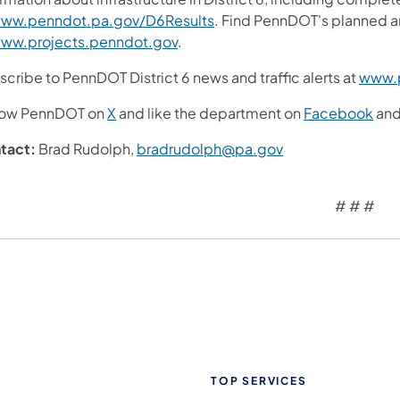
ww.penndot.pa.gov/D6Results
. Find PennDOT's planned a
ww.projects.penndot.gov
.
cribe to PennDOT District 6 news and traffic alerts at
www.p
low PennDOT on
X
and like the department on
Facebook
an
tact:
Brad Rudolph,
bradrudolph@pa.gov
# # #
TOP SERVICES