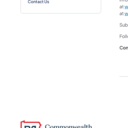
Contact Us
at
w
at
w
Subs
Fol
Con