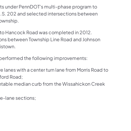
racts under PennDOT's multi-phase program to
 U.S. 202 and selected intersections between
Township.
09 to Hancock Road was completed in 2012.
ctions between Township Line Road and Johnson
istown.
 performed the following improvements:
lanes with a center turn lane from Morris Road to
ford Road;
untable median curb from the Wissahickon Creek
ive-lane sections;