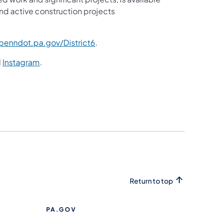
nd active construction projects
enndot.pa.gov/District6
.
d
Instagram
.
Return to top
PA.GOV