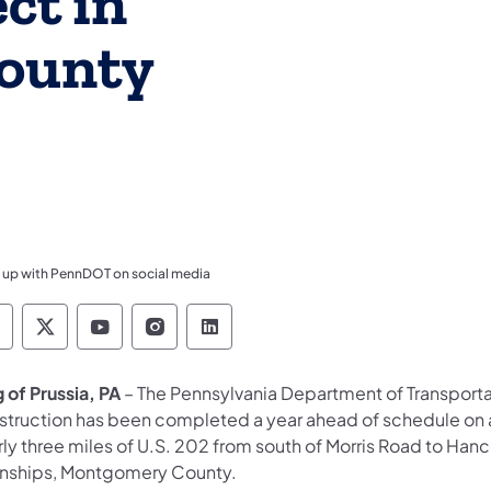
ct in
ounty
 up with PennDOT on social media
ennsylvania Department of Transportation Like 
Pennsylvania Department of Transportation 
Pennsylvania Department of Transport
Pennsylvania Department of Tran
Pennsylvania Department of
 of Prussia, PA
– The Pennsylvania Department of Transport
struction has been completed a year ahead of schedule on a 
rly three miles of U.S. 202 from south of Morris Road to H
nships, Montgomery County.