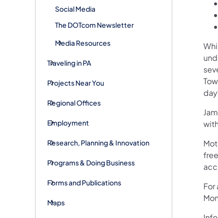
Social Media
The DOTcom Newsletter
Media Resources
Whi
und
Traveling in PA
sev
Tow
Projects Near You
dayt
Regional Offices
Jame
Employment
wit
Research, Planning & Innovation
Mot
free
Programs & Doing Business
acc
Forms and Publications
For
Mon
Maps
Info