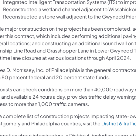
Integrated Intelligent Transportation Systems (ITS) to impro
Reconstructed a wetland channel adjacent to Wissahicko
Reconstructed a stone wall adjacent to the Gwynedd Fri
le major construction on the project has been completed, ad
er this contract, which includes performing additional pavi
eral locations; and constructing an additional sound wall o
nship Line Road and Grasshopper Lane in Lower Gwynedd To
ime lane closures at various locations through April 2024.
s D. Morrissey, Inc. of Philadelphia is the general contracto
h 80 percent federal and 20 percent state funds.
orists can check conditions on more than 40,000 roadway m
 and available 24 hours a day, provides traffic delay warnin
ess to more than 1,000 traffic cameras.
 a complete list of construction projects impacting state-o
tgomery and Philadelphia counties, visit the
District 6 Traffi
rmation about infrastructure in District 6, including complet