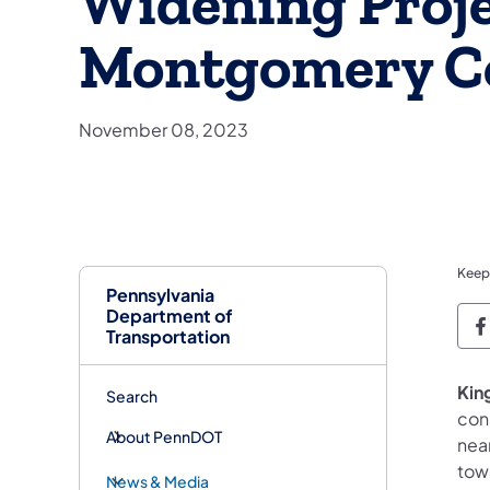
Widening Proje
Montgomery C
November 08, 2023
Keep
Pennsylvania
Department of
P
Transportation
King
Search
con
About PennDOT
nea
tow
News & Media