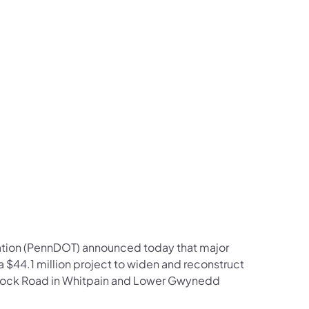
us on Facebook
Follow on X
ation Follow on YouTube
sportation Follow on Instagram
 Transportation Follow on LinkedIn
ation (PennDOT) announced today that major
$44.1 million project to widen and reconstruct
ancock Road in Whitpain and Lower Gwynedd