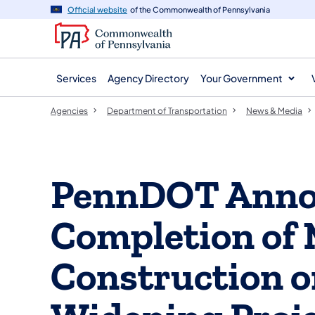
agency
main
Official website
of the Commonwealth of Pennsylvania
navigation
content
Services
Agency Directory
Your Government
Agencies
Department of Transportation
News & Media
PennDOT Anno
Completion of 
Construction o