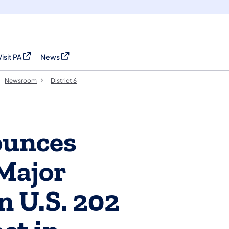
Visit PA
News
(opens in a new tab)
(opens in a new tab)
Newsroom
District 6
unces
Major
n U.S. 202