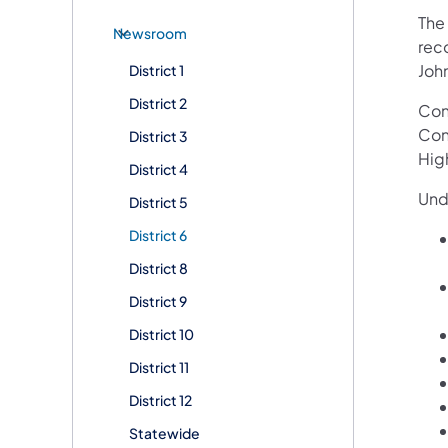
The
Newsroom
rec
Joh
District 1
District 2
Con
Con
District 3
Hig
District 4
Und
District 5
District 6
District 8
District 9
District 10
District 11
District 12
Statewide