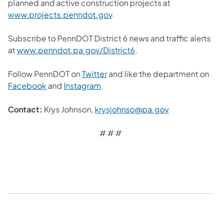
planned and active construction projects at
www.projects.penndot.gov
.
Subscribe to PennDOT District 6 news and traffic alerts
at
www.penndot.pa.gov/District6
.
Follow PennDOT on
Twitter
and like the department on
Facebook
and
Instagram
.
Contact:
Krys Johnson,
krysjohnso@pa.gov
# # #