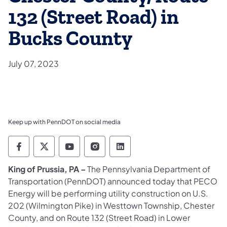
132 (Street Road) in
Bucks County
July 07, 2023
Keep up with PennDOT on social media
Pennsylvania Department of Transportation 
Pennsylvania Department of Transporta
Pennsylvania Department of Tran
Pennsylvania Department of
Pennsylvania Departmen
King of Prussia, PA –
The Pennsylvania Department of
Transportation (PennDOT) announced today that PECO
Energy will be performing utility construction on U.S.
202 (Wilmington Pike) in Westtown Township, Chester
County, and on Route 132 (Street Road) in Lower