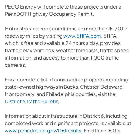
PECO Energy will complete these projects under a
PennDOT Highway Occupancy Permit.
Motorists can check conditions on more than 40,000
roadway miles by visiting
www.511PA.com
. 511PA,
which is free and available 24 hours a day, provides
traffic delay warnings, weather forecasts, traffic speed
information, and access to more than 1,000 traffic
cameras.
For a complete list of construction projects impacting
state-owned highways in Bucks, Chester, Delaware,
Montgomery, and Philadelphia counties, visit the
District 6 Traffic Bulletin
.
Information about infrastructure in District 6, including
completed work and significant projects, is available at
www.penndot.pa.gov/D6Results
. Find PennDOT's