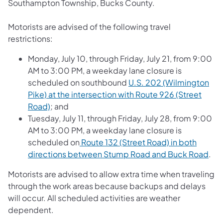
Southampton Township, Bucks County.
Motorists are advised of the following travel
restrictions:
Monday, July 10, through Friday, July 21, from 9:00
AM to 3:00 PM, a weekday lane closure is
scheduled on southbound
U.S. 202 (Wilmington
Pike) at the intersection with Route 926 (Street
Road)
; and
Tuesday, July 11, through Friday, July 28, from 9:00
AM to 3:00 PM, a weekday lane closure is
scheduled on
Route 132 (Street Road) in both
directions between Stump Road and Buck Road
.
Motorists are advised to allow extra time when traveling
through the work areas because backups and delays
will occur. All scheduled activities are weather
dependent.