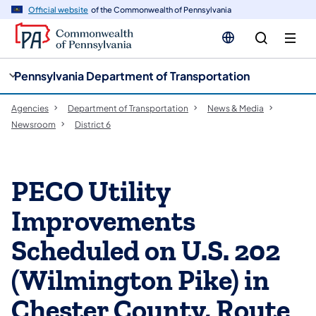
cy
n
Official website
of the Commonwealth of Pennsylvania
gation
tent
Pennsylvania Department of Transportation
Agencies
Department of Transportation
News & Media
Newsroom
District 6
PECO Utility
Improvements
Scheduled on U.S. 202
(Wilmington Pike) in
Chester County, Route