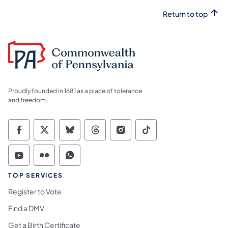
Return to top
Proudly founded in 1681 as a place of tolerance
and freedom.
Commonwealth of Pennsylvania Social Medi
Commonwealth of Pennsylvania Social 
Commonwealth of Pennsylvania So
Commonwealth of Pennsylvan
Commonwealth of Penns
Commonwealth of 
Commonwealth of Pennsylvania Social Medi
Commonwealth of Pennsylvania Social 
Commonwealth of Pennsylvania S
TOP SERVICES
Register to Vote
Find a DMV
Get a Birth Certificate