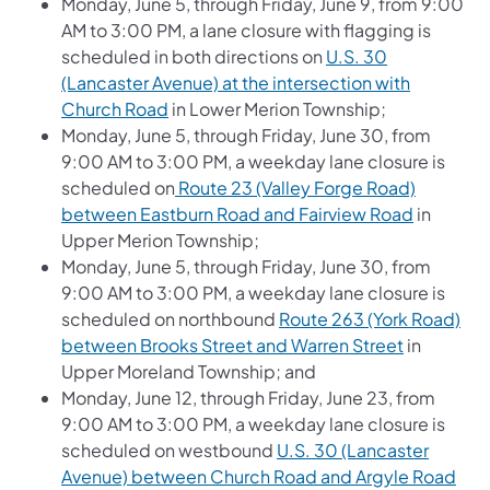
Monday, June 5, through Friday, June 9, from 9:00
AM to 3:00 PM, a lane closure with flagging is
scheduled in both directions on
U.S. 30
(Lancaster Avenue) at the intersection with
(opens in a new tab)
Church Road
in Lower Merion Township;
Monday, June 5, through Friday, June 30, from
9:00 AM to 3:00 PM, a weekday lane closure is
scheduled on
Route 23 (Valley Forge Road)
(opens in
between Eastburn Road and Fairview Road
in
Upper Merion Township;
Monday, June 5, through Friday, June 30, from
9:00 AM to 3:00 PM, a weekday lane closure is
scheduled on northbound
Route 263 (York Road)
(opens in 
between Brooks Street and Warren Street
in
Upper Moreland Township; and
Monday, June 12, through Friday, June 23, from
9:00 AM to 3:00 PM, a weekday lane closure is
scheduled on westbound
U.S. 30 (Lancaster
(ope
Avenue) between Church Road and Argyle Road