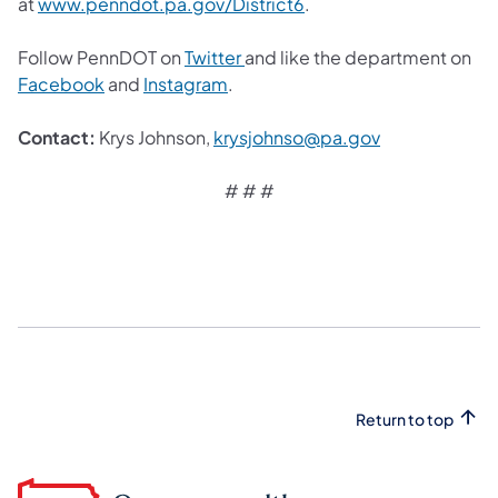
(opens in a new tab)
at
www.penndot.pa.gov/District6
.
(opens in a new tab)
Follow PennDOT on
Twitter
and like the department on
(opens in a new tab)
(opens in a new tab)
Facebook
and
Instagram
.
(opens in a ne
Contact:
Krys Johnson,
krysjohnso@pa.gov
# # #
Return to top