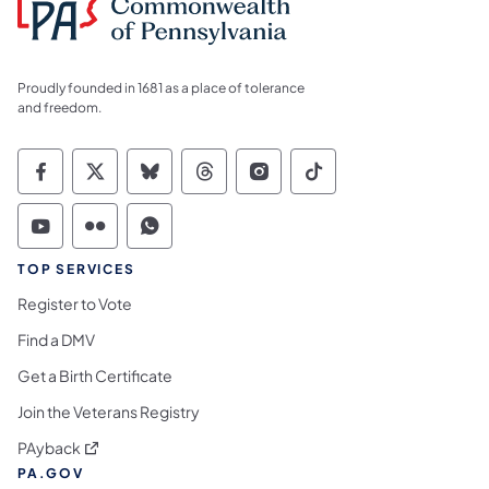
Proudly founded in 1681 as a place of tolerance
and freedom.
Commonwealth of Pennsylvania Social Medi
Commonwealth of Pennsylvania Social 
Commonwealth of Pennsylvania So
Commonwealth of Pennsylvan
Commonwealth of Penns
Commonwealth of 
Commonwealth of Pennsylvania Social Medi
Commonwealth of Pennsylvania Social 
Commonwealth of Pennsylvania S
TOP SERVICES
Register to Vote
Find a DMV
Get a Birth Certificate
Join the Veterans Registry
(opens in a new tab)
PAyback
PA.GOV