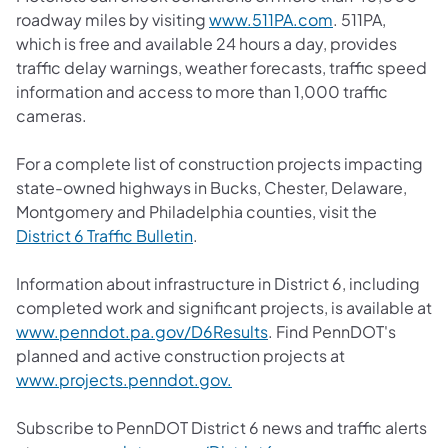
(opens in a new
roadway miles by visiting
www.511PA.com
. 511PA,
which is free and available 24 hours a day, provides
traffic delay warnings, weather forecasts, traffic speed
information and access to more than 1,000 traffic
cameras.
For a complete list of construction projects impacting
state-owned highways in Bucks, Chester, Delaware,
Montgomery and Philadelphia counties, visit the
(opens in a new tab)
District 6 Traffic Bulletin
.
Information about infrastructure in District 6, including
completed work and significant projects, is available at
(opens in a new tab)
www.penndot.pa.gov/D6Results
. Find PennDOT's
planned and active construction projects at
(opens in a new tab)
www.projects.penndot.gov.
Subscribe to PennDOT District 6 news and traffic alerts