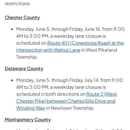
restrictions:
Chester County
Monday, June 5, through Friday, June 16, from 9:00
AM to 3:00 PM, a weekday lane closure is
scheduled on
Route 401 (Conestoga Road) at the
(opens in a new tab)
intersection with Walnut Lane
in West Pikeland
Township.
Delaware County
Monday, June 5, through Friday, July 14, from 9:00
AM to 3:00 PM, a weekday lane closure is
scheduled in both directions on
Route 3 (West
Chester Pike) between Charles Ellis Drive and
(opens in a new tab)
Winding Way
in Newtown Township.
Montgomery County