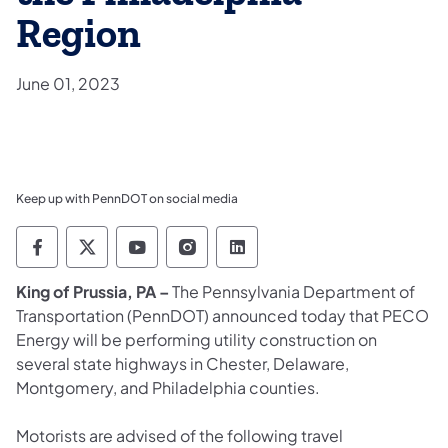
Region
June 01, 2023
Keep up with PennDOT on social media
Pennsylvania Department of Transportation 
Pennsylvania Department of Transporta
Pennsylvania Department of Tran
Pennsylvania Department of
Pennsylvania Departmen
King of Prussia, PA –
The Pennsylvania Department of
Transportation (PennDOT) announced today that PECO
Energy will be performing utility construction on
several state highways in Chester, Delaware,
Montgomery, and Philadelphia counties.
Motorists are advised of the following travel