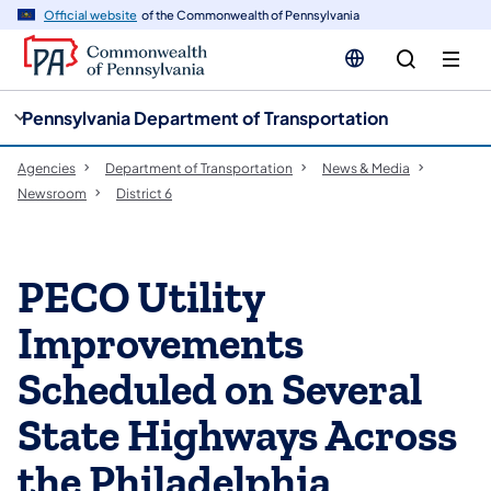
cy
n
Official website
of the Commonwealth of Pennsylvania
gation
tent
Pennsylvania Department of Transportation
Agencies
Department of Transportation
News & Media
Newsroom
District 6
PECO Utility
Improvements
Scheduled on Several
State Highways Across
the Philadelphia