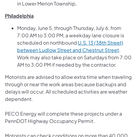
in Lower Merion Township.
Philadelphia
Monday, June 5, through Thursday, July 6, from
7:00 AM to 3:00 PM, a weekday lane closure is
scheduled on northbound
U.S. 13 (38th Street)
(opens i
between Ludlow Street and Chestnut Street
.
Work may also take place on Saturdays from 7:00
AM to 3:00 PM if needed by the contractor.
Motorists are advised to allow extra time when traveling
through or near the work areas because backups and
delays will occur. All scheduled activities are weather
dependent.
PECO Energy will complete these projects under a
PennDOT Highway Occupancy Permit.
Motorists can check conditions on more than 40,000