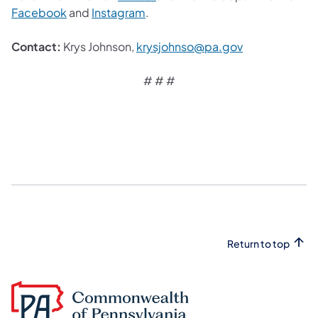
Facebook
and
Instagram
.
Contact:
Krys Johnson,
krysjohnso@pa.gov
# # #
Return to top