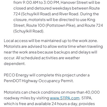
from 9:00 AM to 3:00 PM, Hanover Street will be
closed and detoured weekdays between Route
724 (Schuylkill Road) and River Road. During the
closure, motorists will be directed to use King
Street, Route 100 (Pottstown Pike), and Route 724
(Schuylkill Road).
Local access will be maintained up to the work zone.
Motorists are advised to allow extra time when traveling
near the work area because backups and delays will
occur. All scheduled activities are weather
dependent.
PECO Energy will complete this project under a
PennDOT Highway Occupancy Permit.
Motorists can check conditions on more than 40,000
roadway miles by visiting
www.511PA.com
. 511PA,
which is free and available 24 hours a day, provides