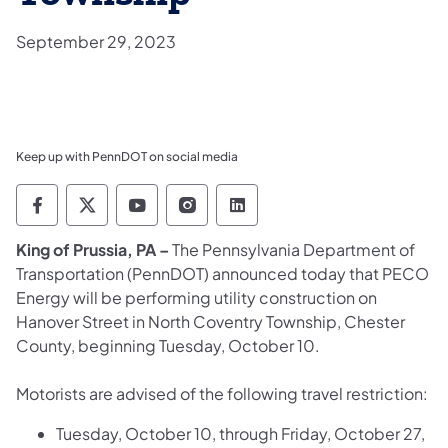
September 29, 2023
Keep up with PennDOT on social media
Pennsylvania Department of Transportation 
Pennsylvania Department of Transporta
Pennsylvania Department of Tran
Pennsylvania Department of
Pennsylvania Departmen
King of Prussia, PA –
The Pennsylvania Department of
Transportation (PennDOT) announced today that PECO
Energy will be performing utility construction on
Hanover Street in North Coventry Township, Chester
County, beginning Tuesday, October 10.
Motorists are advised of the following travel restriction:
Tuesday, October 10, through Friday, October 27,