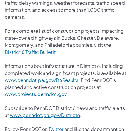
traffic delay warnings, weather forecasts, traffic speed
information, and access to more than 1,000 traffic
cameras.
For a complete list of construction projects impacting
state-owned highways in Bucks, Chester, Delaware,
Montgomery, and Philadelphia counties, visit the
District 6 Traffic Bulletin
.
Information about infrastructure in District 6, including
completed work and significant projects, is available at
www.penndot.pa.gov/D6Results.
Find PennDOT's
planned and active construction projects at
www.projects.penndot.gov
.
Subscribe to PennDOT District 6 news and traffic alerts
at
www.penndot.pa.gov/District6
.
Follow PennDOT on
Twitter
and like the department on