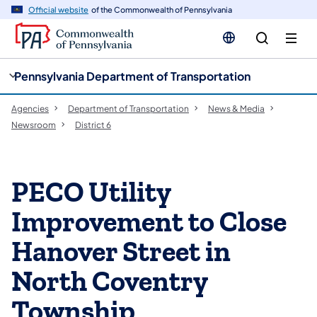
cy
n
Official website
of the Commonwealth of Pennsylvania
gation
tent
Pennsylvania Department of Transportation
Agencies
Department of Transportation
News & Media
Newsroom
District 6
PECO Utility
Improvement to Close
Hanover Street in
North Coventry
Township