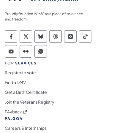
Proudly founded in 1681 as a place of tolerance
and freedom.
Commonwealth of Pennsylvania Social Medi
Commonwealth of Pennsylvania Social 
Commonwealth of Pennsylvania So
Commonwealth of Pennsylvan
Commonwealth of Penns
Commonwealth of 
Commonwealth of Pennsylvania Social Medi
Commonwealth of Pennsylvania Social 
Commonwealth of Pennsylvania S
TOP SERVICES
Register to Vote
Find a DMV
Get a Birth Certificate
Join the Veterans Registry
(opens in a new tab)
PAyback
PA.GOV
Careers & Internships