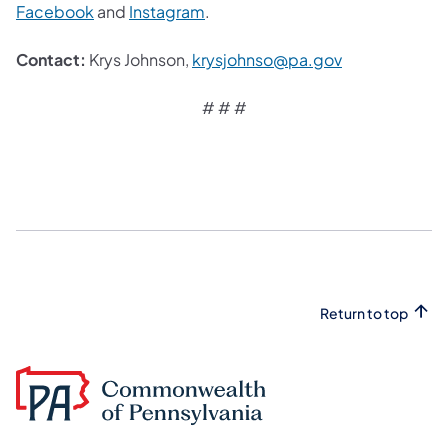
Facebook
and
Instagram
.
Contact:
Krys Johnson,
krysjohnso@pa.gov
# # #
Return to top