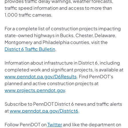
provides traffic delay warnings, weather forecasts,
traffic speed information and access to more than
1,000 traffic cameras.
For a complete list of construction projects impacting
state-owned highways in Bucks, Chester, Delaware,
Montgomery and Philadelphia counties, visit the
District 6 Traffic Bulletin
.
Information about infrastructure in District 6, including
completed work and significant projects, is available at
www.penndot.pa.gov/D6Results
. Find PennDOT's
planned and active construction projects at
www.projects.penndot.gov
.
Subscribe to PennDOT District 6 news and traffic alerts
at
www.penndot.pa.gov/District6
.
Follow PennDOT on
Twitter
and like the department on