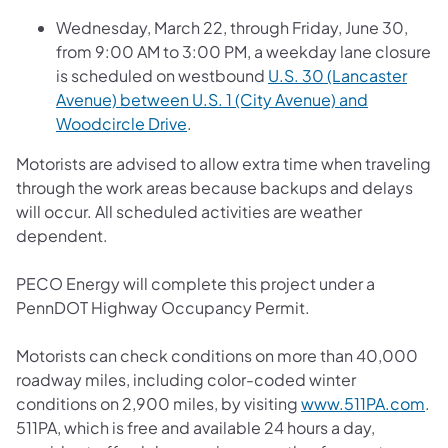
Wednesday, March 22, through Friday, June 30,
from 9:00 AM to 3:00 PM, a weekday lane closure
is scheduled on westbound
U.S. 30 (Lancaster
Avenue) between U.S. 1 (City Avenue) and
Woodcircle Drive
.
Motorists are advised to allow extra time when traveling
through the work areas because backups and delays
will occur. All scheduled activities are weather
dependent.
PECO Energy will complete this project under a
PennDOT Highway Occupancy Permit.
Motorists can check conditions on more than 40,000
roadway miles, including color-coded winter
conditions on 2,900 miles, by visiting
www.511PA.com
.
511PA, which is free and available 24 hours a day,