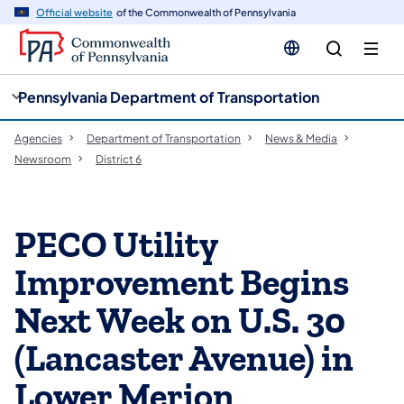
cy
n
Official website
of the Commonwealth of Pennsylvania
gation
tent
Pennsylvania Department of Transportation
Agencies
Department of Transportation
News & Media
Newsroom
District 6
PECO Utility
Improvement Begins
Next Week on U.S. 30
(Lancaster Avenue) in
Lower Merion