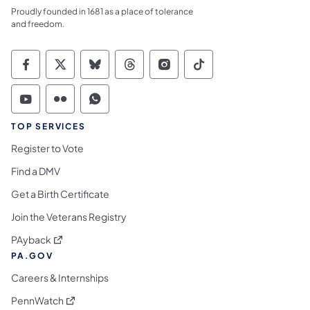
Proudly founded in 1681 as a place of tolerance
and freedom.
Commonwealth of Pennsylvania Social Medi
Commonwealth of Pennsylvania Social 
Commonwealth of Pennsylvania So
Commonwealth of Pennsylvan
Commonwealth of Penns
Commonwealth of 
Commonwealth of Pennsylvania Social Medi
Commonwealth of Pennsylvania Social 
Commonwealth of Pennsylvania S
TOP SERVICES
Register to Vote
Find a DMV
Get a Birth Certificate
Join the Veterans Registry
(opens in a new tab)
PAyback
PA.GOV
Careers & Internships
(opens in a new tab)
PennWatch