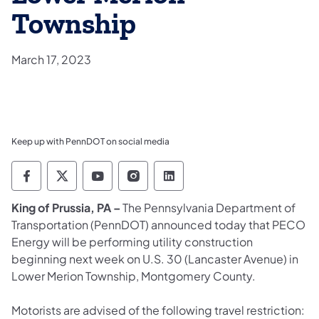
Township
March 17, 2023
Keep up with PennDOT on social media
Pennsylvania Department of Transportation 
Pennsylvania Department of Transporta
Pennsylvania Department of Tran
Pennsylvania Department of
Pennsylvania Departmen
King of Prussia, PA –
The Pennsylvania Department of
Transportation (PennDOT) announced today that PECO
Energy will be performing utility construction
beginning next week on U.S. 30 (Lancaster Avenue) in
Lower Merion Township, Montgomery County.
Motorists are advised of the following travel restriction: