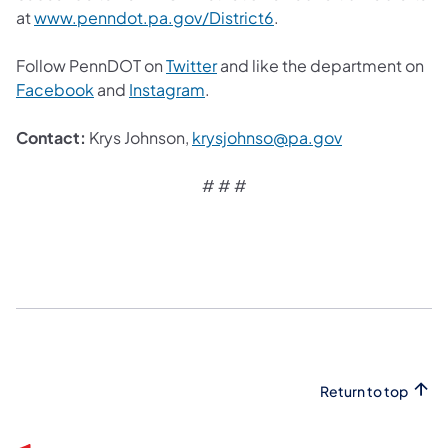
at
www.penndot.pa.gov/District6
.
Follow PennDOT on
Twitter
and like the department on
Facebook
and
Instagram
.
Contact:
Krys Johnson,
krysjohnso@pa.gov
# # #
Return to top