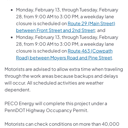
Monday, February 13, through Tuesday, February
28, from 9:00 AM to 3:00 PM, a weekday lane
closure is scheduled on
Route 29 (Main Street)
between Front Street and 2nd Street
; and
Monday, February 13, through Tuesday, February
28, from 9:00 AM to 3:00 PM, a weekday lane
closure is scheduled on
Route 463 (Cowpath
Road) between Moyers Road and Pine Street
.
Motorists are advised to allow extra time when traveling
through the work areas because backups and delays
will occur. All scheduled activities are weather
dependent.
PECO Energy will complete this project under a
PennDOT Highway Occupancy Permit.
Motorists can check conditions on more than 40,000