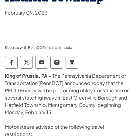
February 09, 2023
Keep up with PennDOT on social media
Pennsylvania Department of Transportation 
Pennsylvania Department of Transporta
Pennsylvania Department of Tran
Pennsylvania Department of
Pennsylvania Departmen
King of Prussia, PA –
The Pennsylvania Department of
Transportation (PennDOT) announced today that the
PECO Energy will be performing utility construction on
several state highways in East Greenville Borough and
Hatfield Township, Montgomery County, beginning
Monday, February 13.
Motorists are advised of the following travel
restrictions: