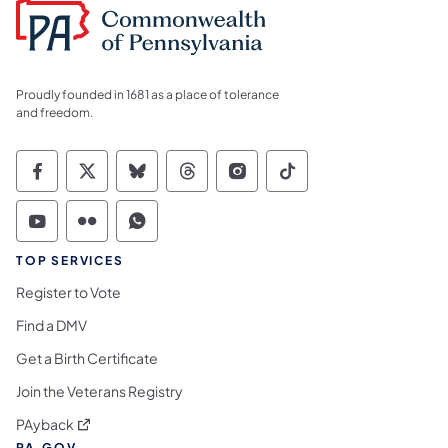
Proudly founded in 1681 as a place of tolerance
and freedom.
Commonwealth of Pennsylvania Social Medi
Commonwealth of Pennsylvania Social 
Commonwealth of Pennsylvania So
Commonwealth of Pennsylvan
Commonwealth of Penns
Commonwealth of 
Commonwealth of Pennsylvania Social Medi
Commonwealth of Pennsylvania Social 
Commonwealth of Pennsylvania S
TOP SERVICES
Register to Vote
Find a DMV
Get a Birth Certificate
Join the Veterans Registry
(opens in a new tab)
PAyback
PA.GOV