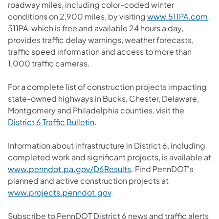
roadway miles, including color-coded winter
conditions on 2,900 miles, by visiting
www.511PA.com
.
511PA, which is free and available 24 hours a day,
provides traffic delay warnings, weather forecasts,
traffic speed information and access to more than
1,000 traffic cameras.
For a complete list of construction projects impacting
state-owned highways in Bucks, Chester, Delaware,
Montgomery and Philadelphia counties, visit the
District 6 Traffic Bulletin
.
Information about infrastructure in District 6, including
completed work and significant projects, is available at
www.penndot.pa.gov/D6Results
. Find PennDOT's
planned and active construction projects at
www.projects.penndot.gov
.
Subscribe to PennDOT District 6 news and traffic alerts