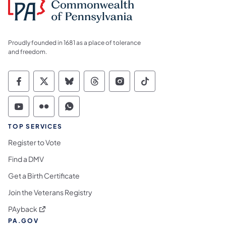
Proudly founded in 1681 as a place of tolerance
and freedom.
Commonwealth of Pennsylvania Social Medi
Commonwealth of Pennsylvania Social 
Commonwealth of Pennsylvania So
Commonwealth of Pennsylvan
Commonwealth of Penns
Commonwealth of 
Commonwealth of Pennsylvania Social Medi
Commonwealth of Pennsylvania Social 
Commonwealth of Pennsylvania S
TOP SERVICES
Register to Vote
Find a DMV
Get a Birth Certificate
Join the Veterans Registry
(opens in a new tab)
PAyback
PA.GOV