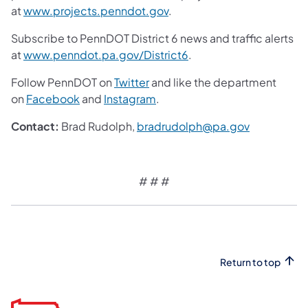
at
www.projects.penndot.gov
.
Subscribe to PennDOT District 6 news and traffic alerts
at
www.penndot.pa.gov/District6
.
Follow PennDOT on
Twitter
and like the department
on
Facebook
and
Instagram
.
Contact:
Brad Rudolph,
bradrudolph@pa.gov
# # #
Return to top