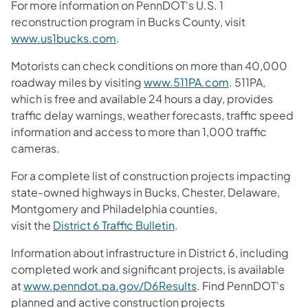
For more information on PennDOT's U.S. 1
reconstruction program in Bucks County, visit
www.us1bucks.com
.
Motorists can check conditions on more than 40,000
roadway miles by visiting
www.511PA.com
. 511PA,
which is free and available 24 hours a day, provides
traffic delay warnings, weather forecasts, traffic speed
information and access to more than 1,000 traffic
cameras.
For a complete list of construction projects impacting
state-owned highways in Bucks, Chester, Delaware,
Montgomery and Philadelphia counties,
visit the
District 6 Traffic Bulletin
.
Information about infrastructure in District 6, including
completed work and significant projects, is available
at
www.penndot.pa.gov/D6Results
. Find PennDOT's
planned and active construction projects