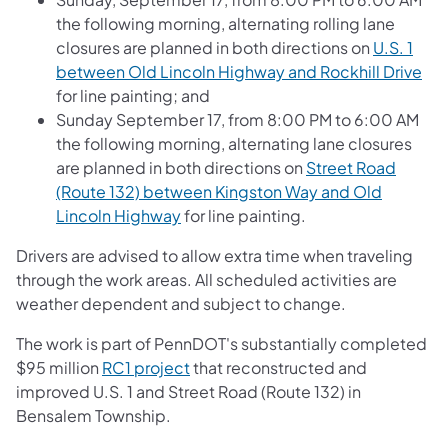
the following morning, alternating rolling lane
closures are planned in both directions on
U.S. 1
between Old Lincoln Highway and Rockhill Drive
for line painting; and
Sunday September 17, from 8:00 PM to 6:00 AM
the following morning, alternating lane closures
are planned in both directions on
Street Road
(Route 132) between Kingston Way and Old
Lincoln Highway
for line painting.
Drivers are advised to allow extra time when traveling
through the work areas. All scheduled activities are
weather dependent and subject to change.
The work is part of PennDOT's substantially completed
$95 million
RC1 project
that reconstructed and
improved U.S. 1 and Street Road (Route 132) in
Bensalem Township.