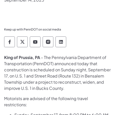
Keep up with PennDOT on social media
Pennsylvania Department of Transportation 
Pennsylvania Department of Transporta
Pennsylvania Department of Tran
Pennsylvania Department of
Pennsylvania Departmen
King of Prussia, PA
– The Pennsylvania Department of
Transportation (PennDOT) announced today that
construction is scheduled on Sunday night, September
17, on U.S. 1 and Street Road (Route 132) in Bensalem
Township under a project to reconstruct, widen, and
improve U.S. 1 in Bucks County.
Motorists are advised of the following travel
restrictions:
Sunday, September 17, from 8:00 PM to 6:00 AM