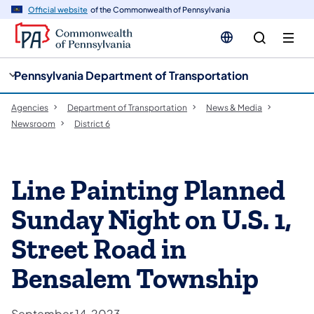
cy
n
Official website
of the Commonwealth of Pennsylvania
gation
tent
Pennsylvania Department of Transportation
Agencies
Department of Transportation
News & Media
Newsroom
District 6
Line Painting Planned
Sunday Night on U.S. 1,
Street Road in
Bensalem Township
September 14, 2023