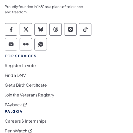
Proudly founded in 1681 as a place of tolerance
and freedom.
Commonwealth of Pennsylvania Social Medi
Commonwealth of Pennsylvania Social 
Commonwealth of Pennsylvania So
Commonwealth of Pennsylvan
Commonwealth of Penns
Commonwealth of 
Commonwealth of Pennsylvania Social Medi
Commonwealth of Pennsylvania Social 
Commonwealth of Pennsylvania S
TOP SERVICES
Register to Vote
Find a DMV
Get a Birth Certificate
Join the Veterans Registry
(opens in a new tab)
PAyback
PA.GOV
Careers & Internships
(opens in a new tab)
PennWatch