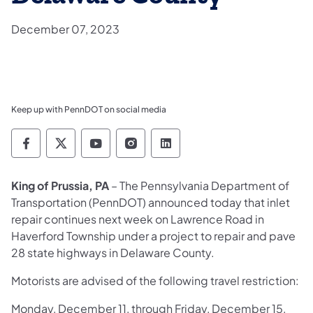
December 07, 2023
Keep up with PennDOT on social media
Pennsylvania Department of Transportation 
Pennsylvania Department of Transporta
Pennsylvania Department of Tran
Pennsylvania Department of
Pennsylvania Departmen
King of Prussia, PA
– The Pennsylvania Department of
Transportation (PennDOT) announced today that inlet
repair continues next week on Lawrence Road in
Haverford Township under a project to repair and pave
28 state highways in Delaware County.
Motorists are advised of the following travel restriction:
Monday, December 11, through Friday, December 15,