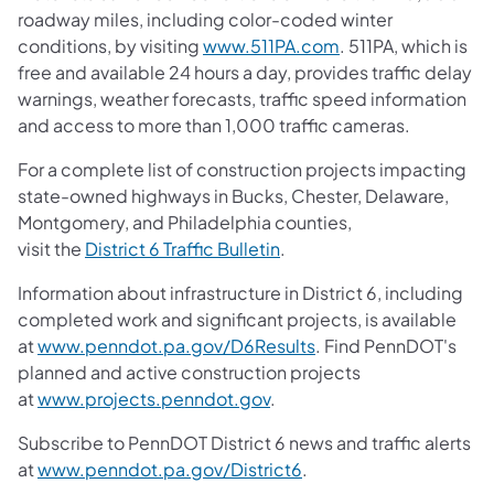
roadway miles, including color-coded winter
conditions, by visiting
www.511PA.com
. 511PA, which is
free and available 24 hours a day, provides traffic delay
warnings, weather forecasts, traffic speed information
and access to more than 1,000 traffic cameras.
For a complete list of construction projects impacting
state-owned highways in Bucks, Chester, Delaware,
Montgomery, and Philadelphia counties,
visit the
District 6 Traffic Bulletin
.
Information about infrastructure in District 6, including
completed work and significant projects, is available
at
www.penndot.pa.gov/D6Results
. Find PennDOT's
planned and active construction projects
at
www.projects.penndot.gov
.
Subscribe to PennDOT District 6 news and traffic alerts
at
www.penndot.pa.gov/District6
.