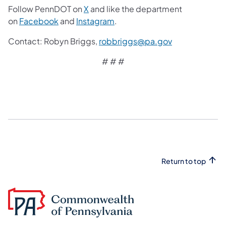
Follow PennDOT on
X
and like the department
on
Facebook
and
Instagram
.
Contact: Robyn Briggs,
robbriggs@pa.gov
# # #
Return to top