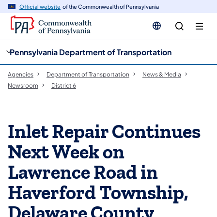
cy
n
Official website
of the Commonwealth of Pennsylvania
gation
tent
Pennsylvania Department of Transportation
Agencies
Department of Transportation
News & Media
Newsroom
District 6
Inlet Repair Continues
Next Week on
Lawrence Road in
Haverford Township,
Delaware County