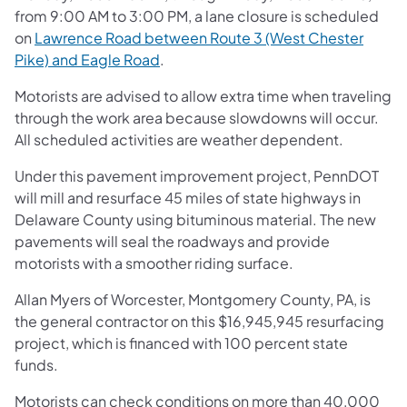
from 9:00 AM to 3:00 PM, a lane closure is scheduled
on
Lawrence Road between Route 3 (West Chester
Pike) and Eagle Road
.
Motorists are advised to allow extra time when traveling
through the work area because slowdowns will occur.
All scheduled activities are weather dependent.
Under this pavement improvement project, PennDOT
will mill and resurface 45 miles of state highways in
Delaware County using bituminous material. The new
pavements will seal the roadways and provide
motorists with a smoother riding surface.
Allan Myers of Worcester, Montgomery County, PA, is
the general contractor on this $16,945,945 resurfacing
project, which is financed with 100 percent state
funds.
Motorists can check conditions on more than 40,000