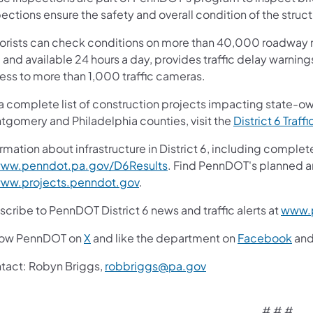
ections ensure the safety and overall condition of the struct
orists can check conditions on more than 40,000 roadway m
 and available 24 hours a day, provides traffic delay warnin
ess to more than 1,000 traffic cameras.
 a complete list of construction projects impacting state-o
tgomery and Philadelphia counties, visit the
District 6 Traffi
rmation about infrastructure in District 6, including complet
ww.penndot.pa.gov/D6Results
. Find PennDOT's planned a
ww.projects.penndot.gov
.
cribe to PennDOT District 6 news and traffic alerts at
www.p
low PennDOT on
X
and like the department on
Facebook
an
tact: Robyn Briggs,
robbriggs@pa.gov
# # #