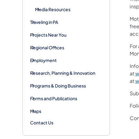
insp
Media Resources
Mot
Traveling in PA
free
acc
Projects Near You
For
Regional Offices
Mon
Employment
Info
Research, Planning & Innovation
at
w
at
w
Programs & Doing Business
Subs
Forms and Publications
Fol
Maps
Con
Contact Us