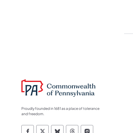
Proudly founded in 1681 as a place of tolerance
and freedom.