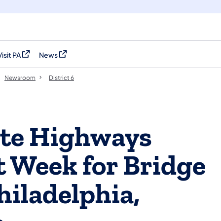
Visit PA
News
(opens in a new tab)
(opens in a new tab)
Newsroom
District 6
ate Highways
 Week for Bridge
hiladelphia,