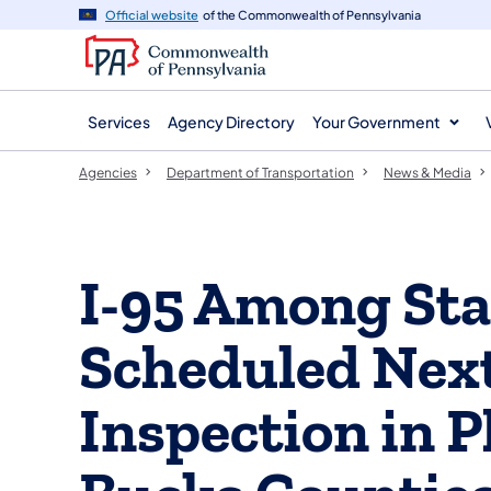
agency
main
Official website
of the Commonwealth of Pennsylvania
navigation
content
Services
Agency Directory
Your Government
Agencies
Department of Transportation
News & Media
I-95 Among St
Scheduled Next
Inspection in P