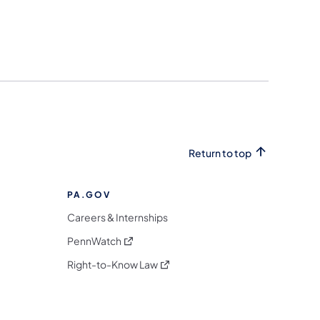
Return to top
PA.GOV
Careers & Internships
(opens in a new tab)
PennWatch
(opens in a new tab)
Right-to-Know Law