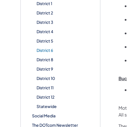
District 1
District 2
District 3
District 4
District 5
District 6
District 8
District 9
Buc
District 10
District 11
District 12
Statewide
Mot
All
Social Media
The DOTcom Newsletter
The