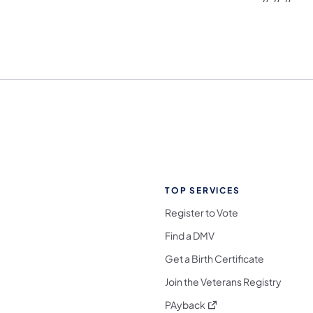
TOP SERVICES
Register to Vote
Find a DMV
Get a Birth Certificate
Join the Veterans Registry
(opens in a new tab)
PAyback