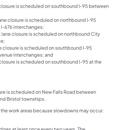
e closure is scheduled on southbound I-95 between
ane closure is scheduled on northbound I-95
I-676 interchanges;
 lane closure is scheduled on northbound City
ge;
ne closure is scheduled on southbound I-95
venue interchanges; and
 closure is scheduled on southbound I-95 at the
sure is scheduled on New Falls Road between
d Bristol townships.
ugh the work areas because slowdowns may occur.
dges at least once every two years. The