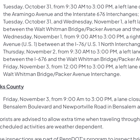
Tuesday, October 31, from 9:30 AM to 3:00 PM, a left lan
the Aramingo Avenue and the Interstate 676 Interchanges;
Tuesday, October 31, and Wednesday, November 1, a left l
between the Walt Whitman Bridge/Packer Avenue and the 
Wednesday, November 1, from 9:00 AM to 3:00 PM, a right
Avenue (U.S. 1) between at the I-76/ U.S. 1 North Interchan
Thursday, November 2, from 9:30 AM to 3:00 PM, a left la
between the I-676 and the Walt Whitman Bridge/Packer A
Friday, November 3, from 12:00 PM to 3:00 PM, a left lane
Walt Whitman Bridge/Packer Avenue Interchange.
ks County
Friday, November 3, from 9:00 Am to 3:00 PM, a lane clo
Bensalem Boulevard and Newportville Road in Bensalem an
orists are advised to allow extra time when traveling thro
 scheduled activities are weather dependent.
se inspections are part of PennDOT's program to inspect bri