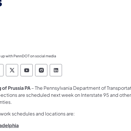
s
 up with PennDOT on social media
ennsylvania Department of Transportation Like 
Pennsylvania Department of Transportation 
Pennsylvania Department of Transport
Pennsylvania Department of Tran
Pennsylvania Department of
g of Prussia PA
– The Pennsylvania Department of Transport
pections are scheduled next week on Interstate 95 and other
nties.
 work schedules and locations are:
ladelphia