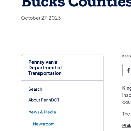
Bucks Countie
October 27, 2023
Keep
Pennsylvania
Department of
P
Transportation
Kin
Search
ins
About PennDOT
cou
News & Media
The
Newsroom
Phi