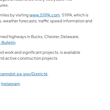
ures.
iles by visiting
www.511PA.com
. 511PA, which is
gs, weather forecasts, traffic speed information and
wned highways in Bucks, Chester, Delaware,
c Bulletin
.
ed work and significant projects, is available
nd active construction projects
enndot.pa.gov/District6
.
d
Instagram
.