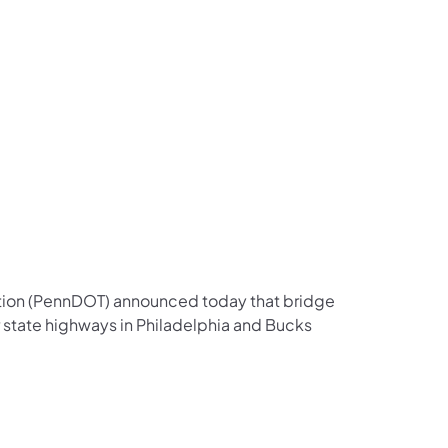
us on Facebook
Follow on X
ation Follow on YouTube
sportation Follow on Instagram
 Transportation Follow on LinkedIn
ation (PennDOT) announced today that bridge
 state highways in Philadelphia and Bucks