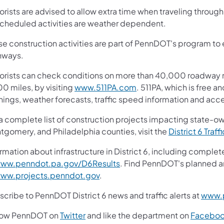
orists are advised to allow extra time when traveling thro
 scheduled activities are weather dependent.
e construction activities are part of PennDOT's program to e
hways.
orists can check conditions on more than 40,000 roadway m
0 miles, by visiting
www.511PA.com
. 511PA, which is free a
nings, weather forecasts, traffic speed information and acce
 a complete list of construction projects impacting state-o
tgomery, and Philadelphia counties, visit the
District 6 Traff
rmation about infrastructure in District 6, including complet
ww.penndot.pa.gov/D6Results
. Find PennDOT's planned a
ww.projects.penndot.gov
.
cribe to PennDOT District 6 news and traffic alerts at
www.p
low PennDOT on
Twitter
and like the department on
Facebo