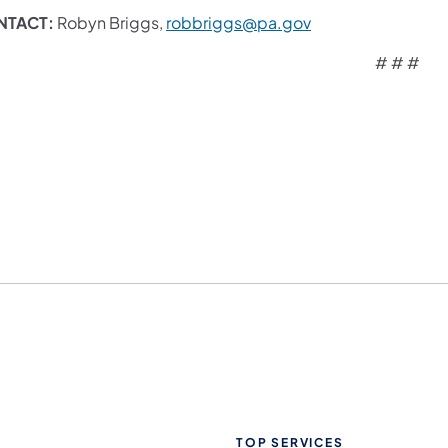
NTACT:
Robyn Briggs,
robbriggs@pa.gov
# # #
TOP SERVICES