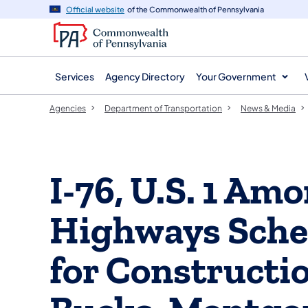
agency
main
Official website
of the Commonwealth of Pennsylvania
navigation
content
Services
Agency Directory
Your Government
Agencies
Department of Transportation
News & Media
I-76, U.S. 1 Am
Highways Sche
for Constructio