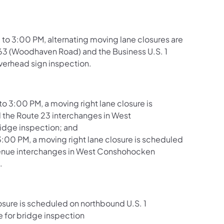
 to 3:00 PM, alternating moving lane closures are
 63 (Woodhaven Road) and the Business U.S. 1
verhead sign inspection.
 3:00 PM, a moving right lane closure is
the Route 23 interchanges in West
idge inspection; and
3:00 PM, a moving right lane closure is scheduled
venue interchanges in West Conshohocken
.
osure is scheduled on northbound U.S. 1
 for bridge inspection