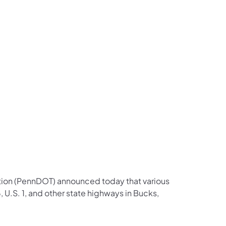
us on Facebook
Follow on X
ation Follow on YouTube
sportation Follow on Instagram
 Transportation Follow on LinkedIn
tion (PennDOT) announced today that various
 U.S. 1, and other state highways in Bucks,