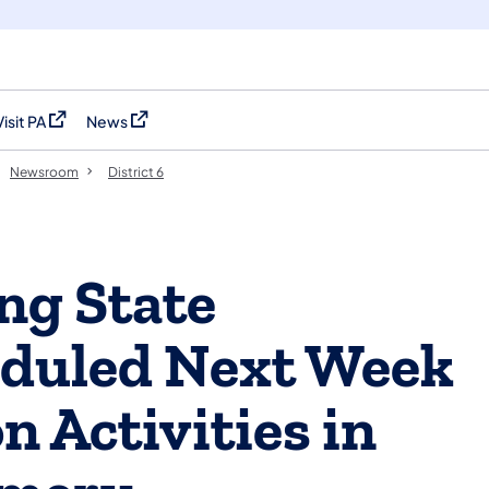
Visit PA
News
(opens in a new tab)
(opens in a new tab)
Newsroom
District 6
ong State
duled Next Week
n Activities in