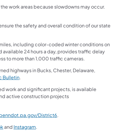
ugh the work areas because slowdowns may occur.
nsure the safety and overall condition of our state
iles, including color-coded winter conditions on
nd available 24 hours a day, provides traffic delay
ss to more than 1,000 traffic cameras.
wned highways in Bucks, Chester, Delaware,
ic Bulletin
.
ed work and significant projects, is available
nd active construction projects
enndot.pa.gov/District6
.
ok
and
Instagram
.