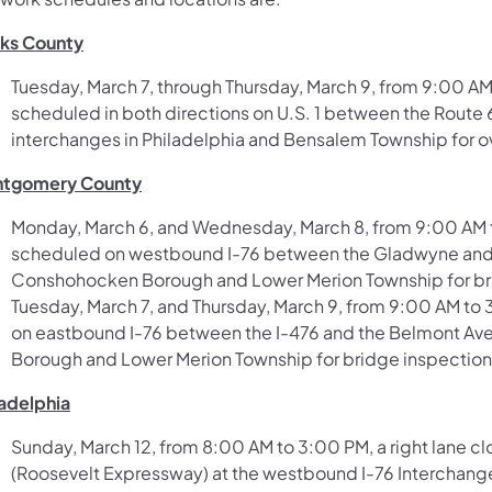
ks County
Tuesday, March 7, through Thursday, March 9, from 9:00 AM
scheduled in both directions on U.S. 1 between the Route
interchanges in Philadelphia and Bensalem Township for o
tgomery County
Monday, March 6, and Wednesday, March 8, from 9:00 AM to
scheduled on westbound I-76 between the Gladwyne and 
Conshohocken Borough and Lower Merion Township for br
Tuesday, March 7, and Thursday, March 9, from 9:00 AM to 
on eastbound I-76 between the I-476 and the Belmont A
Borough and Lower Merion Township for bridge inspection
ladelphia
Sunday, March 12, from 8:00 AM to 3:00 PM, a right lane cl
(Roosevelt Expressway) at the westbound I-76 Interchange