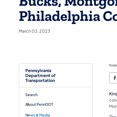
Bucks, Montgo
Philadelphia C
March 03, 2023
Keep
Pennsylvania
Department of
P
Transportation
Kin
Search
cons
About PennDOT
Mon
News & Media
The