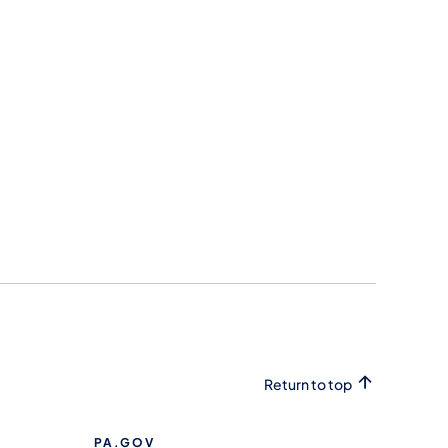
Return to top
PA.GOV