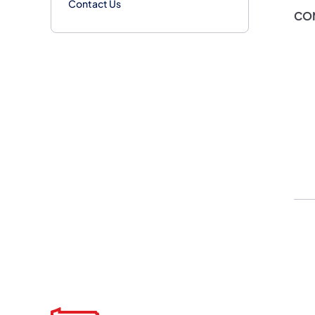
Contact Us
CO