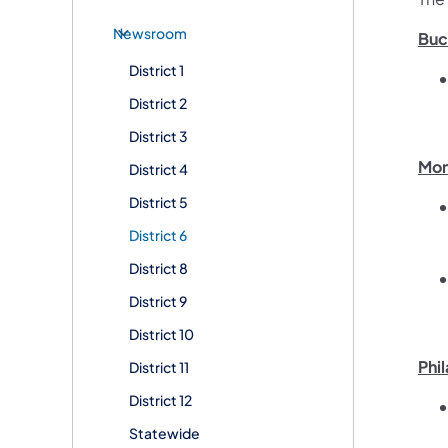
Newsroom
Buc
District 1
District 2
District 3
Mon
District 4
District 5
District 6
District 8
District 9
District 10
Phi
District 11
District 12
Statewide