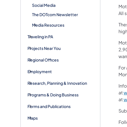
Social Media
Mot
All
The DOTcom Newsletter
Thes
Media Resources
hig
Traveling in PA
Mot
Projects Near You
2,90
war
Regional Offices
For
Employment
Mon
Research, Planning & Innovation
Info
at
w
Programs & Doing Business
at
w
Forms and Publications
Subs
Maps
Fol