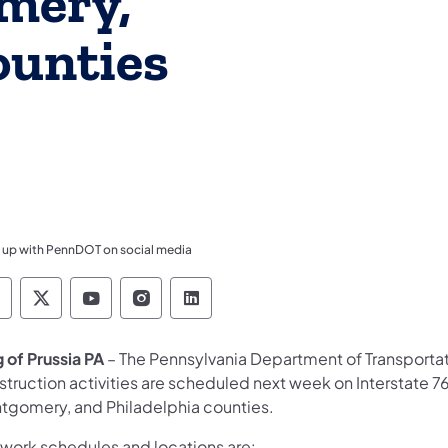
mery,
ounties
 up with PennDOT on social media
ennsylvania Department of Transportation Like 
Pennsylvania Department of Transportation 
Pennsylvania Department of Transport
Pennsylvania Department of Tran
Pennsylvania Department of
g of Prussia PA
– The Pennsylvania Department of Transporta
truction activities are scheduled next week on Interstate 76,
tgomery, and Philadelphia counties.
 work schedules and locations are: