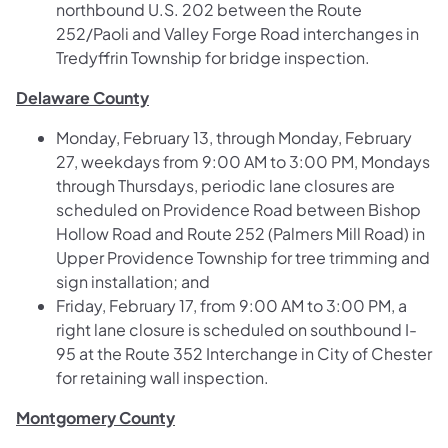
northbound U.S. 202 between the Route
252/Paoli and Valley Forge Road interchanges in
Tredyffrin Township for bridge inspection.
Delaware County
Monday, February 13, through Monday, February
27, weekdays from 9:00 AM to 3:00 PM, Mondays
through Thursdays, periodic lane closures are
scheduled on Providence Road between Bishop
Hollow Road and Route 252 (Palmers Mill Road) in
Upper Providence Township for tree trimming and
sign installation; and
Friday, February 17, from 9:00 AM to 3:00 PM, a
right lane closure is scheduled on southbound I-
95 at the Route 352 Interchange in City of Chester
for retaining wall inspection.
Montgomery County