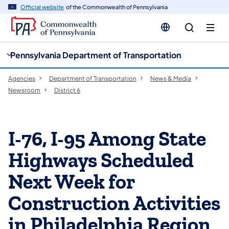
cy
n
Official website
of the Commonwealth of Pennsylvania
gation
tent
Pennsylvania Department of Transportation
Agencies
Department of Transportation
News & Media
Newsroom
District 6
I-76, I-95 Among State
Highways Scheduled
Next Week for
Construction Activities
in Philadelphia Region