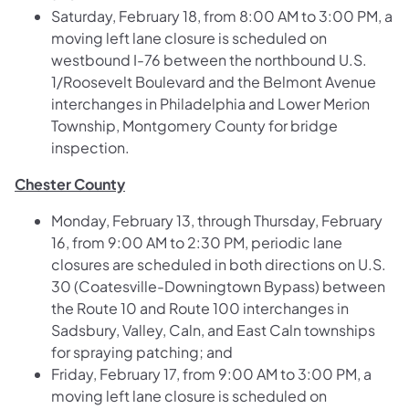
Saturday, February 18, from 8:00 AM to 3:00 PM, a
moving left lane closure is scheduled on
westbound I-76 between the northbound U.S.
1/Roosevelt Boulevard and the Belmont Avenue
interchanges in Philadelphia and Lower Merion
Township, Montgomery County for bridge
inspection.
Chester County
Monday, February 13, through Thursday, February
16, from 9:00 AM to 2:30 PM, periodic lane
closures are scheduled in both directions on U.S.
30 (Coatesville-Downingtown Bypass) between
the Route 10 and Route 100 interchanges in
Sadsbury, Valley, Caln, and East Caln townships
for spraying patching; and
Friday, February 17, from 9:00 AM to 3:00 PM, a
moving left lane closure is scheduled on