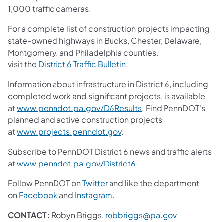
1,000 traffic cameras.
For a complete list of construction projects impacting
state-owned highways in Bucks, Chester, Delaware,
Montgomery, and Philadelphia counties,
visit the
District 6 Traffic Bulletin
.
Information about infrastructure in District 6, including
completed work and significant projects, is available
at
www.penndot.pa.gov/D6Results
. Find PennDOT's
planned and active construction projects
at
www.projects.penndot.gov
.
Subscribe to PennDOT District 6 news and traffic alerts
at
www.penndot.pa.gov/District6
.
Follow PennDOT on
Twitter
and like the department
on
Facebook
and
Instagram
.
CONTACT:
Robyn Briggs,
robbriggs@pa.gov