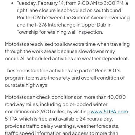
Tuesday, February 14, from 9:00 AM to 3:00 PM, a
right lane closure is scheduled on southbound
Route 309 between the Summit Avenue overhang
and the I-276 Interchange in Upper Dublin
Township for retaining wall inspection.
Motorists are advised to allow extra time when traveling
through the work areas because slowdowns may
occur. All scheduled activities are weather dependent.
These construction activities are part of PennDOT's
program to ensure the safety and overall condition of
our state highways.
Motorists can check conditions on more than 40,000
roadway miles, including color-coded winter
conditions on 2,900 miles, by visiting
www.511PA.com
.
511PA, which is free and available 24 hours a day,
provides traffic delay warnings, weather forecasts,
traffic speed information and access to more than