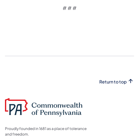
# # #
Return to top
Proudly founded in 1681 as a place of tolerance
and freedom.