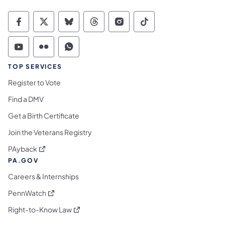
Commonwealth of Pennsylvania Social Medi
Commonwealth of Pennsylvania Social 
Commonwealth of Pennsylvania So
Commonwealth of Pennsylvan
Commonwealth of Penns
Commonwealth of 
Commonwealth of Pennsylvania Social Medi
Commonwealth of Pennsylvania Social 
Commonwealth of Pennsylvania S
TOP SERVICES
Register to Vote
Find a DMV
Get a Birth Certificate
Join the Veterans Registry
(opens in a new tab)
PAyback
PA.GOV
Careers & Internships
(opens in a new tab)
PennWatch
(opens in a new tab)
Right-to-Know Law