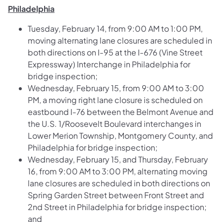
Philadelphia
Tuesday, February 14, from 9:00 AM to 1:00 PM,
moving alternating lane closures are scheduled in
both directions on I-95 at the I-676 (Vine Street
Expressway) Interchange in Philadelphia for
bridge inspection;
Wednesday, February 15, from 9:00 AM to 3:00
PM, a moving right lane closure is scheduled on
eastbound I-76 between the Belmont Avenue and
the U.S. 1/Roosevelt Boulevard interchanges in
Lower Merion Township, Montgomery County, and
Philadelphia for bridge inspection;
Wednesday, February 15, and Thursday, February
16, from 9:00 AM to 3:00 PM, alternating moving
lane closures are scheduled in both directions on
Spring Garden Street between Front Street and
2nd Street in Philadelphia for bridge inspection;
and