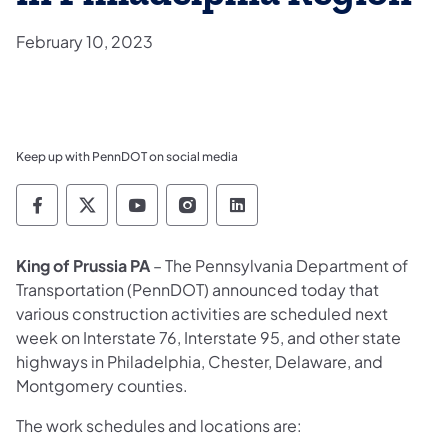
February 10, 2023
Keep up with PennDOT on social media
Pennsylvania Department of Transportation 
Pennsylvania Department of Transporta
Pennsylvania Department of Tran
Pennsylvania Department of
Pennsylvania Departmen
King of Prussia PA
– The Pennsylvania Department of
Transportation (PennDOT) announced today that
various construction activities are scheduled next
week on Interstate 76, Interstate 95, and other state
highways in Philadelphia, Chester, Delaware, and
Montgomery counties.
The work schedules and locations are: