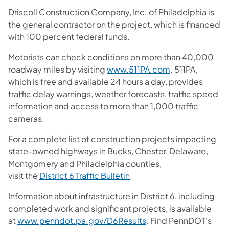
Driscoll Construction Company, Inc. of Philadelphia is
the general contractor on the project, which is financed
with 100 percent federal funds.
Motorists can check conditions on more than 40,000
roadway miles by visiting
www.511PA.com
. 511PA,
which is free and available 24 hours a day, provides
traffic delay warnings, weather forecasts, traffic speed
information and access to more than 1,000 traffic
cameras.
For a complete list of construction projects impacting
state-owned highways in Bucks, Chester, Delaware,
Montgomery and Philadelphia counties,
visit the
District 6 Traffic Bulletin
.
Information about infrastructure in District 6, including
completed work and significant projects, is available
at
www.penndot.pa.gov/D6Results
. Find PennDOT's