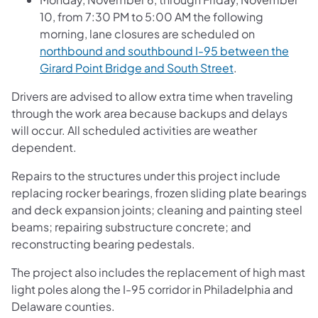
10, from 7:30 PM to 5:00 AM the following
morning, lane closures are scheduled on
northbound and southbound I-95 between the
Girard Point Bridge and South Street
.
Drivers are advised to allow extra time when traveling
through the work area because backups and delays
will occur. All scheduled activities are weather
dependent.
Repairs to the structures under this project include
replacing rocker bearings, frozen sliding plate bearings
and deck expansion joints; cleaning and painting steel
beams; repairing substructure concrete; and
reconstructing bearing pedestals.
The project also includes the replacement of high mast
light poles along the I-95 corridor in Philadelphia and
Delaware counties.