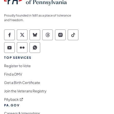
Proudly founded in 1681 as a place of tolerance
and freedom.
Commonwealth of Pennsylvania Social Medi
Commonwealth of Pennsylvania Social 
Commonwealth of Pennsylvania So
Commonwealth of Pennsylvan
Commonwealth of Penns
Commonwealth of 
Commonwealth of Pennsylvania Social Medi
Commonwealth of Pennsylvania Social 
Commonwealth of Pennsylvania S
TOP SERVICES
Register to Vote
Find a DMV
Get a Birth Certificate
Join the Veterans Registry
(opens in a new tab)
PAyback
PA.GOV
Careers & Internships