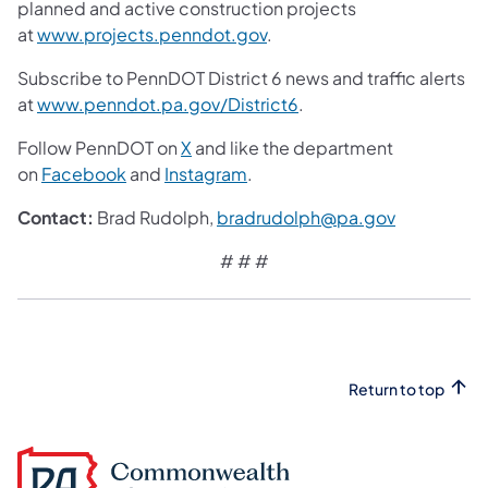
planned and active construction projects
at
www.projects.penndot.gov
.
Subscribe to PennDOT District 6 news and traffic alerts
at
www.penndot.pa.gov/District6
.
Follow PennDOT on
X
and like the department
on
Facebook
and
Instagram
.
Contact:
Brad Rudolph,
bradrudolph@pa.gov
# # #
Return to top