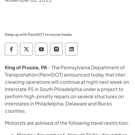
Keep up with PennDOT on social media
Pennsylvania Department of Transportation 
Pennsylvania Department of Transporta
Pennsylvania Department of Tran
Pennsylvania Department of
Pennsylvania Departmen
King of Prussia, PA
– The Pennsylvania Department of
Transportation (PennDOT) announced today that inlet
cleaning operations will continue at night next week on
Interstate 95 in South Philadelphia under a project to
perform high-priority repairs on several structures on
interstates in Philadelphia, Delaware and Bucks
counties.
Motorists are advised of the following travel restriction:
Monday, November 6, through Friday, November