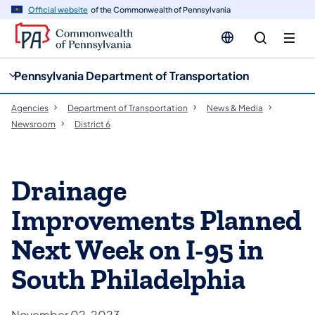
cy
n
Official website
of the Commonwealth of Pennsylvania
gation
tent
Pennsylvania Department of Transportation
Agencies
Department of Transportation
News & Media
Newsroom
District 6
Drainage
Improvements Planned
Next Week on I-95 in
South Philadelphia
November 02, 2023