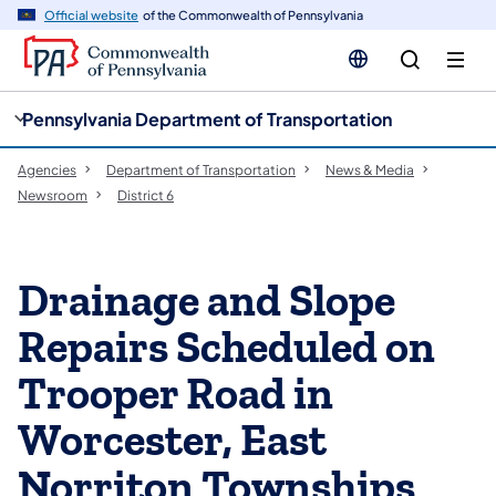
cy
n
Official website
of the Commonwealth of Pennsylvania
gation
tent
Pennsylvania Department of Transportation
Agencies
Department of Transportation
News & Media
Newsroom
District 6
Drainage and Slope
Repairs Scheduled on
Trooper Road in
Worcester, East
Norriton Townships