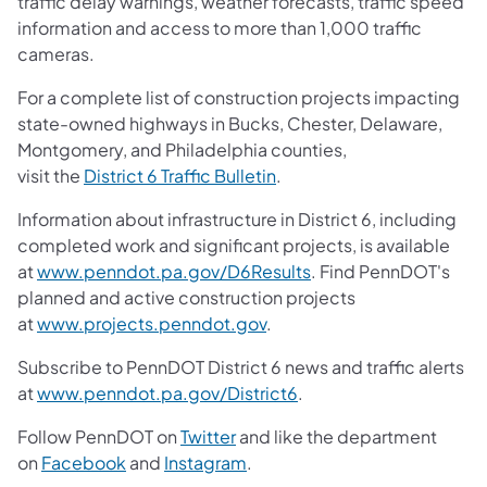
traffic delay warnings, weather forecasts, traffic speed
information and access to more than 1,000 traffic
cameras.
For a complete list of construction projects impacting
state-owned highways in Bucks, Chester, Delaware,
Montgomery, and Philadelphia counties,
visit the
District 6 Traffic Bulletin
.
Information about infrastructure in District 6, including
completed work and significant projects, is available
at
www.penndot.pa.gov/D6Results
. Find PennDOT's
planned and active construction projects
at
www.projects.penndot.gov
.
Subscribe to PennDOT District 6 news and traffic alerts
at
www.penndot.pa.gov/District6
.
Follow PennDOT on
Twitter
and like the department
on
Facebook
and
Instagram
.