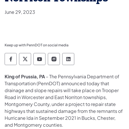
June 29, 2023
Keep up with PennDOT on social media
Pennsylvania Department of Transportation 
Pennsylvania Department of Transporta
Pennsylvania Department of Tran
Pennsylvania Department of
Pennsylvania Departmen
King of Prussia, PA
– The Pennsylvania Department of
Transportation (PennDOT) announced today that
drainage and slope repairs will take place on Trooper
Road in Worcester and East Norriton townships,
Montgomery County, under a project to repair state
highways that sustained damage from the remnants of
Hurricane Ida in September 2021 in Bucks, Chester,
and Montgomery counties.