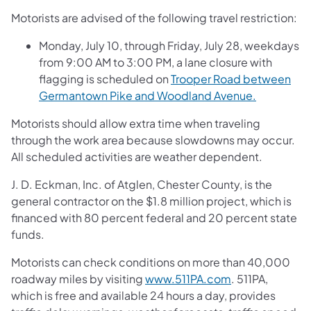
Motorists are advised of the following travel restriction:
Monday, July 10, through Friday, July 28, weekdays
from 9:00 AM to 3:00 PM, a lane closure with
flagging is scheduled on
Trooper Road between
Germantown Pike and Woodland Avenue.
Motorists should allow extra time when traveling
through the work area because slowdowns may occur.
All scheduled activities are weather dependent.
J. D. Eckman, Inc. of Atglen, Chester County, is the
general contractor on the $1.8 million project, which is
financed with 80 percent federal and 20 percent state
funds.
Motorists can check conditions on more than 40,000
roadway miles by visiting
www.511PA.com
. 511PA,
which is free and available 24 hours a day, provides