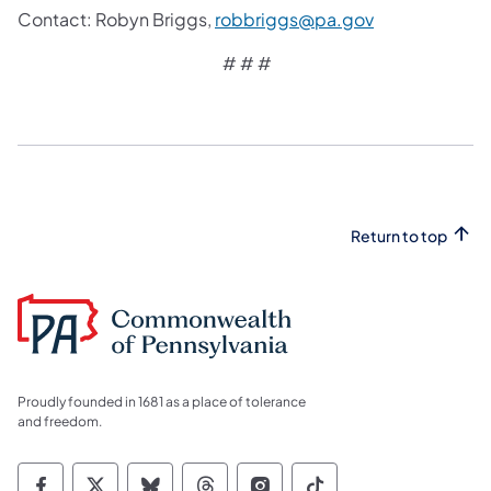
Contact: Robyn Briggs,
robbriggs@pa.gov
# # #
Return to top
Proudly founded in 1681 as a place of tolerance
and freedom.