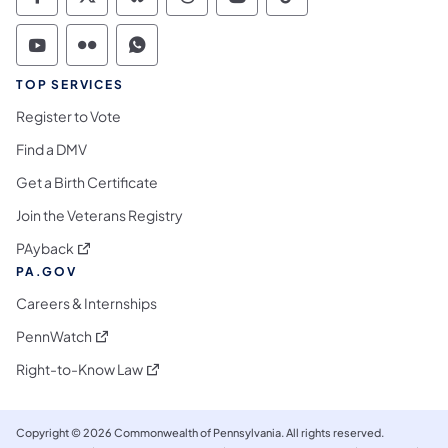
Commonwealth of Pennsylvania Social Medi
Commonwealth of Pennsylvania Social 
Commonwealth of Pennsylvania So
Commonwealth of Pennsylvan
Commonwealth of Penns
Commonwealth of 
Commonwealth of Pennsylvania Social Medi
Commonwealth of Pennsylvania Social 
Commonwealth of Pennsylvania S
TOP SERVICES
Register to Vote
Find a DMV
Get a Birth Certificate
Join the Veterans Registry
(opens in a new tab)
PAyback
PA.GOV
Careers & Internships
(opens in a new tab)
PennWatch
(opens in a new tab)
Right-to-Know Law
Copyright © 2026 Commonwealth of Pennsylvania. All rights reserved.