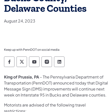
Delaware Counties
August 24, 2023
Keep up with PennDOT on social media
Pennsylvania Department of Transportation 
Pennsylvania Department of Transporta
Pennsylvania Department of Tran
Pennsylvania Department of
Pennsylvania Departmen
King of Prussia, PA
–
The Pennsylvania Department of
Transportation (PennDOT) announced today that
Digital
Message Sign (DMS) improvements
will continue next
week on Interstate 95 in Bucks and Delaware counties.
Motorists are advised of the following travel
restrictions: