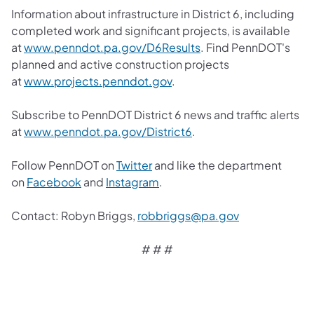
Information about infrastructure in District 6, including
completed work and significant projects, is available
at
www.penndot.pa.gov/D6Results
. Find PennDOT's
planned and active construction projects
at
www.projects.penndot.gov
.
Subscribe to PennDOT District 6 news and traffic alerts
at
www.penndot.pa.gov/District6
.
Follow PennDOT on
Twitter
and like the department
on
Facebook
and
Instagram
.
Contact: Robyn Briggs,
robbriggs@pa.gov
# # #