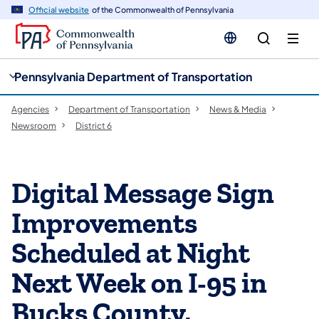
cy
n
Official website
of the Commonwealth of Pennsylvania
gation
tent
Pennsylvania Department of Transportation
Agencies
Department of Transportation
News & Media
Newsroom
District 6
Digital Message Sign
Improvements
Scheduled at Night
Next Week on I-95 in
Bucks County,