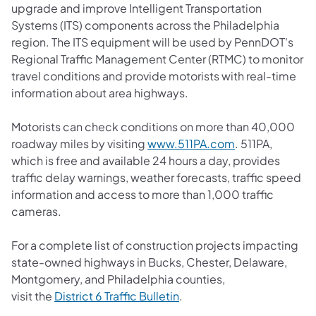
upgrade and improve Intelligent Transportation
Systems (ITS) components across the Philadelphia
region. The ITS equipment will be used by PennDOT's
Regional Traffic Management Center (RTMC) to monitor
travel conditions and provide motorists with real-time
information about area highways.
Motorists can check conditions on more than 40,000
roadway miles by visiting
www.511PA.com
. 511PA,
which is free and available 24 hours a day, provides
traffic delay warnings, weather forecasts, traffic speed
information and access to more than 1,000 traffic
cameras.
For a complete list of construction projects impacting
state-owned highways in Bucks, Chester, Delaware,
Montgomery, and Philadelphia counties,
visit the
District 6 Traffic Bulletin
.