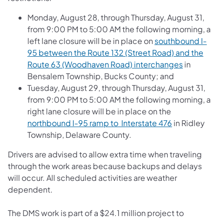
Monday, August 28, through Thursday, August 31,
from 9:00 PM to 5:00 AM the following morning, a
left lane closure will be in place on
southbound I-
95 between the Route 132 (Street Road) and the
Route 63 (Woodhaven Road) interchanges
in
Bensalem Township, Bucks County; and
Tuesday, August 29, through Thursday, August 31,
from 9:00 PM to 5:00 AM the following morning, a
right lane closure will be in place on the
northbound I-95 ramp to Interstate 476
in Ridley
Township, Delaware County.
Drivers are advised to allow extra time when traveling
through the work areas because backups and delays
will occur. All scheduled activities are weather
dependent.
The DMS work is part of a $24.1 million project to