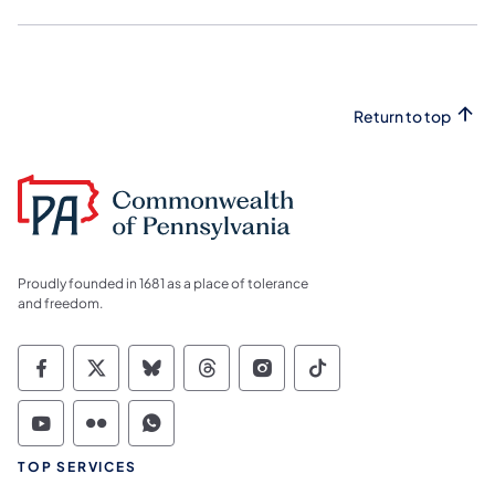
Return to top
Proudly founded in 1681 as a place of tolerance
and freedom.
Commonwealth of Pennsylvania Social Medi
Commonwealth of Pennsylvania Social 
Commonwealth of Pennsylvania So
Commonwealth of Pennsylvan
Commonwealth of Penns
Commonwealth of 
Commonwealth of Pennsylvania Social Medi
Commonwealth of Pennsylvania Social 
Commonwealth of Pennsylvania S
TOP SERVICES