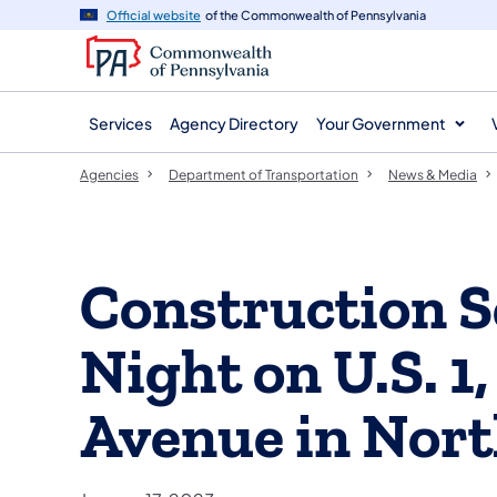
agency
main
Official website
of the Commonwealth of Pennsylvania
navigation
content
Services
Agency Directory
Your Government
Agencies
Department of Transportation
News & Media
Construction S
Night on U.S. 1
Avenue in Nort