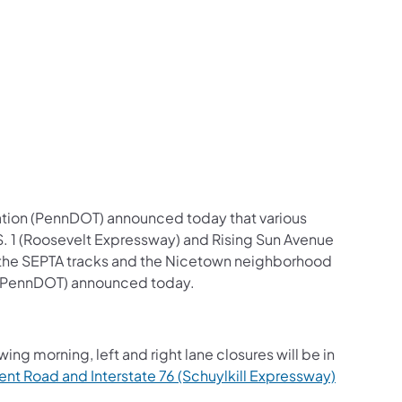
us on Facebook
Follow on X
ation Follow on YouTube
sportation Follow on Instagram
 Transportation Follow on LinkedIn
ation (PennDOT) announced today that various
U.S. 1 (Roosevelt Expressway) and Rising Sun Avenue
r the SEPTA tracks and the Nicetown neighborhood
n (PennDOT) announced today.
ng morning, left and right lane closures will be in
t Road and Interstate 76 (Schuylkill Expressway)