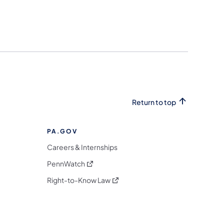
Return to top
PA.GOV
Careers & Internships
(opens in a new tab)
PennWatch
(opens in a new tab)
Right-to-Know Law
m