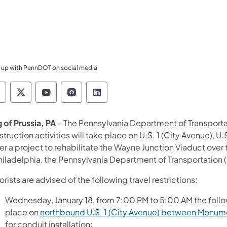
 up with PennDOT on social media
ennsylvania Department of Transportation Like 
Pennsylvania Department of Transportation 
Pennsylvania Department of Transport
Pennsylvania Department of Tran
Pennsylvania Department of
 of Prussia, PA
– The Pennsylvania Department of Transport
truction activities will take place on U.S. 1 (City Avenue), 
er a project to rehabilitate the Wayne Junction Viaduct ove
Philadelphia, the Pennsylvania Department of Transportatio
rists are advised of the following travel restrictions:
Wednesday, January 18, from 7:00 PM to 5:00 AM the followi
place on
northbound U.S. 1 (City Avenue) between Monumen
for conduit installation;