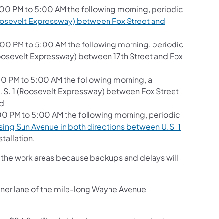
:00 PM to 5:00 AM the following morning, periodic
oosevelt Expressway) between Fox Street and
:00 PM to 5:00 AM the following morning, periodic
(Roosevelt Expressway) between 17th Street and Fox
00 PM to 5:00 AM the following morning, a
 U.S. 1 (Roosevelt Expressway) between Fox Street
nd
:00 PM to 5:00 AM the following morning, periodic
sing Sun Avenue in both directions between U.S. 1
stallation.
gh the work areas because backups and delays will
nner lane of the mile-long Wayne Avenue