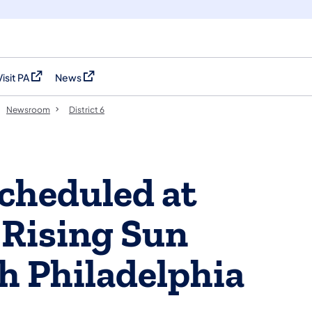
Visit PA
News
(opens in a new tab)
(opens in a new tab)
Newsroom
District 6
cheduled at
, Rising Sun
h Philadelphia