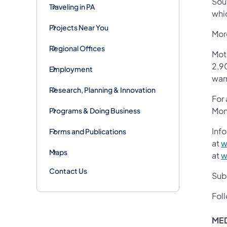
Sout
Traveling in PA
whi
Projects Near You
More
Regional Offices
Mot
2,90
Employment
war
Research, Planning & Innovation
For
Mon
Programs & Doing Business
Info
Forms and Publications
at
w
Maps
at
w
Contact Us
Subs
Fol
ME