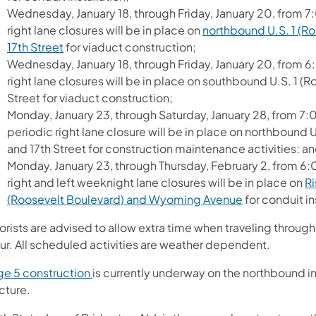
Wednesday, January 18, through Friday, January 20, from 7
right lane closures will be in place on
northbound U.S. 1 (R
17th Street
for viaduct construction;
Wednesday, January 18, through Friday, January 20, from 6
right lane closures will be in place on southbound U.S. 1 
Street for viaduct construction;
Monday, January 23, through Saturday, January 28, from 7:
periodic right lane closure will be in place on northbound
and 17th Street for construction maintenance activities; a
Monday, January 23, through Thursday, February 2, from 6
right and left weeknight lane closures will be in place on
Ri
(Roosevelt Boulevard) and Wyoming Avenue
for conduit in
orists are advised to allow extra time when traveling throu
ur. All scheduled activities are weather dependent.
ge 5 construction
is currently underway on the northbound i
ucture.