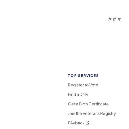
# # #
TOP SERVICES
Register to Vote
Find a DMV
Get a Birth Certificate
Join the Veterans Registry
(opens in a new tab)
PAyback
l Media Follow on Facebook
ocial Media Follow on X
nia Social Media Follow on Bluesky
sylvania Social Media Follow on Threads
 Pennsylvania Social Media Follow on Instagra