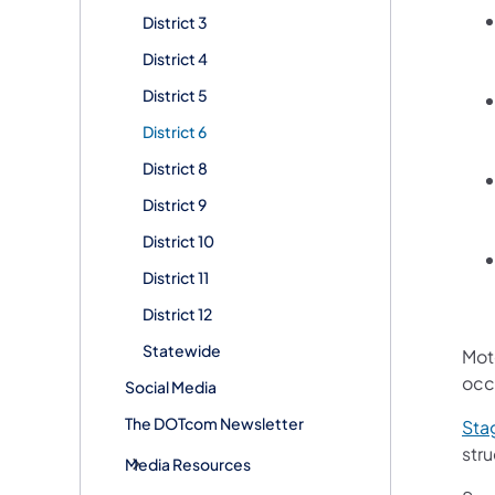
District 3
District 4
District 5
District 6
District 8
District 9
District 10
District 11
District 12
Statewide
Mot
occ
Social Media
The DOTcom Newsletter
Sta
str
Media Resources