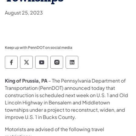
August 25, 2023
Keep up with PennDOT on social media
Pennsylvania Department of Transportation 
Pennsylvania Department of Transporta
Pennsylvania Department of Tran
Pennsylvania Department of
Pennsylvania Departmen
King of Prussia, PA
– The Pennsylvania Department of
Transportation (PennDOT) announced today that
construction is scheduled next week on U.S. 1 and Old
Lincoln Highway in Bensalem and Middletown
townships under a project to reconstruct, widen, and
improve U.S. 1 in Bucks County.
Motorists are advised of the following travel