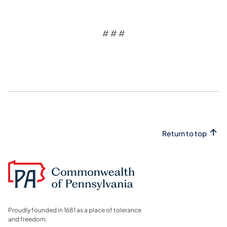
# # #
Return to top
Proudly founded in 1681 as a place of tolerance
and freedom.