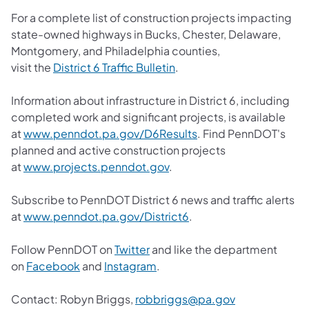
For a complete list of construction projects impacting
state-owned highways in Bucks, Chester, Delaware,
Montgomery, and Philadelphia counties,
visit the
District 6 Traffic Bulletin
.
Information about infrastructure in District 6, including
completed work and significant projects, is available
at
www.penndot.pa.gov/D6Results
. Find PennDOT's
planned and active construction projects
at
www.projects.penndot.gov
.
Subscribe to PennDOT District 6 news and traffic alerts
at
www.penndot.pa.gov/District6
.
Follow PennDOT on
Twitter
and like the department
on
Facebook
and
Instagram
.
Contact:
Robyn Briggs,
robbriggs@pa.gov