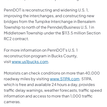
PennDOT is reconstructing and widening U.S. 1,
improving the interchanges, and constructing new
bridges from the Turnpike Interchange in Bensalem
Township to north of the Penndel/Business U.S. 1 in
Middletown Township under the $113.5 million Section
RC2 contract.
For more information on PennDOT's U.S. 1
reconstruction program in Bucks County,
visit
www.us1bucks.com
.
Motorists can check conditions on more than 40,000
roadway miles by visiting
www.511PA.com
. 511PA,
which is free and available 24 hours a day, provides
traffic delay warnings, weather forecasts, traffic speed
information and access to more than 1,000 traffic
cameras.