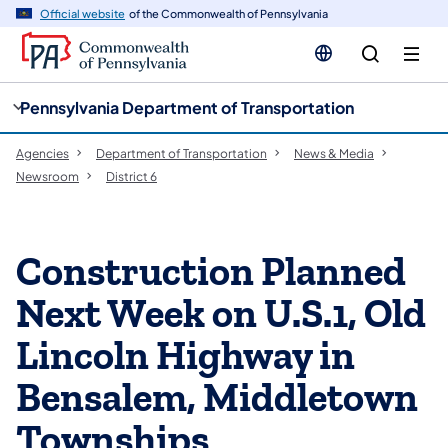
cy
n
Official website
of the Commonwealth of Pennsylvania
gation
tent
Pennsylvania Department of Transportation
Agencies
Department of Transportation
News & Media
Newsroom
District 6
Construction Planned
Next Week on U.S.1, Old
Lincoln Highway in
Bensalem, Middletown
Townships