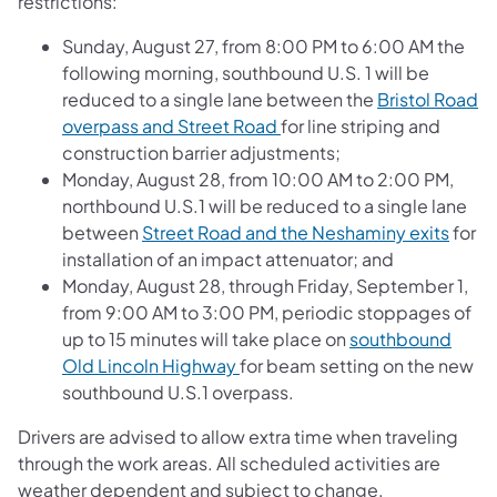
restrictions:
Sunday, August 27, from 8:00 PM to 6:00 AM the
following morning, southbound U.S. 1 will be
reduced to a single lane between the
Bristol Road
overpass and Street Road
for line striping and
construction barrier adjustments;
Monday, August 28, from 10:00 AM to 2:00 PM,
northbound U.S.1 will be reduced to a single lane
between
Street Road and the Neshaminy exits
for
installation of an impact attenuator; and
Monday, August 28, through Friday, September 1,
from 9:00 AM to 3:00 PM, periodic stoppages of
up to 15 minutes will take place on
southbound
Old Lincoln Highway
for beam setting on the new
southbound U.S.1 overpass.
Drivers are advised to allow extra time when traveling
through the work areas. All scheduled activities are
weather dependent and subject to change.