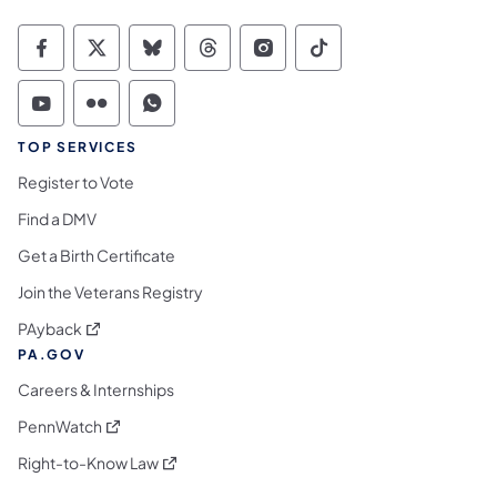
Commonwealth of Pennsylvania Social Medi
Commonwealth of Pennsylvania Social 
Commonwealth of Pennsylvania So
Commonwealth of Pennsylvan
Commonwealth of Penns
Commonwealth of 
Commonwealth of Pennsylvania Social Medi
Commonwealth of Pennsylvania Social 
Commonwealth of Pennsylvania S
TOP SERVICES
Register to Vote
Find a DMV
Get a Birth Certificate
Join the Veterans Registry
(opens in a new tab)
PAyback
PA.GOV
Careers & Internships
(opens in a new tab)
PennWatch
(opens in a new tab)
Right-to-Know Law