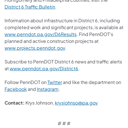
District 6 Traffic Bulletin
.
Information about infrastructure in District 6, including
completed work and significant projects, is available at
www.penndot.pa.gov/D6Results
. Find PennDOT's
planned and active construction projects at
www.projects.penndot.gov
.
Subscribe to PennDOT District 6 news and traffic alerts
at
www.penndot.pa.gov/District6
.
Follow PennDOT on
Twitter
and like the department on
Facebook
and
Instagram
.
Contact:
Krys Johnson,
krysjohnso@pa.gov
# # #