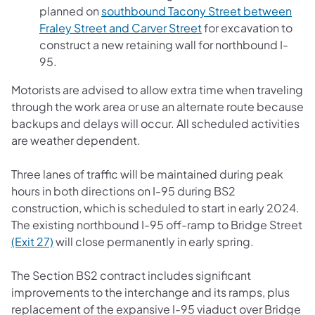
planned on
southbound Tacony Street between
Fraley Street and Carver Street
for excavation to
construct a new retaining wall for northbound I-
95.
Motorists are advised to allow extra time when traveling
through the work area or use an alternate route because
backups and delays will occur. All scheduled activities
are weather dependent.
Three lanes of traffic will be maintained during peak
hours in both directions on I-95 during BS2
construction, which is scheduled to start in early 2024.
The existing northbound I-95 off-ramp to Bridge Street
(Exit 27)
will close permanently in early spring.
The Section BS2 contract includes significant
improvements to the interchange and its ramps, plus
replacement of the expansive I-95 viaduct over Bridge