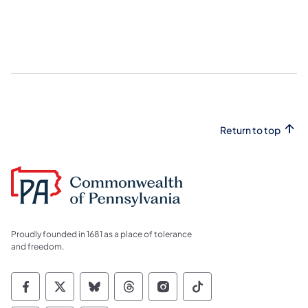
Return to top
Proudly founded in 1681 as a place of tolerance
and freedom.
Commonwealth of Pennsylvania Social Medi
Commonwealth of Pennsylvania Social 
Commonwealth of Pennsylvania So
Commonwealth of Pennsylvan
Commonwealth of Penns
Commonwealth of 