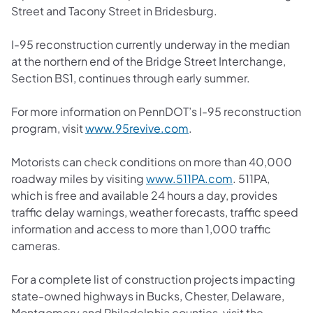
Street and Tacony Street in Bridesburg.
I-95 reconstruction currently underway in the median
at the northern end of the Bridge Street Interchange,
Section BS1, continues through early summer.
For more information on PennDOT’s I-95 reconstruction
program, visit
www.95revive.com
.
Motorists can check conditions on more than 40,000
roadway miles by visiting
www.511PA.com
. 511PA,
which is free and available 24 hours a day, provides
traffic delay warnings, weather forecasts, traffic speed
information and access to more than 1,000 traffic
cameras.
For a complete list of construction projects impacting
state-owned highways in Bucks, Chester, Delaware,
Montgomery and Philadelphia counties, visit the