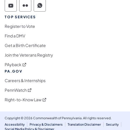
Commonwealth of Pennsylvania Social Medi
Commonwealth of Pennsylvania Social 
Commonwealth of Pennsylvania S
TOP SERVICES
Register to Vote
Find a DMV
Get a Birth Certificate
Join the Veterans Registry
(opens in a new tab)
PAyback
PA.GOV
Careers & Internships
(opens in a new tab)
PennWatch
(opens in a new tab)
Right-to-Know Law
Copyright © 2026 Commonwealth of Pennsylvania. All rights reserved.
Accessibility
Privacy & Disclaimers
Translation Disclaimer
Security
Social Media Policy & Disclaimer