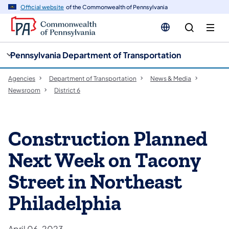
cy
n
Official website
of the Commonwealth of Pennsylvania
gation
tent
Pennsylvania Department of Transportation
Agencies
Department of Transportation
News & Media
Newsroom
District 6
Construction Planned
Next Week on Tacony
Street in Northeast
Philadelphia
April 06, 2023