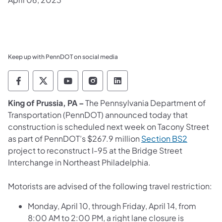
Keep up with PennDOT on social media
Pennsylvania Department of Transportation 
Pennsylvania Department of Transporta
Pennsylvania Department of Tran
Pennsylvania Department of
Pennsylvania Departmen
King of Prussia, PA –
The Pennsylvania Department of
Transportation (PennDOT) announced today that
construction is scheduled next week on Tacony Street
as part of PennDOT’s $267.9 million
Section BS2
project to reconstruct I-95 at the Bridge Street
Interchange in Northeast Philadelphia.
Motorists are advised of the following travel restriction:
Monday, April 10, through Friday, April 14, from
8:00 AM to 2:00 PM, a right lane closure is