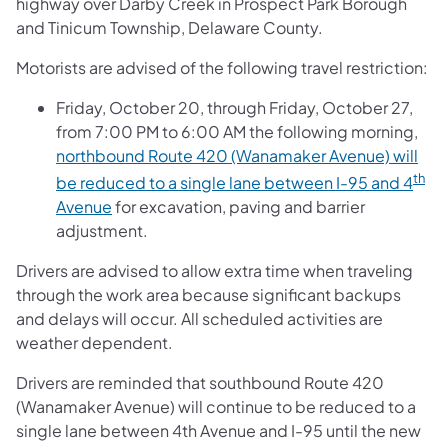
highway over Darby Creek in Prospect Park Borough
and Tinicum Township, Delaware County.
Motorists are advised of the following travel restriction:
Friday, October 20, through Friday, October 27,
from 7:00 PM to 6:00 AM the following morning,
northbound Route 420 (Wanamaker Avenue) will
th
be reduced to a single lane between I-95 and 4
Avenue
for excavation, paving and barrier
adjustment.
Drivers are advised to allow extra time when traveling
through the work area because significant backups
and delays will occur. All scheduled activities are
weather dependent.
Drivers are reminded that southbound Route 420
(Wanamaker Avenue) will continue to be reduced to a
single lane between 4th Avenue and I-95 until the new