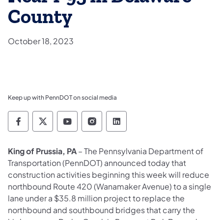
County
October 18, 2023
Keep up with PennDOT on social media
Pennsylvania Department of Transportation 
Pennsylvania Department of Transporta
Pennsylvania Department of Tran
Pennsylvania Department of
Pennsylvania Departmen
King of Prussia, PA
– The Pennsylvania Department of
Transportation (PennDOT) announced today that
construction activities beginning this week will reduce
northbound Route 420 (Wanamaker Avenue) to a single
lane under a $35.8 million project to replace the
northbound and southbound bridges that carry the