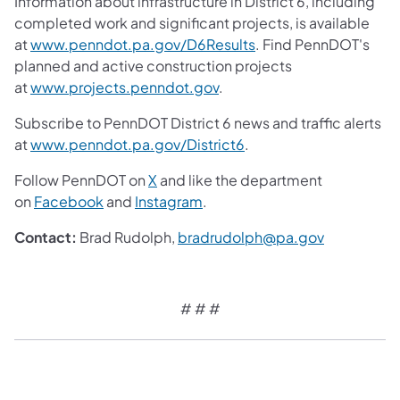
Information about infrastructure in District 6, including
completed work and significant projects, is available
at
www.penndot.pa.gov/D6Results
. Find PennDOT's
planned and active construction projects
at
www.projects.penndot.gov
.
Subscribe to PennDOT District 6 news and traffic alerts
at
www.penndot.pa.gov/District6
.
Follow PennDOT on
X
and like the department
on
Facebook
and
Instagram
.
Contact:
Brad Rudolph,
bradrudolph@pa.gov
# # #