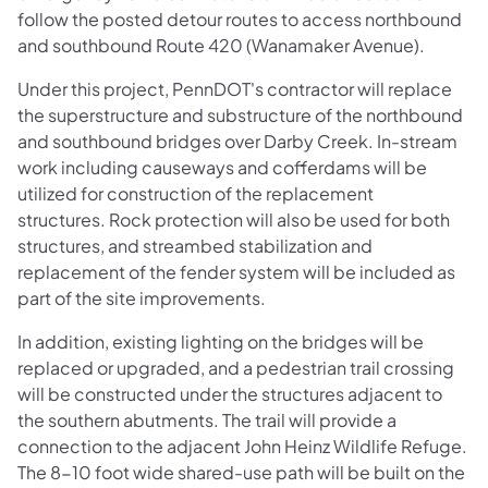
follow the posted detour routes to access northbound
and southbound Route 420 (Wanamaker Avenue).
Under this project, PennDOT's contractor will replace
the superstructure and substructure of the northbound
and southbound bridges over Darby Creek. In-stream
work including causeways and cofferdams will be
utilized for construction of the replacement
structures. Rock protection will also be used for both
structures, and streambed stabilization and
replacement of the fender system will be included as
part of the site improvements.
In addition, existing lighting on the bridges will be
replaced or upgraded, and a pedestrian trail crossing
will be constructed under the structures adjacent to
the southern abutments. The trail will provide a
connection to the adjacent John Heinz Wildlife Refuge.
The 8-10 foot wide shared-use path will be built on the