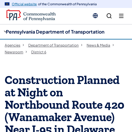
cy
n
Official website
of the Commonwealth of Pennsylvania
gation
tent
Pennsylvania Department of Transportation
Agencies
Department of Transportation
News & Media
Newsroom
District 6
Construction Planned
at Night on
Northbound Route 420
(Wanamaker Avenue)
Near I-95 in Delaware