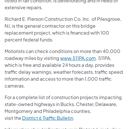
listed in fair condition, is deteriorating and in need of
extensive repairs.
Richard E. Pierson Construction Co. Inc. of Pilesgrove,
NJ, is the general contractor on this bridge
replacement project, which is financed with 100
percent federal funds.
Motorists can check conditions on more than 40,000
roadway miles by visiting
www.511PA.com
. 511PA,
which is free and available 24 hours a day, provides
traffic delay warnings, weather forecasts, traffic speed
information and access to more than 1,000 traffic
cameras.
For a complete list of construction projects impacting
state-owned highways in Bucks, Chester, Delaware,
Montgomery and Philadelphia counties,
visit the
District 6 Traffic Bulletin
.