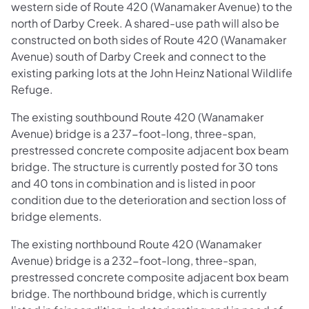
western side of Route 420 (Wanamaker Avenue) to the
north of Darby Creek. A shared-use path will also be
constructed on both sides of Route 420 (Wanamaker
Avenue) south of Darby Creek and connect to the
existing parking lots at the John Heinz National Wildlife
Refuge.
The existing southbound Route 420 (Wanamaker
Avenue) bridge is a 237-foot-long, three-span,
prestressed concrete composite adjacent box beam
bridge. The structure is currently posted for 30 tons
and 40 tons in combination and is listed in poor
condition due to the deterioration and section loss of
bridge elements.
The existing northbound Route 420 (Wanamaker
Avenue) bridge is a 232-foot-long, three-span,
prestressed concrete composite adjacent box beam
bridge. The northbound bridge, which is currently