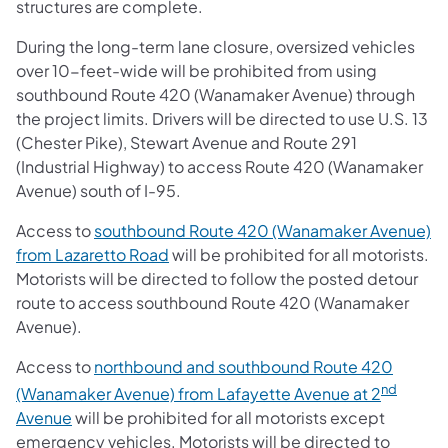
structures are complete.
During the long-term lane closure, oversized vehicles
over 10-feet-wide will be prohibited from using
southbound Route 420 (Wanamaker Avenue) through
the project limits. Drivers will be directed to use U.S. 13
(Chester Pike), Stewart Avenue and Route 291
(Industrial Highway) to access Route 420 (Wanamaker
Avenue) south of I-95.
Access to
southbound Route 420 (Wanamaker Avenue)
from Lazaretto Road
will be prohibited for all motorists.
Motorists will be directed to follow the posted detour
route to access southbound Route 420 (Wanamaker
Avenue).
Access to
northbound and southbound Route 420
nd
(Wanamaker Avenue) from Lafayette Avenue at 2
Avenue
will be prohibited for all motorists except
emergency vehicles. Motorists will be directed to