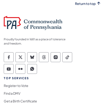
Return to top
Proudly founded in 1681 as a place of tolerance
and freedom.
Commonwealth of Pennsylvania Social Medi
Commonwealth of Pennsylvania Social 
Commonwealth of Pennsylvania So
Commonwealth of Pennsylvan
Commonwealth of Penns
Commonwealth of 
Commonwealth of Pennsylvania Social Medi
Commonwealth of Pennsylvania Social 
Commonwealth of Pennsylvania S
TOP SERVICES
Register to Vote
Find a DMV
Get a Birth Certificate