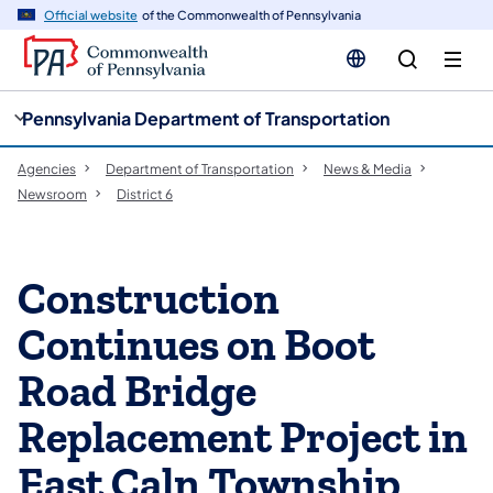
cy
n
Official website
of the Commonwealth of Pennsylvania
gation
tent
Pennsylvania Department of Transportation
Agencies
Department of Transportation
News & Media
Newsroom
District 6
Construction
Continues on Boot
Road Bridge
Replacement Project in
East Caln Township