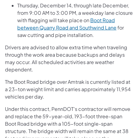
Thursday, December 14, through late December,
from 9:00 AM to 3:00 PM, a weekday lane closure
with flagging will take place on
Boot Road
between Quarry Road and Southwind Lane
for
saw cutting and pipe installation.
Drivers are advised to allow extra time when traveling
through the work area because backups and delays
may occur. All scheduled activities are weather
dependent.
The Boot Road bridge over Amtrak is currently listed at
a 23-ton weight limit and carries approximately 11,954
vehicles per day.
Under this contract, PennDOT's contractor will remove
and replace the 59-year-old, 193-foot three-span
Boot Road bridge with a 105-foot single-span
structure. The bridge width will remain the same at 38