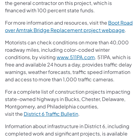
the general contractor on this project, which is
financed with 100 percent state funds.
For more information and resources, visit the
Boot Road
over Amtrak Bridge Replacement project webpage
.
Motorists can check conditions on more than 40,000
roadway miles, including color-coded winter
conditions, by visiting
www.511PA.com
. 511PA, which is
free and available 24 hours a day, provides traffic delay
warnings, weather forecasts, traffic speed information
and access to more than 1,000 traffic cameras.
For a complete list of construction projects impacting
state-owned highways in Bucks, Chester, Delaware,
Montgomery, and Philadelphia counties,
visit the
District 6 Traffic Bulletin
.
Information about infrastructure in District 6, including
completed work and significant projects, is available