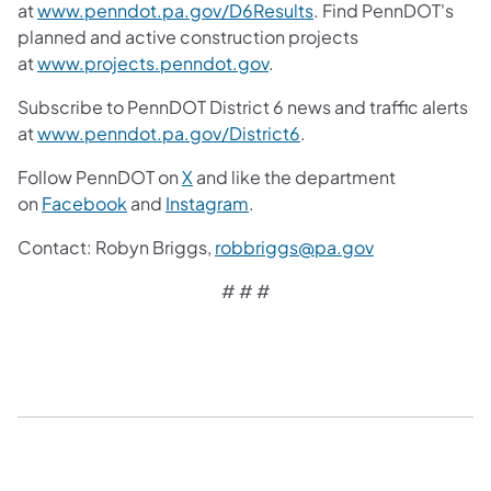
at
www.penndot.pa.gov/D6Results
. Find PennDOT's
planned and active construction projects
at
www.projects.penndot.gov
.
Subscribe to PennDOT District 6 news and traffic alerts
at
www.penndot.pa.gov/District6
.
Follow PennDOT on
X
and like the department
on
Facebook
and
Instagram
.
Contact: Robyn Briggs,
robbriggs@pa.gov
# # #