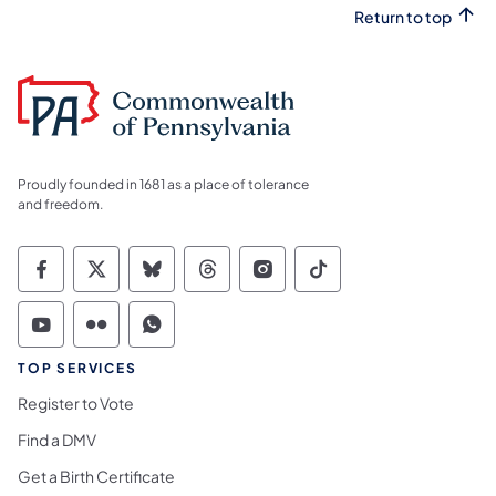
Return to top
Proudly founded in 1681 as a place of tolerance
and freedom.
Commonwealth of Pennsylvania Social Medi
Commonwealth of Pennsylvania Social 
Commonwealth of Pennsylvania So
Commonwealth of Pennsylvan
Commonwealth of Penns
Commonwealth of 
Commonwealth of Pennsylvania Social Medi
Commonwealth of Pennsylvania Social 
Commonwealth of Pennsylvania S
TOP SERVICES
Register to Vote
Find a DMV
Get a Birth Certificate