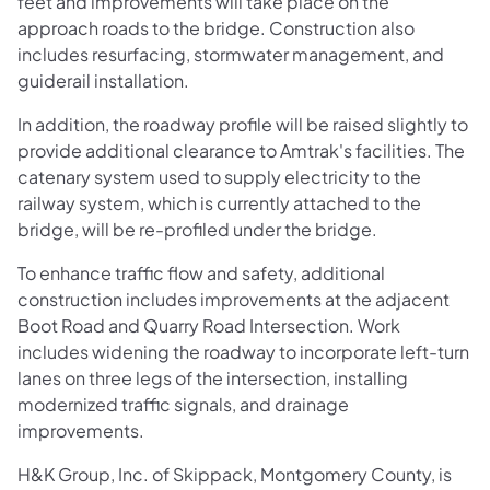
feet and improvements will take place on the
approach roads to the bridge. Construction also
includes resurfacing, stormwater management, and
guiderail installation.
In addition, the roadway profile will be raised slightly to
provide additional clearance to Amtrak's facilities. The
catenary system used to supply electricity to the
railway system, which is currently attached to the
bridge, will be re-profiled under the bridge.
To enhance traffic flow and safety, additional
construction includes improvements at the adjacent
Boot Road and Quarry Road Intersection. Work
includes widening the roadway to incorporate left-turn
lanes on three legs of the intersection, installing
modernized traffic signals, and drainage
improvements.
H&K Group, Inc. of Skippack, Montgomery County, is