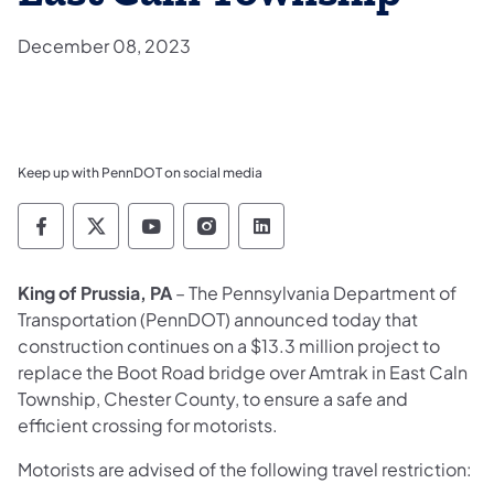
December 08, 2023
Keep up with PennDOT on social media
Pennsylvania Department of Transportation 
Pennsylvania Department of Transporta
Pennsylvania Department of Tran
Pennsylvania Department of
Pennsylvania Departmen
King of Prussia, PA
– The Pennsylvania Department of
Transportation (PennDOT) announced today that
construction continues on a $13.3 million project to
replace the Boot Road bridge over Amtrak in East Caln
Township, Chester County, to ensure a safe and
efficient crossing for motorists.
Motorists are advised of the following travel restriction: