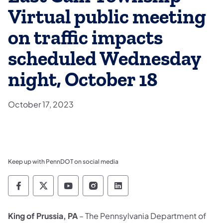
Virtual public meeting
on traffic impacts
scheduled Wednesday
night, October 18
October 17, 2023
Keep up with PennDOT on social media
Pennsylvania Department of Transportation 
Pennsylvania Department of Transporta
Pennsylvania Department of Tran
Pennsylvania Department of
Pennsylvania Departmen
King of Prussia, PA
– The Pennsylvania Department of