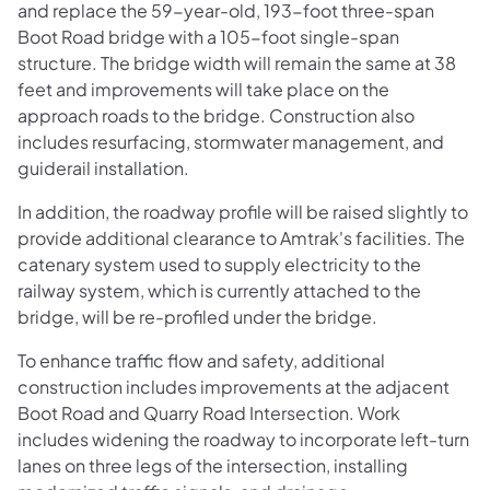
and replace the 59-year-old, 193-foot three-span
Boot Road bridge with a 105-foot single-span
structure. The bridge width will remain the same at 38
feet and improvements will take place on the
approach roads to the bridge. Construction also
includes resurfacing, stormwater management, and
guiderail installation.
In addition, the roadway profile will be raised slightly to
provide additional clearance to Amtrak's facilities. The
catenary system used to supply electricity to the
railway system, which is currently attached to the
bridge, will be re-profiled under the bridge.
To enhance traffic flow and safety, additional
construction includes improvements at the adjacent
Boot Road and Quarry Road Intersection. Work
includes widening the roadway to incorporate left-turn
lanes on three legs of the intersection, installing