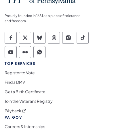
Proudly founded in 1681 as a place of tolerance
and freedom.
Commonwealth of Pennsylvania Social Medi
Commonwealth of Pennsylvania Social 
Commonwealth of Pennsylvania So
Commonwealth of Pennsylvan
Commonwealth of Penns
Commonwealth of 
Commonwealth of Pennsylvania Social Medi
Commonwealth of Pennsylvania Social 
Commonwealth of Pennsylvania S
TOP SERVICES
Register to Vote
Find a DMV
Get a Birth Certificate
Join the Veterans Registry
(opens in a new tab)
PAyback
PA.GOV
Careers & Internships