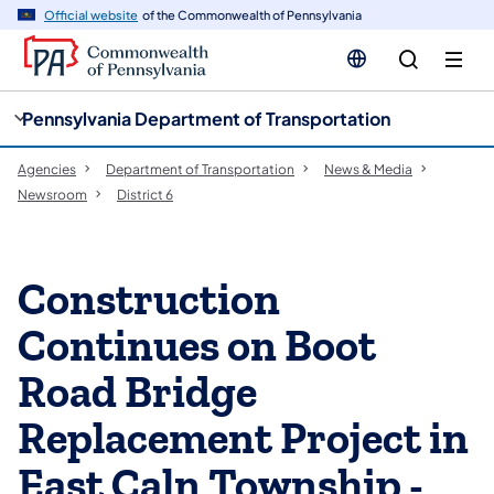
cy
n
Official website
of the Commonwealth of Pennsylvania
gation
tent
Pennsylvania Department of Transportation
Agencies
Department of Transportation
News & Media
Newsroom
District 6
Construction
Continues on Boot
Road Bridge
Replacement Project in
East Caln Township -