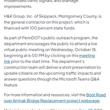
modernized traffic signals, and drainage
improvements.
H&K Group, Inc. of Skippack, Montgomery County, is
the general contractor on this project, which is
financed with 100 percent state funds.
As part of PennDOT's public outreach program, the
department encourages the public to attend a live
virtual public meeting on Wednesday, October 18,
beginning at 6:00 PM by clicking on this
meeting
link
prior to the start time. The department's
construction team will deliver a short presentation to
update citizens on the upcoming traffic impacts and
answer questions through the Microsoft Teams Q&A
feature.
For more information and resources, visit the
Boot Road
over Amtrak Bridge Replacement project webpage
.