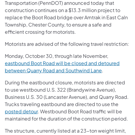
Transportation (PennDOT) announced today that
construction continues on a $13.3 million project to
replace the Boot Road bridge over Amtrak in East Caln
Township, Chester County, to ensure a safe and
efficient crossing for motorists.
Motorists are advised of the following travel restriction:
Monday, October 30, through late November,
eastbound Boot Road will be closed and detoured
between Quarry Road and Southwind Lane
.
During the eastbound closure, motorists are directed
to use westbound U.S. 322 (Brandywine Avenue),
Business U.S. 30 (Lancaster Avenue), and Quarry Road.
Trucks traveling eastbound are directed to use the
posted detour
. Westbound Boot Road traffic will be
maintained for the duration of the construction period.
The structure, currently listed at a 23-ton weight limit,