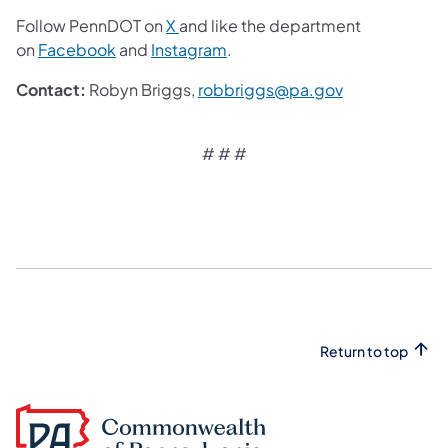
Follow PennDOT on
X
and like the department
on
Facebook
and
Instagram
.
Contact:
Robyn Briggs,
robbriggs@pa.gov
# # #
Return to top