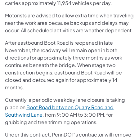
carries approximately 11,954 vehicles per day.
Motorists are advised to allow extra time when traveling
near the work area because backups and delays may
occur. All scheduled activities are weather dependent.
After eastbound Boot Road is reopened in late
November, the roadway will remain open in both
directions for approximately three months as work
continues beneath the bridge. When stage two
construction begins, eastbound Boot Road will be
closed and detoured again for approximately 14
months.
Currently, a periodic weekday lane closure is taking
place on
Boot Road between Quarry Road and
Southwind Lane
, from 9:00 AM to 3:00 PM, for
grubbing and tree trimming operations.
Under this contract, PennDOT's contractor will remove