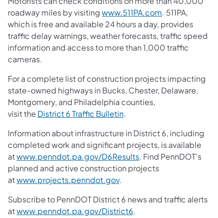
Motorists can check conditions on more than 40,000
roadway miles by visiting
www.511PA.com
. 511PA,
which is free and available 24 hours a day, provides
traffic delay warnings, weather forecasts, traffic speed
information and access to more than 1,000 traffic
cameras.
For a complete list of construction projects impacting
state-owned highways in Bucks, Chester, Delaware,
Montgomery, and Philadelphia counties,
visit the
District 6 Traffic Bulletin
.
Information about infrastructure in District 6, including
completed work and significant projects, is available
at
www.penndot.pa.gov/D6Results
. Find PennDOT's
planned and active construction projects
at
www.projects.penndot.gov
.
Subscribe to PennDOT District 6 news and traffic alerts
at
www.penndot.pa.gov/District6
.