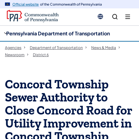
cy
n
Official website
of the Commonwealth of Pennsylvania
gation
tent
Pennsylvania Department of Transportation
Agencies
Department of Transportation
News & Media
Newsroom
District 6
Concord Township
Sewer Authority to
Close Concord Road for
Utility Improvement in
Concord Township