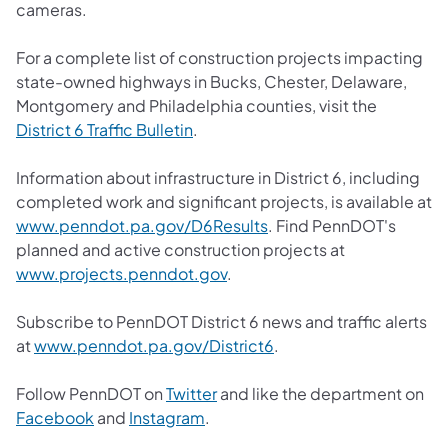
cameras.
For a complete list of construction projects impacting
state-owned highways in Bucks, Chester, Delaware,
Montgomery and Philadelphia counties, visit the
District 6 Traffic Bulletin
.
Information about infrastructure in District 6, including
completed work and significant projects, is available at
www.penndot.pa.gov/D6Results
. Find PennDOT's
planned and active construction projects at
www.projects.penndot.gov
.
Subscribe to PennDOT District 6 news and traffic alerts
at
www.penndot.pa.gov/District6
.
Follow PennDOT on
Twitter
and like the department on
Facebook
and
Instagram
.