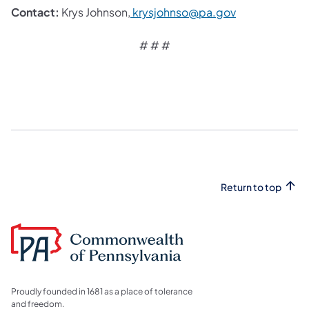
Contact:
Krys Johnson,
krysjohnso@pa.gov
# # #
Return to top
Proudly founded in 1681 as a place of tolerance
and freedom.