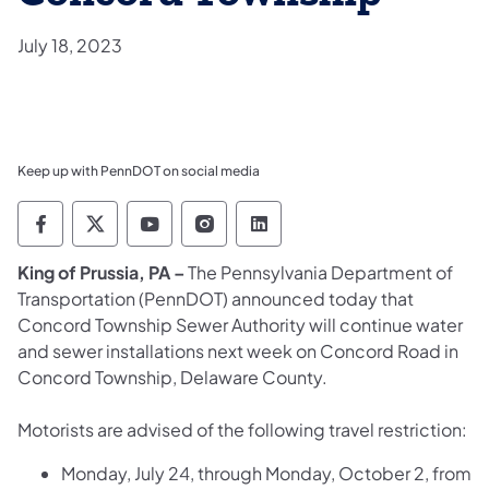
July 18, 2023
Keep up with PennDOT on social media
Pennsylvania Department of Transportation 
Pennsylvania Department of Transporta
Pennsylvania Department of Tran
Pennsylvania Department of
Pennsylvania Departmen
King of Prussia, PA –
The Pennsylvania Department of
Transportation (PennDOT) announced today that
Concord Township Sewer Authority will continue water
and sewer installations next week on Concord Road in
Concord Township, Delaware County.
Motorists are advised of the following travel restriction:
Monday, July 24, through Monday, October 2, from