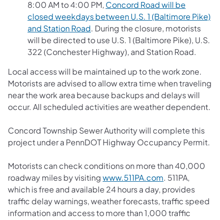
8:00 AM to 4:00 PM,
Concord Road will be
closed weekdays between U.S. 1 (Baltimore Pike)
and Station Road
. During the closure, motorists
will be directed to use U.S. 1 (Baltimore Pike), U.S.
322 (Conchester Highway), and Station Road.
Local access will be maintained up to the work zone.
Motorists are advised to allow extra time when traveling
near the work area because backups and delays will
occur. All scheduled activities are weather dependent.
Concord Township Sewer Authority will complete this
project under a PennDOT Highway Occupancy Permit.
Motorists can check conditions on more than 40,000
roadway miles by visiting
www.511PA.com
. 511PA,
which is free and available 24 hours a day, provides
traffic delay warnings, weather forecasts, traffic speed
information and access to more than 1,000 traffic