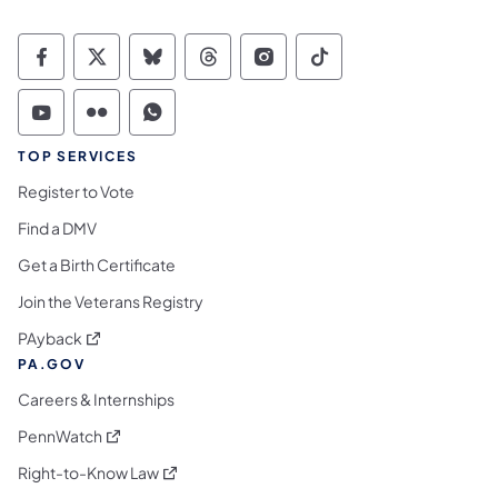
Commonwealth of Pennsylvania Social Medi
Commonwealth of Pennsylvania Social 
Commonwealth of Pennsylvania So
Commonwealth of Pennsylvan
Commonwealth of Penns
Commonwealth of 
Commonwealth of Pennsylvania Social Medi
Commonwealth of Pennsylvania Social 
Commonwealth of Pennsylvania S
TOP SERVICES
Register to Vote
Find a DMV
Get a Birth Certificate
Join the Veterans Registry
(opens in a new tab)
PAyback
PA.GOV
Careers & Internships
(opens in a new tab)
PennWatch
(opens in a new tab)
Right-to-Know Law