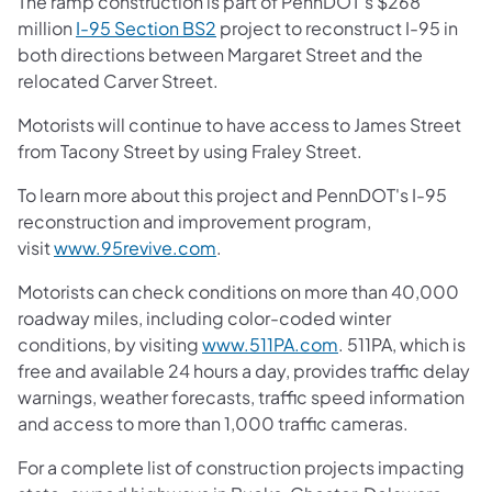
The ramp construction is part of PennDOT's $268
(opens in a new tab)
million
I-95 Section BS2
project to reconstruct I-95 in
both directions between Margaret Street and the
relocated Carver Street.
Motorists will continue to have access to James Street
from Tacony Street by using Fraley Street.
To learn more about this project and PennDOT's I-95
reconstruction and improvement program,
(opens in a new tab)
visit
www.95revive.com
.
Motorists can check conditions on more than 40,000
roadway miles, including color-coded winter
(opens in a new ta
conditions, by visiting
www.511PA.com
. 511PA, which is
free and available 24 hours a day, provides traffic delay
warnings, weather forecasts, traffic speed information
and access to more than 1,000 traffic cameras.
For a complete list of construction projects impacting