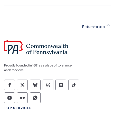
Return to top
Proudly founded in 1681 as a place of tolerance
and freedom.
Commonwealth of Pennsylvania Social Medi
Commonwealth of Pennsylvania Social 
Commonwealth of Pennsylvania So
Commonwealth of Pennsylvan
Commonwealth of Penns
Commonwealth of 
Commonwealth of Pennsylvania Social Medi
Commonwealth of Pennsylvania Social 
Commonwealth of Pennsylvania S
TOP SERVICES