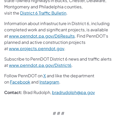
state-owned highways in Bucks, Chester, Delaware,
Montgomery and Philadelphia counties,
(opens in a new tab)
visit the
District 6 Traffic Bulletin
.
Information about infrastructure in District 6, including
completed work and significant projects, is available
(opens in a new tab)
at
www.penndot.pa.gov/D6Results
. Find PennDOT's
planned and active construction projects
(opens in a new tab)
at
www.projects.penndot.gov
.
Subscribe to PennDOT District 6 news and traffic alerts
(opens in a new tab)
at
www.penndot.pa.gov/District6
.
(opens in a new tab)
Follow PennDOT on
X
and like the department
(opens in a new tab)
(opens in a new tab)
on
Facebook
and
Instagram
.
(opens in a
Contact:
Brad Rudolph,
bradrudolph@pa.gov
# # #