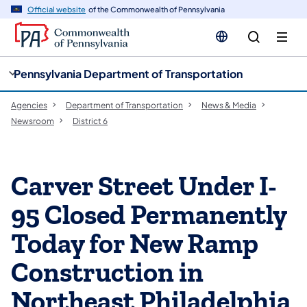
cy
n
Official website
of the Commonwealth of Pennsylvania
gation
tent
Pennsylvania Department of Transportation
Agencies
Department of Transportation
News & Media
Newsroom
District 6
Carver Street Under I-
95 Closed Permanently
Today for New Ramp
Construction in
Northeast Philadelphia