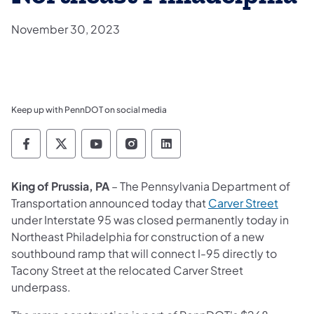
November 30, 2023
Keep up with PennDOT on social media
Pennsylvania Department of Transportation 
Pennsylvania Department of Transporta
Pennsylvania Department of Tran
Pennsylvania Department of
Pennsylvania Departmen
King of Prussia, PA
– The Pennsylvania Department of
(opens
Transportation announced today that
Carver Street
under Interstate 95 was closed permanently today in
Northeast Philadelphia for construction of a new
southbound ramp that will connect I-95 directly to
Tacony Street at the relocated Carver Street
underpass.