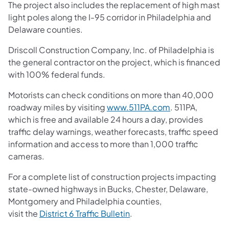
The project also includes the replacement of high mast
light poles along the I-95 corridor in Philadelphia and
Delaware counties.
Driscoll Construction Company, Inc. of Philadelphia is
the general contractor on the project, which is financed
with 100% federal funds.
Motorists can check conditions on more than 40,000
(opens in a new
roadway miles by visiting
www.511PA.com
. 511PA,
which is free and available 24 hours a day, provides
traffic delay warnings, weather forecasts, traffic speed
information and access to more than 1,000 traffic
cameras.
For a complete list of construction projects impacting
state-owned highways in Bucks, Chester, Delaware,
Montgomery and Philadelphia counties,
(opens in a new tab)
visit the
District 6 Traffic Bulletin
.