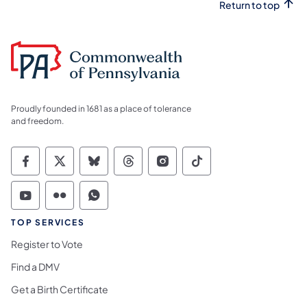
Return to top
Proudly founded in 1681 as a place of tolerance
and freedom.
Commonwealth of Pennsylvania Social Medi
Commonwealth of Pennsylvania Social 
Commonwealth of Pennsylvania So
Commonwealth of Pennsylvan
Commonwealth of Penns
Commonwealth of 
Commonwealth of Pennsylvania Social Medi
Commonwealth of Pennsylvania Social 
Commonwealth of Pennsylvania S
TOP SERVICES
Register to Vote
Find a DMV
Get a Birth Certificate