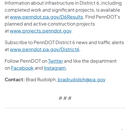
Information about infrastructure in District 6, including
completed work and significant projects, is available
(opens in a new tab)
at
www.penndot.pa.gov/D6Results
. Find PennDOT's
planned and active construction projects
(opens in a new tab)
at
www.projects.penndot.gov
.
Subscribe to PennDOT District 6 news and traffic alerts
(opens in a new tab)
at
www.penndot.pa.gov/District6
.
(opens in a new tab)
Follow PennDOT on
Twitter
and like the department
(opens in a new tab)
(opens in a new tab)
on
Facebook
and
Instagram
.
(opens in a
Contact:
Brad Rudolph,
bradrudolph@pa.gov
# # #