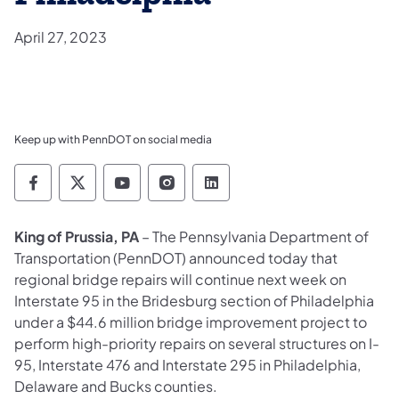
April 27, 2023
Keep up with PennDOT on social media
Pennsylvania Department of Transportation 
Pennsylvania Department of Transporta
Pennsylvania Department of Tran
Pennsylvania Department of
Pennsylvania Departmen
King of Prussia, PA
– The Pennsylvania Department of
Transportation (PennDOT) announced today that
regional bridge repairs will continue next week on
Interstate 95 in the Bridesburg section of Philadelphia
under a $44.6 million bridge improvement project to
perform high-priority repairs on several structures on I-
95, Interstate 476 and Interstate 295 in Philadelphia,
Delaware and Bucks counties.