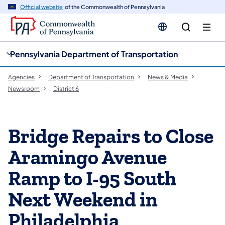
cy
n
Official website
of the Commonwealth of Pennsylvania
gation
tent
Pennsylvania Department of Transportation
Agencies
Department of Transportation
News & Media
Newsroom
District 6
Bridge Repairs to Close
Aramingo Avenue
Ramp to I-95 South
Next Weekend in
Philadelphia