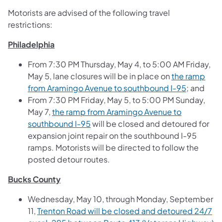
Motorists are advised of the following travel
restrictions:
Philadelphia
From 7:30 PM Thursday, May 4, to 5:00 AM Friday,
May 5, lane closures will be in place on
the ramp
from Aramingo Avenue to southbound I-95
; and
From 7:30 PM Friday, May 5, to 5:00 PM Sunday,
May 7,
the ramp from Aramingo Avenue to
southbound I-95
will be closed and detoured for
expansion joint repair on the southbound I-95
ramps. Motorists will be directed to follow the
posted detour routes.
Bucks County
Wednesday, May 10, through Monday, September
11,
Trenton Road will be closed and detoured 24/7