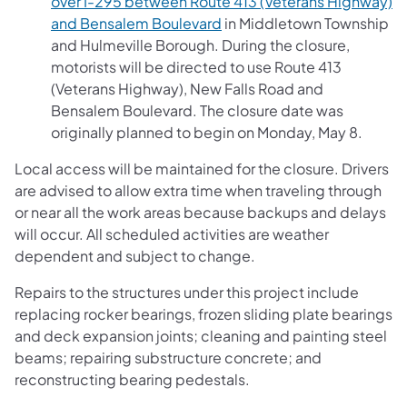
over I-295 between Route 413 (Veterans Highway)
(opens in a new tab)
and Bensalem Boulevard
in Middletown Township
and Hulmeville Borough. During the closure,
motorists will be directed to use Route 413
(Veterans Highway), New Falls Road and
Bensalem Boulevard. The closure date was
originally planned to begin on Monday, May 8.
Local access will be maintained for the closure. Drivers
are advised to allow extra time when traveling through
or near all the work areas because backups and delays
will occur. All scheduled activities are weather
dependent and subject to change.
Repairs to the structures under this project include
replacing rocker bearings, frozen sliding plate bearings
and deck expansion joints; cleaning and painting steel
beams; repairing substructure concrete; and
reconstructing bearing pedestals.