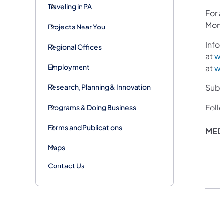
Traveling in PA
For
Mon
Projects Near You
Info
Regional Offices
at
w
Employment
at
w
Research, Planning & Innovation
Subs
Fol
Programs & Doing Business
Forms and Publications
ME
Maps
Contact Us