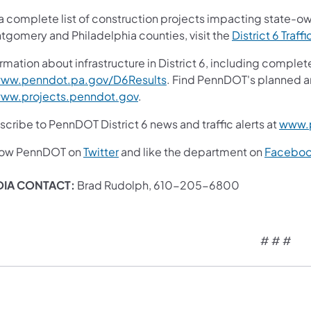
 a complete list of construction projects impacting state-o
tgomery and Philadelphia counties, visit the
District 6 Traffi
rmation about infrastructure in District 6, including complet
ww.penndot.pa.gov/D6Results
. Find PennDOT's planned a
ww.projects.penndot.gov
.
cribe to PennDOT District 6 news and traffic alerts at
www.p
low PennDOT on
Twitter
and like the department on
Facebo
DIA CONTACT:
Brad Rudolph, 610-205-6800
# # #