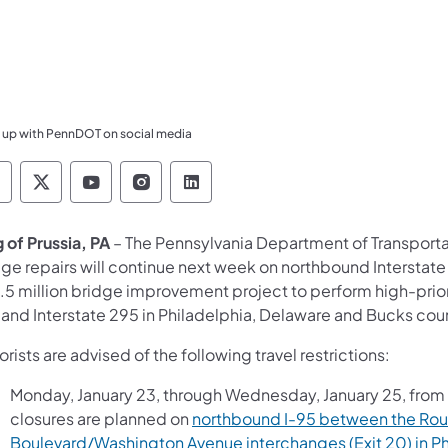
 up with PennDOT on social media
ennsylvania Department of Transportation Like 
Pennsylvania Department of Transportation 
Pennsylvania Department of Transport
Pennsylvania Department of Tran
Pennsylvania Department of
 of Prussia, PA
– The Pennsylvania Department of Transport
dge repairs will continue next week on northbound Interstat
5 million bridge improvement project to perform high-priorit
 and Interstate 295 in Philadelphia, Delaware and Bucks cou
rists are advised of the following travel restrictions:
Monday, January 23, through Wednesday, January 25, from 
closures are planned on
northbound I-95 between the Rout
Boulevard/Washington Avenue interchanges (Exit 20) in Ph