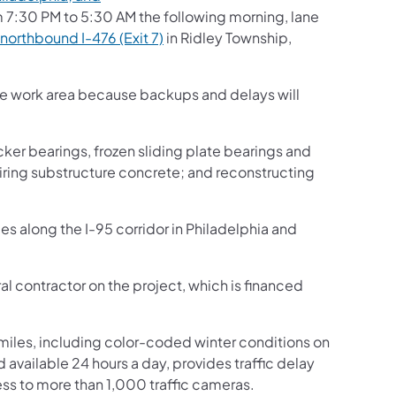
 7:30 PM to 5:30 AM the following morning, lane
northbound I-476 (Exit 7)
in Ridley Township,
the work area because backups and delays will
cker bearings, frozen sliding plate bearings and
iring substructure concrete; and reconstructing
es along the I-95 corridor in Philadelphia and
al contractor on the project, which is financed
iles, including color-coded winter conditions on
nd available 24 hours a day, provides traffic delay
ss to more than 1,000 traffic cameras.