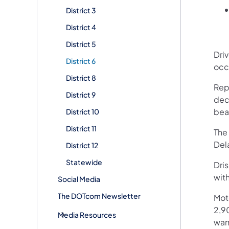
District 3
District 4
District 5
Dri
District 6
occ
District 8
Repa
District 9
dec
bea
District 10
District 11
The 
Del
District 12
Statewide
Dris
wit
Social Media
The DOTcom Newsletter
Mot
2,90
Media Resources
war