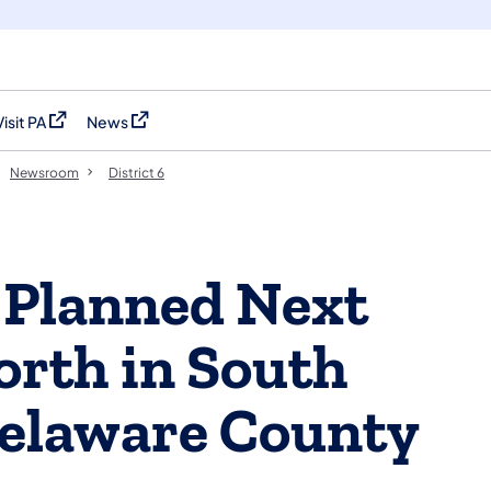
Visit PA
News
(opens in a new tab)
(opens in a new tab)
Newsroom
District 6
 Planned Next
orth in South
Delaware County