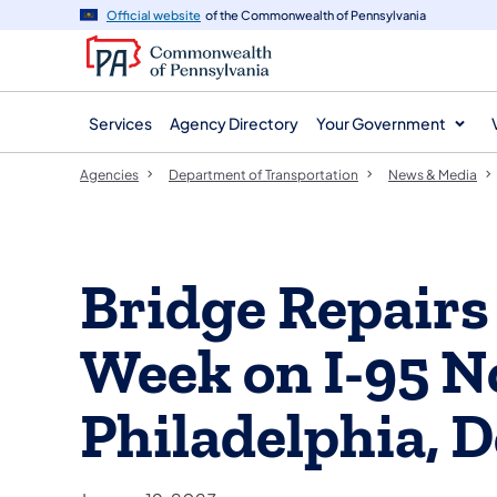
agency
main
Official website
of the Commonwealth of Pennsylvania
navigation
content
Services
Agency Directory
Your Government
Agencies
Department of Transportation
News & Media
Bridge Repairs
Week on I-95 N
Philadelphia, 