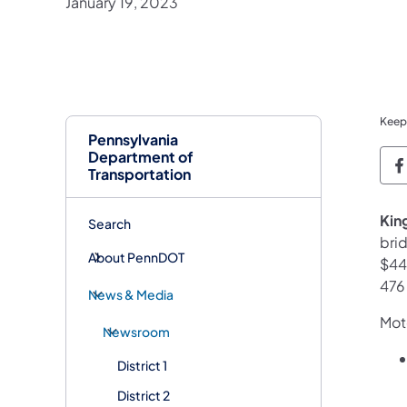
January 19, 2023
Keep
Pennsylvania
Department of
P
Transportation
King
Search
bri
About PennDOT
$44.
476
News & Media
Moto
Newsroom
District 1
District 2