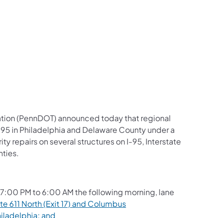
us on Facebook
Follow on X
ation Follow on YouTube
sportation Follow on Instagram
 Transportation Follow on LinkedIn
ation (PennDOT) announced today that regional
e 95 in Philadelphia and Delaware County under a
y repairs on several structures on I-95, Interstate
nties.
7:00 PM to 6:00 AM the following morning, lane
e 611 North (Exit 17) and Columbus
iladelphia; and