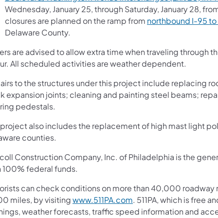
Wednesday, January 25, through Saturday, January 28, from
closures are planned on the ramp from
northbound I-95 to 
Delaware County.
vers are advised to allow extra time when traveling through 
ur. All scheduled activities are weather dependent.
irs to the structures under this project include replacing ro
k expansion joints; cleaning and painting steel beams; repa
ring pedestals.
project also includes the replacement of high mast light pol
aware counties.
coll Construction Company, Inc. of Philadelphia is the gener
h 100% federal funds.
orists can check conditions on more than 40,000 roadway m
0 miles, by visiting
www.511PA.com
. 511PA, which is free a
nings, weather forecasts, traffic speed information and acce