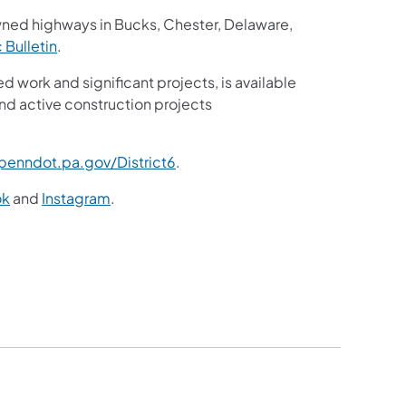
wned highways in Bucks, Chester, Delaware,
c Bulletin
.
ed work and significant projects, is available
nd active construction projects
enndot.pa.gov/District6
.
ok
and
Instagram
.