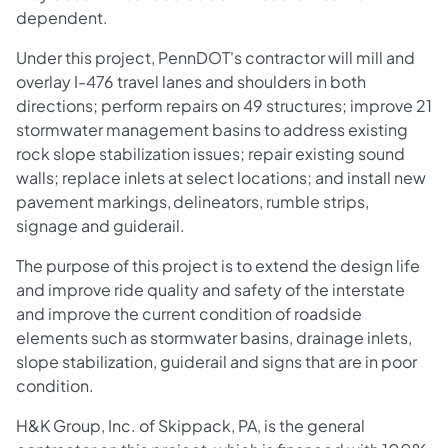
dependent.
Under this project, PennDOT's contractor will mill and
overlay I-476 travel lanes and shoulders in both
directions; perform repairs on 49 structures; improve 21
stormwater management basins to address existing
rock slope stabilization issues; repair existing sound
walls; replace inlets at select locations; and install new
pavement markings, delineators, rumble strips,
signage and guiderail.
The purpose of this project is to extend the design life
and improve ride quality and safety of the interstate
and improve the current condition of roadside
elements such as stormwater basins, drainage inlets,
slope stabilization, guiderail and signs that are in poor
condition.
H&K Group, Inc. of Skippack, PA, is the general