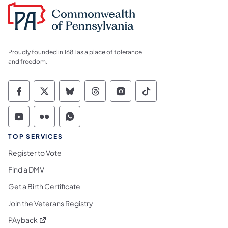
Proudly founded in 1681 as a place of tolerance
and freedom.
Commonwealth of Pennsylvania Social Medi
Commonwealth of Pennsylvania Social 
Commonwealth of Pennsylvania So
Commonwealth of Pennsylvan
Commonwealth of Penns
Commonwealth of 
Commonwealth of Pennsylvania Social Medi
Commonwealth of Pennsylvania Social 
Commonwealth of Pennsylvania S
TOP SERVICES
Register to Vote
Find a DMV
Get a Birth Certificate
Join the Veterans Registry
(opens in a new tab)
PAyback