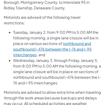
Borough, Montgomery County, to Interstate 95 in
Ridley Township, Delaware County.
Motorists are advised of the following travel
restrictions:
Tuesday, January 2, from 9:00 PM to 5:00 AM the
following morning, a single lane closure will be in
place on various sections of
northbound and
southbound I-476 between the I-76 and I-95
interchanges
; and
Wednesday, January 3, through Friday, January 5,
from 8:00 PM to 5:00 AM the following morning, a
single lane closure will be in place on sections of
northbound and southbound I-476 between the I-
76 and I-95 interchanges.
Motorists are advised to allow extra time when traveling
through the work areas because backups and delays
may occur. All scheduled activities are weather