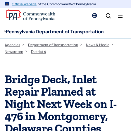
cy
n
Official website
of the Commonwealth of Pennsylvania
gation
tent
Pennsylvania Department of Transportation
Agencies
Department of Transportation
News & Media
Newsroom
District 6
Bridge Deck, Inlet
Repair Planned at
Night Next Week on I-
476 in Montgomery,
Delaware Counties