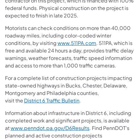
contractor on this project, which is financed with 100%
federal funds. Physical construction on the project is
expected to finish in late 2025.
Motorists can check conditions on more than 40,000
roadway miles, including color-coded winter
conditions, by visiting
www.511PA.com
. 511PA, which is
free and available 24 hours a day, provides traffic delay
warnings, weather forecasts, traffic speed information
and access to more than 1,000 traffic cameras.
For a complete list of construction projects impacting
state-owned highways in Bucks, Chester, Delaware,
Montgomery and Philadelphia counties,
visit the
District 6 Traffic Bulletin
.
Information about infrastructure in District 6, including
completed work and significant projects, is available
at
www.penndot.pa.gov/D6Results
. Find PennDOT's
planned and active construction projects