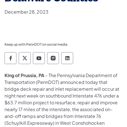
December 28, 2023
Keep up with PennDOT on social media
Pennsylvania Department of Transportation 
Pennsylvania Department of Transporta
Pennsylvania Department of Tran
Pennsylvania Department of
Pennsylvania Departmen
King of Prussia, PA
– The Pennsylvania Department of
Transportation (PennDOT) announced today that
bridge deck repair and inlet replacement will occur at
night next week on southbound Interstate 476 under a
$63.7 million project to resurface, repair and improve
nearly 17 miles of the interstate, the associated on-
and-off ramps and bridges from Interstate 76
(Schuylkill Expressway) in West Conshohocken