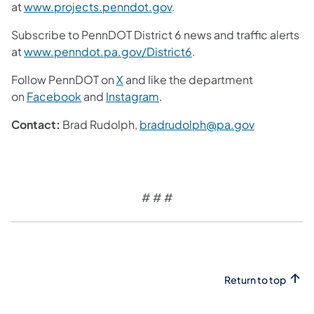
at
www.projects.penndot.gov
.
Subscribe to PennDOT District 6 news and traffic alerts
at
www.penndot.pa.gov/District6
.
Follow PennDOT on
X
and like the department
on
Facebook
and
Instagram
.
Contact:
Brad Rudolph,
bradrudolph@pa.gov
# # #
Return to top